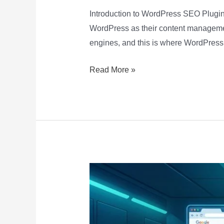
Introduction to WordPress SEO Plugins
WordPress as their content management 
engines, and this is where WordPress
Read More »