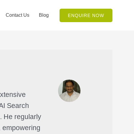
Contact Us
Blog
ENQUIRE NOW
extensive
 AI Search
. He regularly
es, empowering