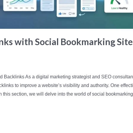
nks with Social Bookmarking Sit
d Backlinks As a digital marketing strategist and SEO consulta
klinks to improve a website’s visibility and authority. One effect
n this section, we will delve into the world of social bookmarkin