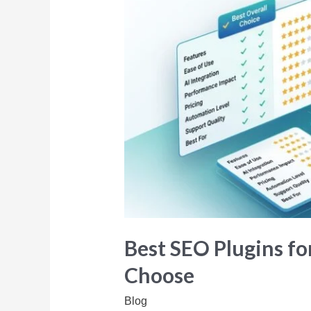
Best SEO Plugins fo
Choose
Blog