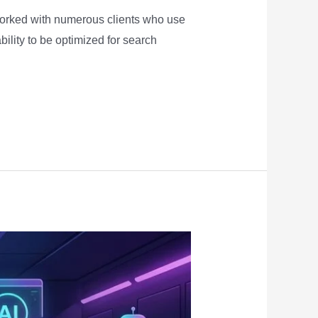
worked with numerous clients who use
ility to be optimized for search