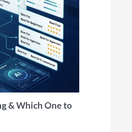
ing & Which One to