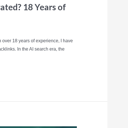
rated? 18 Years of
h over 18 years of experience, I have
klinks. In the AI search era, the