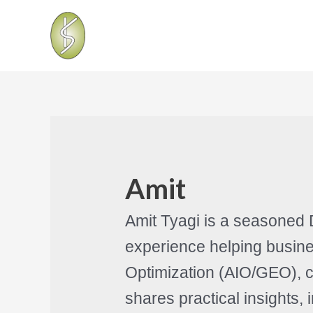
Amit
Amit Tyagi is a seasoned 
experience helping busine
Optimization (AIO/GEO), c
shares practical insights,