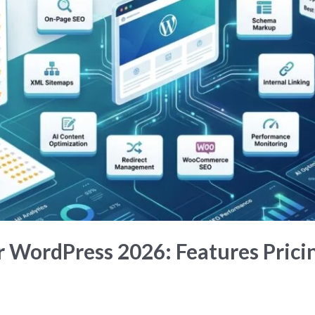
r WordPress 2026: Features Pric