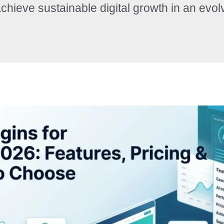
chieve sustainable digital growth in an evol