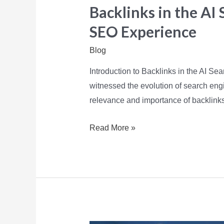
Backlinks in the AI 
SEO Experience
Blog
Introduction to Backlinks in the AI Se
witnessed the evolution of search engi
relevance and importance of backlink
Read More »