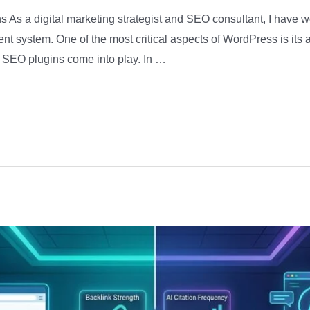
 As a digital marketing strategist and SEO consultant, I have 
system. One of the most critical aspects of WordPress is its ab
 SEO plugins come into play. In …