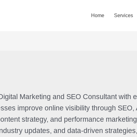
Home
Services
Digital Marketing and SEO Consultant with 
sses improve online visibility through SEO,
ontent strategy, and performance marketing
 industry updates, and data-driven strategi