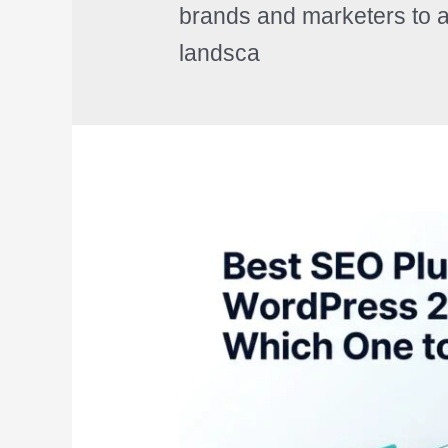
brands and marketers to a
landsca