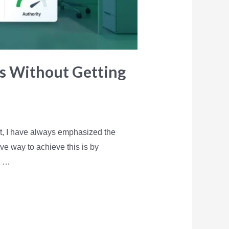
es Without Getting
nt, I have always emphasized the
ive way to achieve this is by
g …