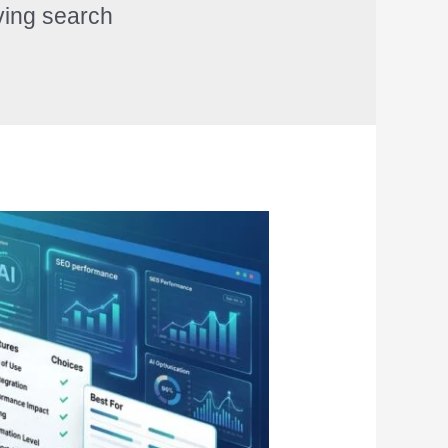
ving search