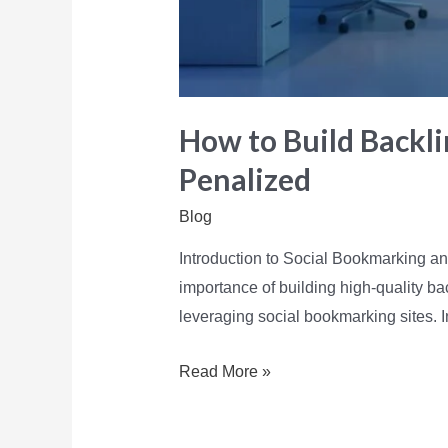
How to Build Backli
Penalized
Blog
Introduction to Social Bookmarking an
importance of building high-quality bac
leveraging social bookmarking sites. I
Read More »