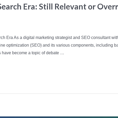
Search Era: Still Relevant or Over
arch Era As a digital marketing strategist and SEO consultant wit
ne optimization (SEO) and its various components, including bac
s have become a topic of debate …