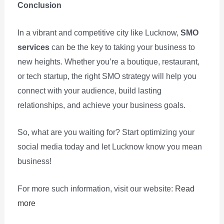
Conclusion
In a vibrant and competitive city like Lucknow,
SMO
services
can be the key to taking your business to
new heights. Whether you’re a boutique, restaurant,
or tech startup, the right SMO strategy will help you
connect with your audience, build lasting
relationships, and achieve your business goals.
So, what are you waiting for? Start optimizing your
social media today and let Lucknow know you mean
business!
For more such information, visit our website:
Read
more