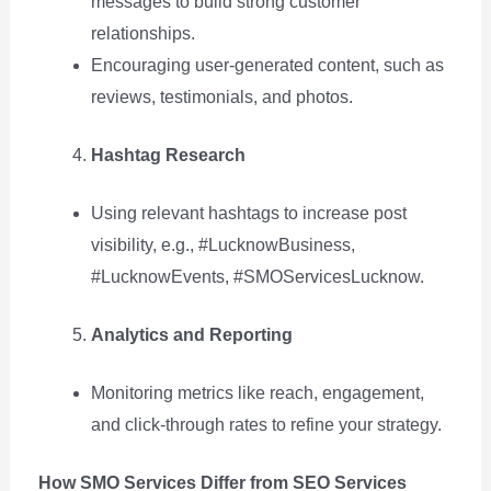
messages to build strong customer
relationships.
Encouraging user-generated content, such as
reviews, testimonials, and photos.
Hashtag Research
Using relevant hashtags to increase post
visibility, e.g., #LucknowBusiness,
#LucknowEvents, #SMOServicesLucknow.
Analytics and Reporting
Monitoring metrics like reach, engagement,
and click-through rates to refine your strategy.
How SMO Services Differ from SEO Services