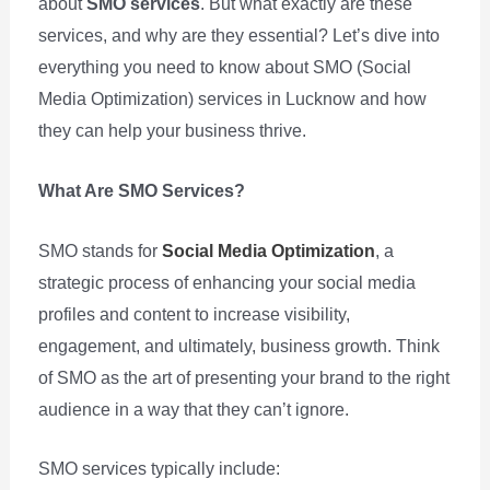
about
SMO services
. But what exactly are these
services, and why are they essential? Let’s dive into
everything you need to know about SMO (Social
Media Optimization) services in Lucknow and how
they can help your business thrive.
What Are SMO Services?
SMO stands for
Social Media Optimization
, a
strategic process of enhancing your social media
profiles and content to increase visibility,
engagement, and ultimately, business growth. Think
of SMO as the art of presenting your brand to the right
audience in a way that they can’t ignore.
SMO services typically include: