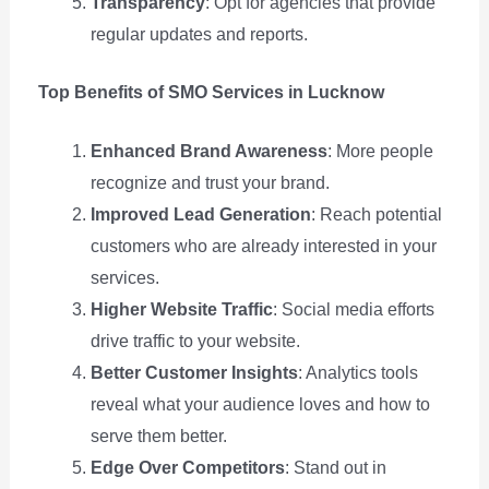
Transparency
: Opt for agencies that provide
regular updates and reports.
Top Benefits of SMO Services in Lucknow
Enhanced Brand Awareness
: More people
recognize and trust your brand.
Improved Lead Generation
: Reach potential
customers who are already interested in your
services.
Higher Website Traffic
: Social media efforts
drive traffic to your website.
Better Customer Insights
: Analytics tools
reveal what your audience loves and how to
serve them better.
Edge Over Competitors
: Stand out in