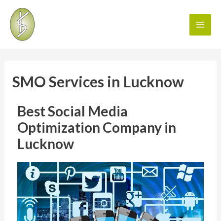
SMO Services in Lucknow
Best Social Media
Optimization Company in
Lucknow