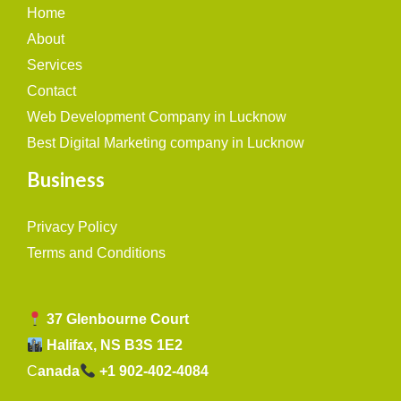
Home
About
Services
Contact
Web Development Company in Lucknow
Best Digital Marketing company in Lucknow
Business
Privacy Policy
Terms and Conditions
37 Glenbourne Court
Halifax, NS B3S 1E2
C
anada
+1 902-402-4084