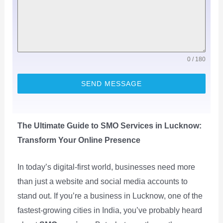
0 / 180
SEND MESSAGE
The Ultimate Guide to SMO Services in Lucknow:
Transform Your Online Presence
In today’s digital-first world, businesses need more
than just a website and social media accounts to
stand out. If you’re a business in Lucknow, one of the
fastest-growing cities in India, you’ve probably heard