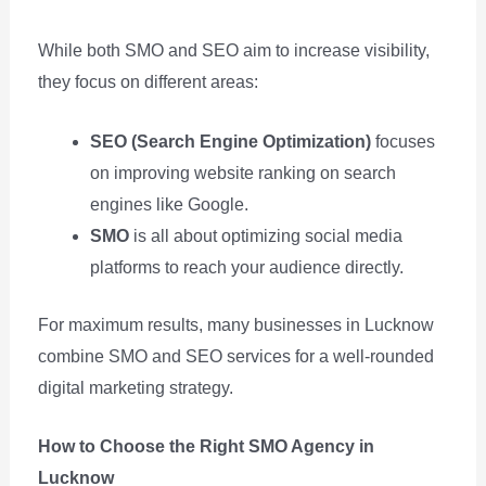
While both SMO and SEO aim to increase visibility,
they focus on different areas:
SEO (Search Engine Optimization)
focuses
on improving website ranking on search
engines like Google.
SMO
is all about optimizing social media
platforms to reach your audience directly.
For maximum results, many businesses in Lucknow
combine SMO and SEO services for a well-rounded
digital marketing strategy.
How to Choose the Right SMO Agency in
Lucknow