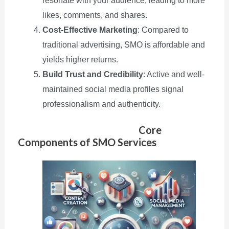
resonate with your audience, leading to more
likes, comments, and shares.
Cost-Effective Marketing
: Compared to
traditional advertising, SMO is affordable and
yields higher returns.
Build Trust and Credibility
: Active and well-
maintained social media profiles signal
professionalism and authenticity.
Core
Components of SMO Services