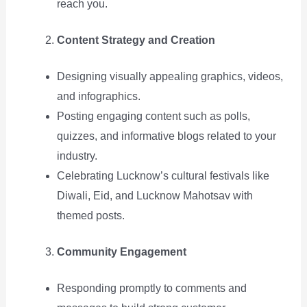
reach you.
Content Strategy and Creation
Designing visually appealing graphics, videos,
and infographics.
Posting engaging content such as polls,
quizzes, and informative blogs related to your
industry.
Celebrating Lucknow’s cultural festivals like
Diwali, Eid, and Lucknow Mahotsav with
themed posts.
Community Engagement
Responding promptly to comments and