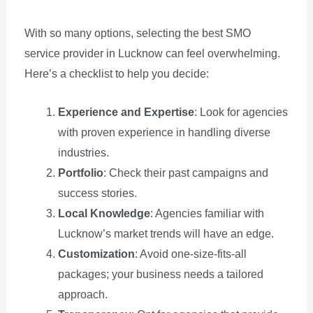
With so many options, selecting the best SMO
service provider in Lucknow can feel overwhelming.
Here’s a checklist to help you decide:
Experience and Expertise
: Look for agencies
with proven experience in handling diverse
industries.
Portfolio
: Check their past campaigns and
success stories.
Local Knowledge
: Agencies familiar with
Lucknow’s market trends will have an edge.
Customization
: Avoid one-size-fits-all
packages; your business needs a tailored
approach.