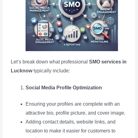
Let’s break down what professional
SMO services in
Lucknow
typically include:
Social Media Profile Optimization
Ensuring your profiles are complete with an
attractive bio, profile picture, and cover image.
Adding contact details, website links, and
location to make it easier for customers to