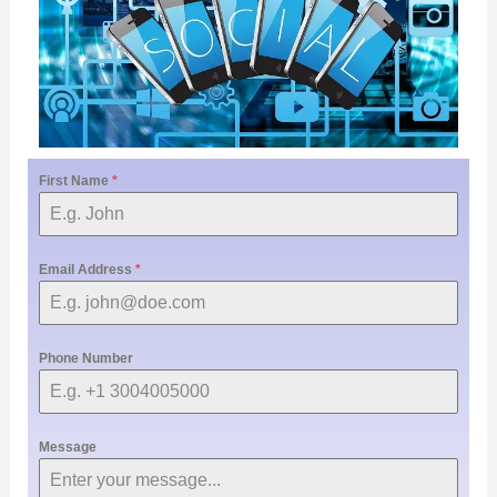
First Name
*
Email Address
*
Phone Number
Message