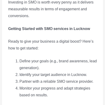
Investing in SMO is worth every penny as it delivers
measurable results in terms of engagement and
conversions.
Getting Started with SMO services in Lucknow
Ready to give your business a digital boost? Here’s
how to get started:
Define your goals (e.g., brand awareness, lead
generation).
Identify your target audience in Lucknow.
Partner with a reliable SMO service provider.
Monitor your progress and adapt strategies
based on results.