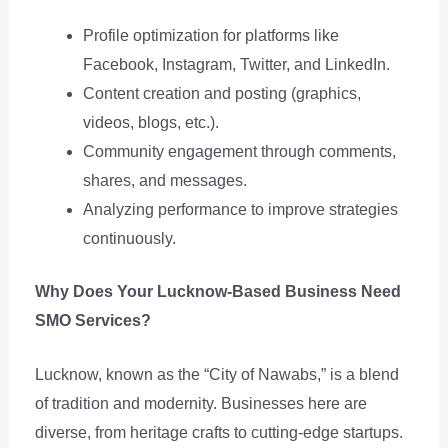
Profile optimization for platforms like
Facebook, Instagram, Twitter, and LinkedIn.
Content creation and posting (graphics,
videos, blogs, etc.).
Community engagement through comments,
shares, and messages.
Analyzing performance to improve strategies
continuously.
Why Does Your Lucknow-Based Business Need
SMO Services?
Lucknow, known as the “City of Nawabs,” is a blend
of tradition and modernity. Businesses here are
diverse, from heritage crafts to cutting-edge startups.