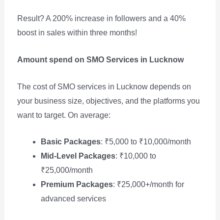
Result? A 200% increase in followers and a 40%
boost in sales within three months!
Amount spend on SMO Services in Lucknow
The cost of SMO services in Lucknow depends on
your business size, objectives, and the platforms you
want to target. On average:
Basic Packages
: ₹5,000 to ₹10,000/month
Mid-Level Packages
: ₹10,000 to
₹25,000/month
Premium Packages
: ₹25,000+/month for
advanced services