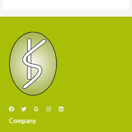
Company