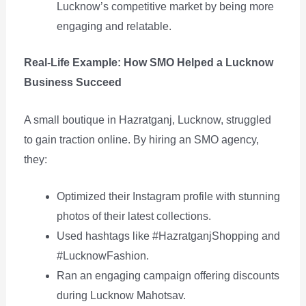
Lucknow’s competitive market by being more
engaging and relatable.
Real-Life Example: How SMO Helped a Lucknow
Business Succeed
A small boutique in Hazratganj, Lucknow, struggled
to gain traction online. By hiring an SMO agency,
they:
Optimized their Instagram profile with stunning
photos of their latest collections.
Used hashtags like #HazratganjShopping and
#LucknowFashion.
Ran an engaging campaign offering discounts
during Lucknow Mahotsav.