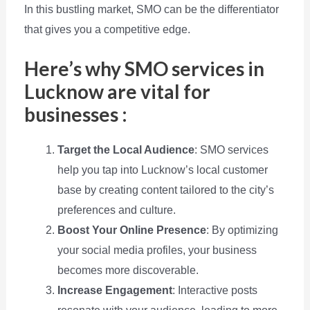
In this bustling market, SMO can be the differentiator
that gives you a competitive edge.
Here’s why SMO services in
Lucknow are vital for
businesses :
Target the Local Audience
: SMO services
help you tap into Lucknow’s local customer
base by creating content tailored to the city’s
preferences and culture.
Boost Your Online Presence
: By optimizing
your social media profiles, your business
becomes more discoverable.
Increase Engagement
: Interactive posts