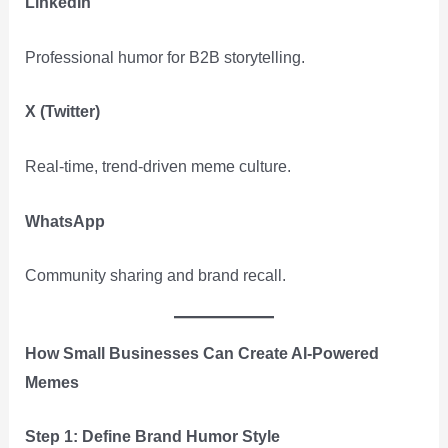
LinkedIn
Professional humor for B2B storytelling.
X (Twitter)
Real-time, trend-driven meme culture.
WhatsApp
Community sharing and brand recall.
How Small Businesses Can Create AI-Powered
Memes
Step 1: Define Brand Humor Style