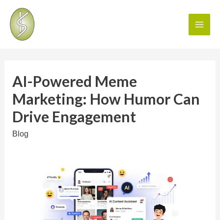
AI-Powered Meme
Marketing: How Humor Can
Drive Engagement
Blog