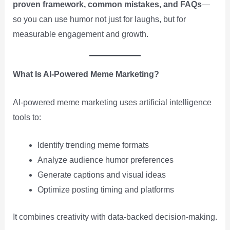
proven framework, common mistakes, and FAQs
—
so you can use humor not just for laughs, but for
measurable engagement and growth.
What Is AI-Powered Meme Marketing?
AI-powered meme marketing uses artificial intelligence
tools to:
Identify trending meme formats
Analyze audience humor preferences
Generate captions and visual ideas
Optimize posting timing and platforms
It combines creativity with data-backed decision-making.