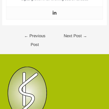
←
Previous
Next Post
→
Post