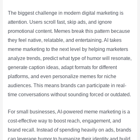
The biggest challenge in modern digital marketing is
attention. Users scroll fast, skip ads, and ignore
promotional content. Memes break this pattern because
they feel native, relatable, and entertaining. AI takes
meme marketing to the next level by helping marketers
analyze trends, predict what type of humor will resonate,
generate caption ideas, adapt formats for different
platforms, and even personalize memes for niche
audiences. This means brands can participate in real-
time conversations without sounding forced or outdated.
For small businesses, AI-powered meme marketing is a
cost-effective way to boost reach, engagement, and
brand recall. Instead of spending heavily on ads, brands
can leverage humor to humanize their identity and build