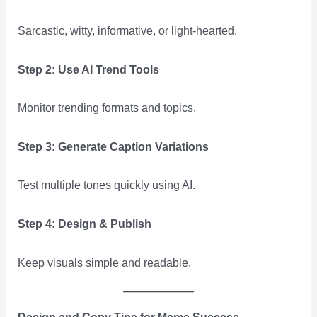
Sarcastic, witty, informative, or light-hearted.
Step 2: Use AI Trend Tools
Monitor trending formats and topics.
Step 3: Generate Caption Variations
Test multiple tones quickly using AI.
Step 4: Design & Publish
Keep visuals simple and readable.