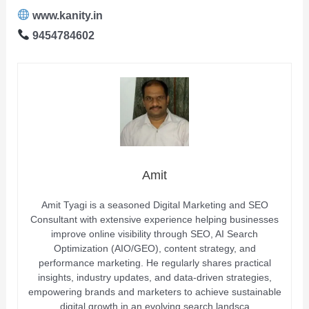
www.kanity.in
9454784602
Amit
Amit Tyagi is a seasoned Digital Marketing and SEO
Consultant with extensive experience helping businesses
improve online visibility through SEO, AI Search
Optimization (AIO/GEO), content strategy, and
performance marketing. He regularly shares practical
insights, industry updates, and data-driven strategies,
empowering brands and marketers to achieve sustainable
digital growth in an evolving search landsca