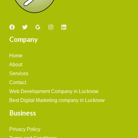
Company
Home
About
Services
Contact
Web Development Company in Lucknow
Best Digital Marketing company in Lucknow
Business
Privacy Policy