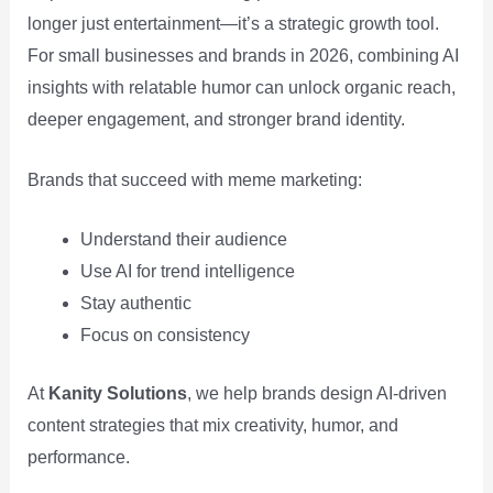
longer just entertainment—it’s a strategic growth tool.
For small businesses and brands in 2026, combining AI
insights with relatable humor can unlock organic reach,
deeper engagement, and stronger brand identity.
Brands that succeed with meme marketing:
Understand their audience
Use AI for trend intelligence
Stay authentic
Focus on consistency
At
Kanity Solutions
, we help brands design AI-driven
content strategies that mix creativity, humor, and
performance.