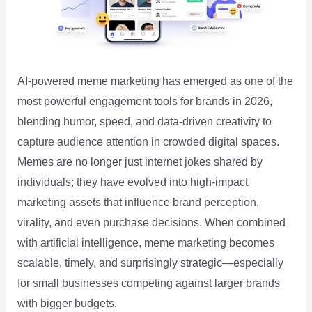
AI-powered meme marketing has emerged as one of the
most powerful engagement tools for brands in 2026,
blending humor, speed, and data-driven creativity to
capture audience attention in crowded digital spaces.
Memes are no longer just internet jokes shared by
individuals; they have evolved into high-impact
marketing assets that influence brand perception,
virality, and even purchase decisions. When combined
with artificial intelligence, meme marketing becomes
scalable, timely, and surprisingly strategic—especially
for small businesses competing against larger brands
with bigger budgets.