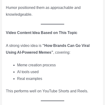
Humor positioned them as approachable and
knowledgeable.
Video Content Idea Based on This Topic
A strong video idea is
“How Brands Can Go Viral
Using AI-Powered Memes”
, covering:
Meme creation process
AI tools used
Real examples
This performs well on YouTube Shorts and Reels.