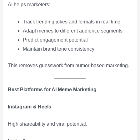
AI helps marketers:
Track trending jokes and formats in real time
Adapt memes to different audience segments
Predict engagement potential
Maintain brand tone consistency
This removes guesswork from humor-based marketing.
Best Platforms for AI Meme Marketing
Instagram & Reels
High shareability and viral potential.