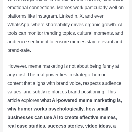
emotional connections. Memes work particularly well on
platforms like Instagram, LinkedIn, X, and even
WhatsApp, where shareability drives organic growth. AI
tools can monitor trending topics, cultural moments, and
audience sentiment to ensure memes stay relevant and
brand-safe.
However, meme marketing is not about being funny at
any cost. The real power lies in strategic humor—
content that aligns with brand voice, respects audience
values, and subtly reinforces brand positioning. This
article explores
what AI-powered meme marketing is,
why humor works psychologically, how small
businesses can use AI to create effective memes,
real case studies, success stories, video ideas, a