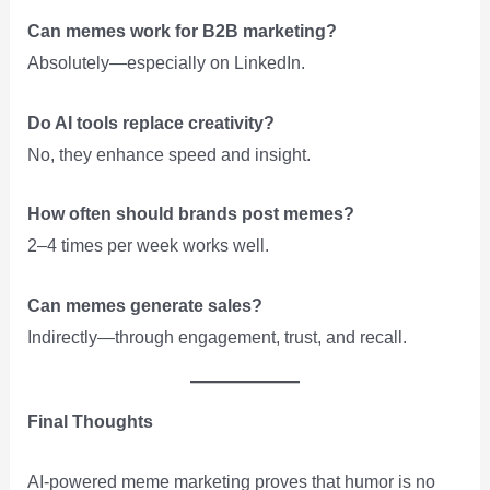
Can memes work for B2B marketing?
Absolutely—especially on LinkedIn.
Do AI tools replace creativity?
No, they enhance speed and insight.
How often should brands post memes?
2–4 times per week works well.
Can memes generate sales?
Indirectly—through engagement, trust, and recall.
Final Thoughts
AI-powered meme marketing proves that humor is no