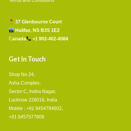
Terms and Conditions
37 Glenbourne Court
Halifax, NS B3S 1E2
C
anada
+1 902-402-4084
Get In Touch
Shop No 24,
Asha Complex,
Sector C, Indira Nagar,
Lucknow 226016, India
Mobile : +91 9454784602,
+91 9457577808