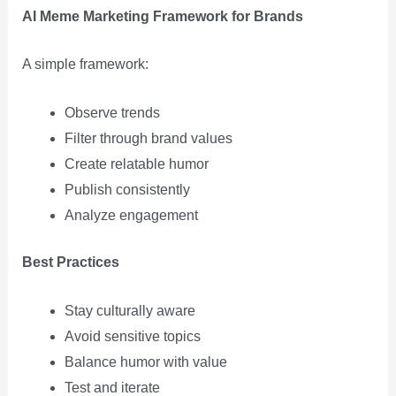
AI Meme Marketing Framework for Brands
A simple framework:
Observe trends
Filter through brand values
Create relatable humor
Publish consistently
Analyze engagement
Best Practices
Stay culturally aware
Avoid sensitive topics
Balance humor with value
Test and iterate