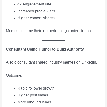
4× engagement rate
Increased profile visits
Higher content shares
Memes became their top-performing content format.
Consultant Using Humor to Build Authority
A solo consultant shared industry memes on LinkedIn.
Outcome:
Rapid follower growth
Higher post saves
More inbound leads