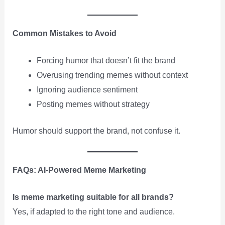
Common Mistakes to Avoid
Forcing humor that doesn’t fit the brand
Overusing trending memes without context
Ignoring audience sentiment
Posting memes without strategy
Humor should support the brand, not confuse it.
FAQs: AI-Powered Meme Marketing
Is meme marketing suitable for all brands?
Yes, if adapted to the right tone and audience.