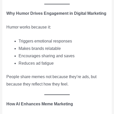
Why Humor Drives Engagement in Digital Marketing
Humor works because it:
Triggers emotional responses
Makes brands relatable
Encourages sharing and saves
Reduces ad fatigue
People share memes not because they’re ads, but
because they reflect how they feel.
How AI Enhances Meme Marketing