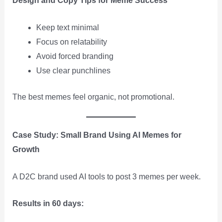
Design and Copy Tips for Meme Success
Keep text minimal
Focus on relatability
Avoid forced branding
Use clear punchlines
The best memes feel organic, not promotional.
Case Study: Small Brand Using AI Memes for
Growth
A D2C brand used AI tools to post 3 memes per week.
Results in 60 days: