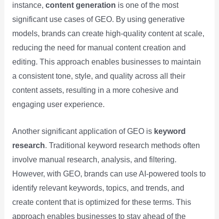
instance,
content generation
is one of the most
significant use cases of GEO. By using generative
models, brands can create high-quality content at scale,
reducing the need for manual content creation and
editing. This approach enables businesses to maintain
a consistent tone, style, and quality across all their
content assets, resulting in a more cohesive and
engaging user experience.
Another significant application of GEO is
keyword
research
. Traditional keyword research methods often
involve manual research, analysis, and filtering.
However, with GEO, brands can use AI-powered tools to
identify relevant keywords, topics, and trends, and
create content that is optimized for these terms. This
approach enables businesses to stay ahead of the