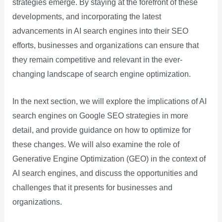
strategies emerge. By staying at the forefront of these
developments, and incorporating the latest
advancements in AI search engines into their SEO
efforts, businesses and organizations can ensure that
they remain competitive and relevant in the ever-
changing landscape of search engine optimization.
In the next section, we will explore the implications of AI
search engines on Google SEO strategies in more
detail, and provide guidance on how to optimize for
these changes. We will also examine the role of
Generative Engine Optimization (GEO) in the context of
AI search engines, and discuss the opportunities and
challenges that it presents for businesses and
organizations.