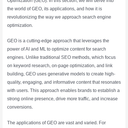
Optimization (GEO). In this section, we will delve into
the world of GEO, its applications, and how it is
revolutionizing the way we approach search engine
optimization.
GEO is a cutting-edge approach that leverages the
power of AI and ML to optimize content for search
engines. Unlike traditional SEO methods, which focus
on keyword research, on-page optimization, and link
building, GEO uses generative models to create high-
quality, engaging, and informative content that resonates
with users. This approach enables brands to establish a
strong online presence, drive more traffic, and increase
conversions.
The applications of GEO are vast and varied. For