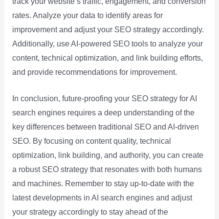
track your website’s traffic, engagement, and conversion
rates. Analyze your data to identify areas for
improvement and adjust your SEO strategy accordingly.
Additionally, use AI-powered SEO tools to analyze your
content, technical optimization, and link building efforts,
and provide recommendations for improvement.
In conclusion, future-proofing your SEO strategy for AI
search engines requires a deep understanding of the
key differences between traditional SEO and AI-driven
SEO. By focusing on content quality, technical
optimization, link building, and authority, you can create
a robust SEO strategy that resonates with both humans
and machines. Remember to stay up-to-date with the
latest developments in AI search engines and adjust
your strategy accordingly to stay ahead of the