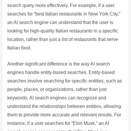
search query more effectively. For example, if a user
searches for “best Italian restaurants in New York City,”
an AI search engine can understand that the user is
looking for high-quality Italian restaurants in a specific
location, rather than just a list of restaurants that serve
Italian food.
Another significant difference is the way AI search
engines handle entity-based searches. Entity-based
searches involve searching for specific entities, such as
people, places, or organizations, rather than just
keywords. AI search engines can recognize and
understand the relationships between entities, allowing
them to provide more accurate and relevant results. For
instance, if a user searches for “Elon Musk,” an AI