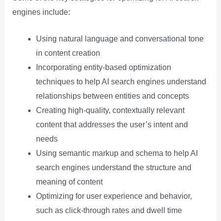
engines include:
Using natural language and conversational tone
in content creation
Incorporating entity-based optimization
techniques to help AI search engines understand
relationships between entities and concepts
Creating high-quality, contextually relevant
content that addresses the user’s intent and
needs
Using semantic markup and schema to help AI
search engines understand the structure and
meaning of content
Optimizing for user experience and behavior,
such as click-through rates and dwell time