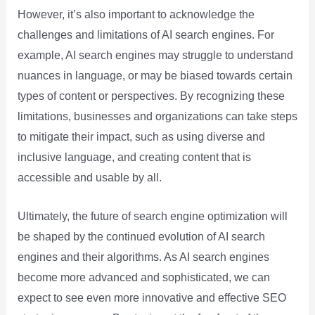
However, it’s also important to acknowledge the
challenges and limitations of AI search engines. For
example, AI search engines may struggle to understand
nuances in language, or may be biased towards certain
types of content or perspectives. By recognizing these
limitations, businesses and organizations can take steps
to mitigate their impact, such as using diverse and
inclusive language, and creating content that is
accessible and usable by all.
Ultimately, the future of search engine optimization will
be shaped by the continued evolution of AI search
engines and their algorithms. As AI search engines
become more advanced and sophisticated, we can
expect to see even more innovative and effective SEO