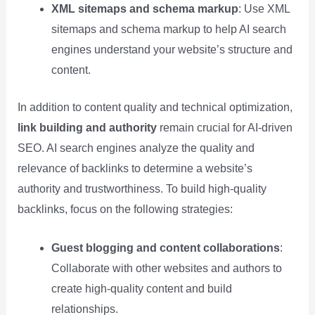
XML sitemaps and schema markup
: Use XML
sitemaps and schema markup to help AI search
engines understand your website’s structure and
content.
In addition to content quality and technical optimization,
link building and authority
remain crucial for AI-driven
SEO. AI search engines analyze the quality and
relevance of backlinks to determine a website’s
authority and trustworthiness. To build high-quality
backlinks, focus on the following strategies:
Guest blogging and content collaborations
:
Collaborate with other websites and authors to
create high-quality content and build
relationships.