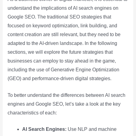
understand the implications of AI search engines on
Google SEO. The traditional SEO strategies that
focused on keyword optimization, link building, and
content creation are still relevant, but they need to be
adapted to the AI-driven landscape. In the following
sections, we will explore the future strategies that
businesses can employ to stay ahead in the game,
including the use of Generative Engine Optimization
(GEO) and performance-driven digital strategies.
To better understand the differences between AI search
engines and Google SEO, let’s take a look at the key
characteristics of each:
AI Search Engines:
Use NLP and machine