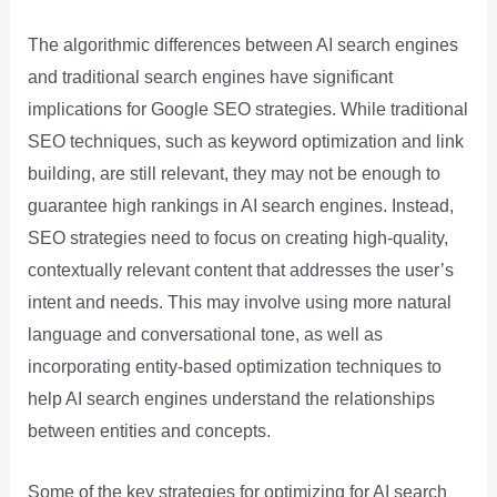
The algorithmic differences between AI search engines
and traditional search engines have significant
implications for Google SEO strategies. While traditional
SEO techniques, such as keyword optimization and link
building, are still relevant, they may not be enough to
guarantee high rankings in AI search engines. Instead,
SEO strategies need to focus on creating high-quality,
contextually relevant content that addresses the user’s
intent and needs. This may involve using more natural
language and conversational tone, as well as
incorporating entity-based optimization techniques to
help AI search engines understand the relationships
between entities and concepts.
Some of the key strategies for optimizing for AI search