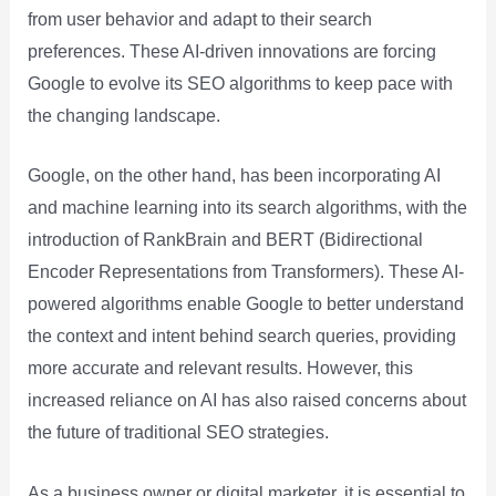
from user behavior and adapt to their search
preferences. These AI-driven innovations are forcing
Google to evolve its SEO algorithms to keep pace with
the changing landscape.
Google, on the other hand, has been incorporating AI
and machine learning into its search algorithms, with the
introduction of RankBrain and BERT (Bidirectional
Encoder Representations from Transformers). These AI-
powered algorithms enable Google to better understand
the context and intent behind search queries, providing
more accurate and relevant results. However, this
increased reliance on AI has also raised concerns about
the future of traditional SEO strategies.
As a business owner or digital marketer, it is essential to