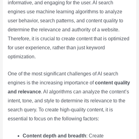
informative, and engaging for the user. AI search
engines use machine learning algorithms to analyze
user behavior, search patterns, and content quality to
determine the relevance and authority of a website.
Therefore, it is crucial to create content that is optimized
for user experience, rather than just keyword
optimization.
One of the most significant challenges of AI search
engines is the increasing importance of
content quality
and relevance
. AI algorithms can analyze the content’s
intent, tone, and style to determine its relevance to the
search query. To create high-quality content, it is
essential to focus on the following factors:
Content depth and breadth
: Create