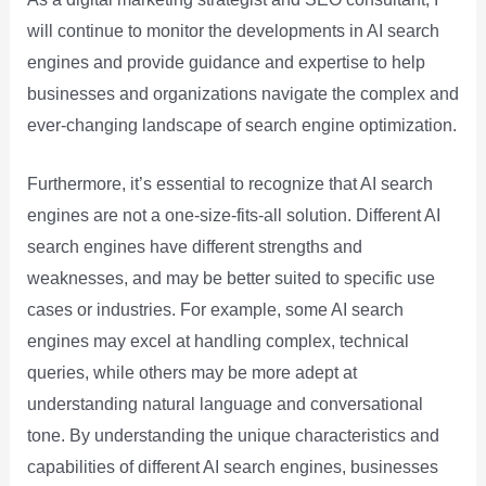
will continue to monitor the developments in AI search
engines and provide guidance and expertise to help
businesses and organizations navigate the complex and
ever-changing landscape of search engine optimization.
Furthermore, it’s essential to recognize that AI search
engines are not a one-size-fits-all solution. Different AI
search engines have different strengths and
weaknesses, and may be better suited to specific use
cases or industries. For example, some AI search
engines may excel at handling complex, technical
queries, while others may be more adept at
understanding natural language and conversational
tone. By understanding the unique characteristics and
capabilities of different AI search engines, businesses