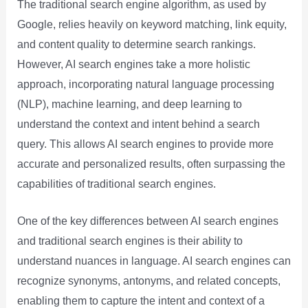
The traditional search engine algorithm, as used by
Google, relies heavily on keyword matching, link equity,
and content quality to determine search rankings.
However, AI search engines take a more holistic
approach, incorporating natural language processing
(NLP), machine learning, and deep learning to
understand the context and intent behind a search
query. This allows AI search engines to provide more
accurate and personalized results, often surpassing the
capabilities of traditional search engines.
One of the key differences between AI search engines
and traditional search engines is their ability to
understand nuances in language. AI search engines can
recognize synonyms, antonyms, and related concepts,
enabling them to capture the intent and context of a