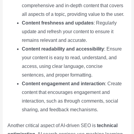
comprehensive and in-depth content that covers
all aspects of a topic, providing value to the user.
Content freshness and updates
: Regularly
update and refresh your content to ensure it
remains relevant and accurate.
Content readability and accessibility
: Ensure
your content is easy to read, understand, and
access, using clear language, concise
sentences, and proper formatting.
Content engagement and interaction
: Create
content that encourages engagement and
interaction, such as through comments, social
sharing, and feedback mechanisms.
Another critical aspect of AI-driven SEO is
technical