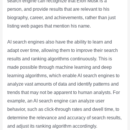
search engine can recognize that Elon Musk is a
person, and provide results that are relevant to his
biography, career, and achievements, rather than just
listing web pages that mention his name.
AI search engines also have the ability to learn and
adapt over time, allowing them to improve their search
results and ranking algorithms continuously. This is
made possible through machine learning and deep
learning algorithms, which enable AI search engines to
analyze vast amounts of data and identify patterns and
trends that may not be apparent to human analysts. For
example, an AI search engine can analyze user
behavior, such as click-through rates and dwell time, to
determine the relevance and accuracy of search results,
and adjust its ranking algorithm accordingly.