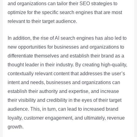
and organizations can tailor their SEO strategies to
optimize for the specific search engines that are most
relevant to their target audience.
In addition, the rise of AI search engines has also led to
new opportunities for businesses and organizations to
differentiate themselves and establish their brand as a
thought leader in their industry. By creating high-quality,
contextually relevant content that addresses the user’s
intent and needs, businesses and organizations can
establish their authority and expertise, and increase
their visibility and credibility in the eyes of their target
audience. This, in turn, can lead to increased brand
loyalty, customer engagement, and ultimately, revenue
growth.