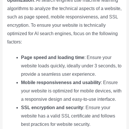
optimization
. AI search engines use machine learning
algorithms to analyze the technical aspects of a website,
such as page speed, mobile responsiveness, and SSL
encryption. To ensure your website is technically
optimized for AI search engines, focus on the following
factors:
Page speed and loading time
: Ensure your
website loads quickly, ideally under 3 seconds, to
provide a seamless user experience.
Mobile responsiveness and usability
: Ensure
your website is optimized for mobile devices, with
a responsive design and easy-to-use interface.
SSL encryption and security
: Ensure your
website has a valid SSL certificate and follows
best practices for website security.