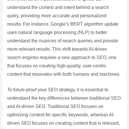
understand the context and intent behind a search
query, providing more accurate and personalized
results. For instance, Google’s BERT algorithm update
uses natural language processing (NLP) to better
understand the nuances of search queries and provide
more relevant results. This shift towards AI-driven
search engines requires a new approach to SEO, one
that focuses on creating high-quality, user-centric
content that resonates with both humans and machines.
To future-proof your SEO strategy, it is essential to
understand the key differences between traditional SEO
and AI-driven SEO. Traditional SEO focuses on
optimizing content for specific keywords, whereas AI-
driven SEO focuses on creating content that is relevant,