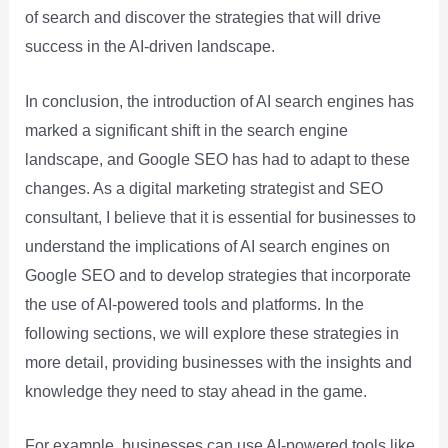
of search and discover the strategies that will drive
success in the AI-driven landscape.
In conclusion, the introduction of AI search engines has
marked a significant shift in the search engine
landscape, and Google SEO has had to adapt to these
changes. As a digital marketing strategist and SEO
consultant, I believe that it is essential for businesses to
understand the implications of AI search engines on
Google SEO and to develop strategies that incorporate
the use of AI-powered tools and platforms. In the
following sections, we will explore these strategies in
more detail, providing businesses with the insights and
knowledge they need to stay ahead in the game.
For example, businesses can use AI-powered tools like