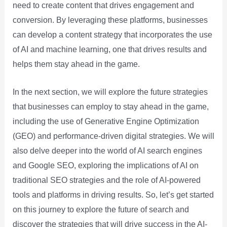
need to create content that drives engagement and
conversion. By leveraging these platforms, businesses
can develop a content strategy that incorporates the use
of AI and machine learning, one that drives results and
helps them stay ahead in the game.
In the next section, we will explore the future strategies
that businesses can employ to stay ahead in the game,
including the use of Generative Engine Optimization
(GEO) and performance-driven digital strategies. We will
also delve deeper into the world of AI search engines
and Google SEO, exploring the implications of AI on
traditional SEO strategies and the role of AI-powered
tools and platforms in driving results. So, let’s get started
on this journey to explore the future of search and
discover the strategies that will drive success in the AI-