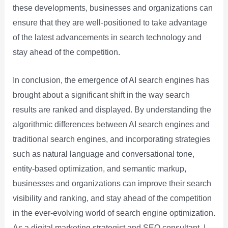
these developments, businesses and organizations can
ensure that they are well-positioned to take advantage
of the latest advancements in search technology and
stay ahead of the competition.
In conclusion, the emergence of AI search engines has
brought about a significant shift in the way search
results are ranked and displayed. By understanding the
algorithmic differences between AI search engines and
traditional search engines, and incorporating strategies
such as natural language and conversational tone,
entity-based optimization, and semantic markup,
businesses and organizations can improve their search
visibility and ranking, and stay ahead of the competition
in the ever-evolving world of search engine optimization.
As a digital marketing strategist and SEO consultant, I