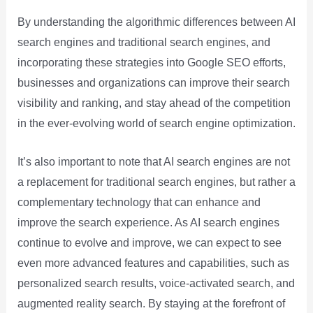
By understanding the algorithmic differences between AI
search engines and traditional search engines, and
incorporating these strategies into Google SEO efforts,
businesses and organizations can improve their search
visibility and ranking, and stay ahead of the competition
in the ever-evolving world of search engine optimization.
It’s also important to note that AI search engines are not
a replacement for traditional search engines, but rather a
complementary technology that can enhance and
improve the search experience. As AI search engines
continue to evolve and improve, we can expect to see
even more advanced features and capabilities, such as
personalized search results, voice-activated search, and
augmented reality search. By staying at the forefront of