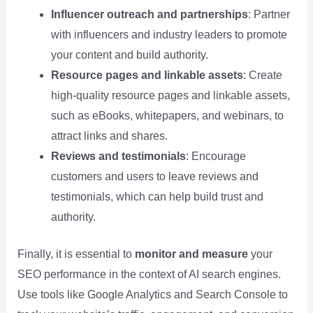
Influencer outreach and partnerships
: Partner
with influencers and industry leaders to promote
your content and build authority.
Resource pages and linkable assets
: Create
high-quality resource pages and linkable assets,
such as eBooks, whitepapers, and webinars, to
attract links and shares.
Reviews and testimonials
: Encourage
customers and users to leave reviews and
testimonials, which can help build trust and
authority.
Finally, it is essential to
monitor and measure
your
SEO performance in the context of AI search engines.
Use tools like Google Analytics and Search Console to