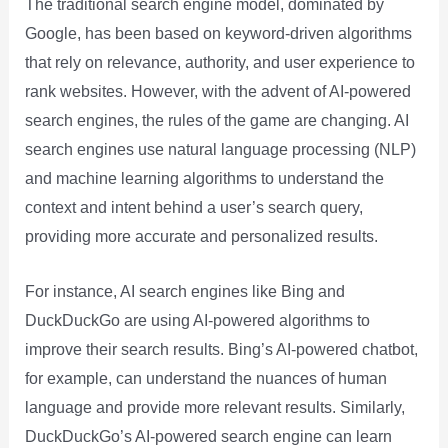
The traditional search engine model, dominated by
Google, has been based on keyword-driven algorithms
that rely on relevance, authority, and user experience to
rank websites. However, with the advent of AI-powered
search engines, the rules of the game are changing. AI
search engines use natural language processing (NLP)
and machine learning algorithms to understand the
context and intent behind a user’s search query,
providing more accurate and personalized results.
For instance, AI search engines like Bing and
DuckDuckGo are using AI-powered algorithms to
improve their search results. Bing’s AI-powered chatbot,
for example, can understand the nuances of human
language and provide more relevant results. Similarly,
DuckDuckGo’s AI-powered search engine can learn