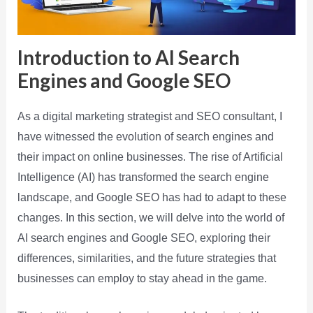
Introduction to AI Search
Engines and Google SEO
As a digital marketing strategist and SEO consultant, I
have witnessed the evolution of search engines and
their impact on online businesses. The rise of Artificial
Intelligence (AI) has transformed the search engine
landscape, and Google SEO has had to adapt to these
changes. In this section, we will delve into the world of
AI search engines and Google SEO, exploring their
differences, similarities, and the future strategies that
businesses can employ to stay ahead in the game.