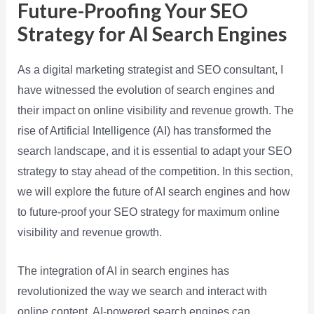
Future-Proofing Your SEO
Strategy for AI Search Engines
As a digital marketing strategist and SEO consultant, I
have witnessed the evolution of search engines and
their impact on online visibility and revenue growth. The
rise of Artificial Intelligence (AI) has transformed the
search landscape, and it is essential to adapt your SEO
strategy to stay ahead of the competition. In this section,
we will explore the future of AI search engines and how
to future-proof your SEO strategy for maximum online
visibility and revenue growth.
The integration of AI in search engines has
revolutionized the way we search and interact with
online content. AI-powered search engines can