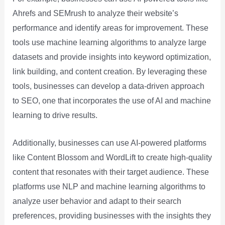
Ahrefs and SEMrush to analyze their website’s
performance and identify areas for improvement. These
tools use machine learning algorithms to analyze large
datasets and provide insights into keyword optimization,
link building, and content creation. By leveraging these
tools, businesses can develop a data-driven approach
to SEO, one that incorporates the use of AI and machine
learning to drive results.
Additionally, businesses can use AI-powered platforms
like Content Blossom and WordLift to create high-quality
content that resonates with their target audience. These
platforms use NLP and machine learning algorithms to
analyze user behavior and adapt to their search
preferences, providing businesses with the insights they