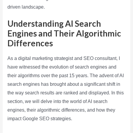
driven landscape.
Understanding AI Search
Engines and Their Algorithmic
Differences
As a digital marketing strategist and SEO consultant, I
have witnessed the evolution of search engines and
their algorithms over the past 15 years. The advent of AI
search engines has brought about a significant shift in
the way search results are ranked and displayed. In this
section, we will delve into the world of AI search
engines, their algorithmic differences, and how they
impact Google SEO strategies.