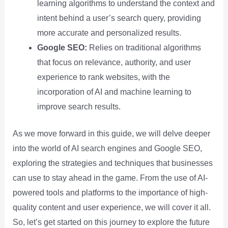
learning algorithms to understand the context and
intent behind a user’s search query, providing
more accurate and personalized results.
Google SEO:
Relies on traditional algorithms
that focus on relevance, authority, and user
experience to rank websites, with the
incorporation of AI and machine learning to
improve search results.
As we move forward in this guide, we will delve deeper
into the world of AI search engines and Google SEO,
exploring the strategies and techniques that businesses
can use to stay ahead in the game. From the use of AI-
powered tools and platforms to the importance of high-
quality content and user experience, we will cover it all.
So, let’s get started on this journey to explore the future