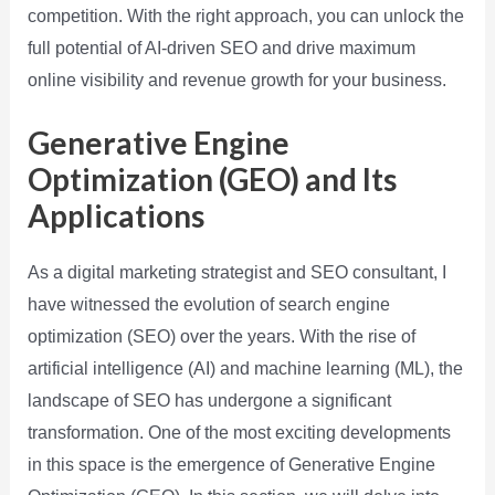
competition. With the right approach, you can unlock the
full potential of AI-driven SEO and drive maximum
online visibility and revenue growth for your business.
Generative Engine
Optimization (GEO) and Its
Applications
As a digital marketing strategist and SEO consultant, I
have witnessed the evolution of search engine
optimization (SEO) over the years. With the rise of
artificial intelligence (AI) and machine learning (ML), the
landscape of SEO has undergone a significant
transformation. One of the most exciting developments
in this space is the emergence of Generative Engine