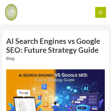
AI Search Engines vs Google
SEO: Future Strategy Guide
Blog