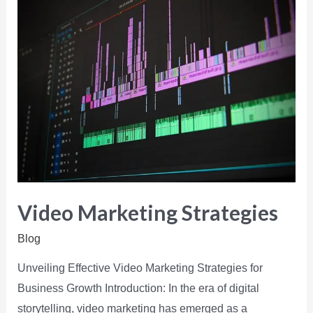
Video Marketing Strategies
Blog
Unveiling Effective Video Marketing Strategies for
Business Growth Introduction: In the era of digital
storytelling, video marketing has emerged as a