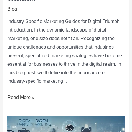
Blog
Industry-Specific Marketing Guides for Digital Triumph
Introduction: In the dynamic landscape of digital
marketing, one size does not fit all. Recognizing the
unique challenges and opportunities that industries
present, specialized marketing strategies have become
essential for businesses to thrive in the digital realm. In
this blog post, we’ll delve into the importance of
industry-specific marketing …
Read More »