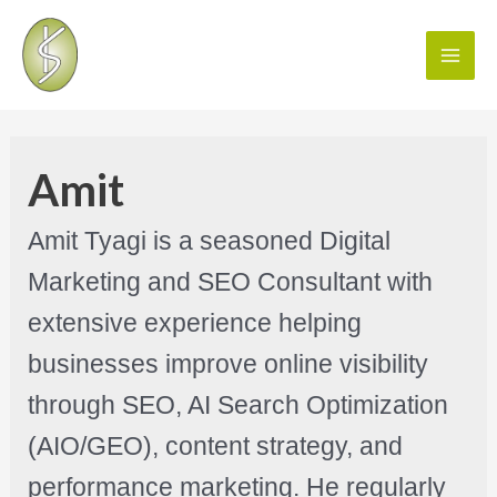
Amit
Amit Tyagi is a seasoned Digital
Marketing and SEO Consultant with
extensive experience helping
businesses improve online visibility
through SEO, AI Search Optimization
(AIO/GEO), content strategy, and
performance marketing. He regularly