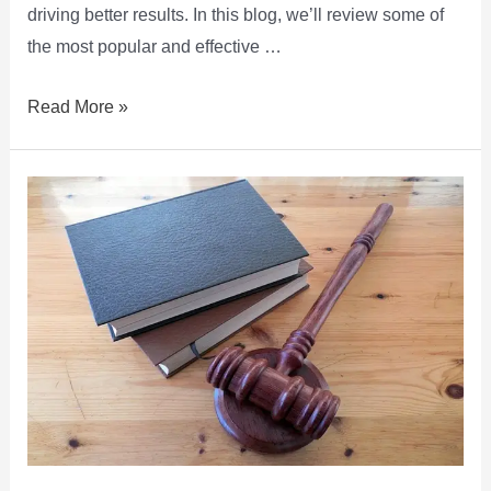
driving better results. In this blog, we’ll review some of
the most popular and effective …
Read More »