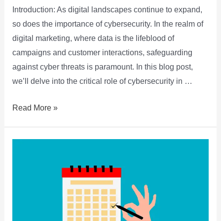
Introduction: As digital landscapes continue to expand,
so does the importance of cybersecurity. In the realm of
digital marketing, where data is the lifeblood of
campaigns and customer interactions, safeguarding
against cyber threats is paramount. In this blog post,
we’ll delve into the critical role of cybersecurity in …
Read More »