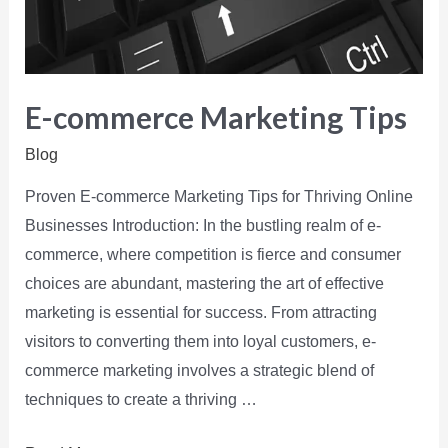
E-commerce Marketing Tips
Blog
Proven E-commerce Marketing Tips for Thriving Online
Businesses Introduction: In the bustling realm of e-
commerce, where competition is fierce and consumer
choices are abundant, mastering the art of effective
marketing is essential for success. From attracting
visitors to converting them into loyal customers, e-
commerce marketing involves a strategic blend of
techniques to create a thriving …