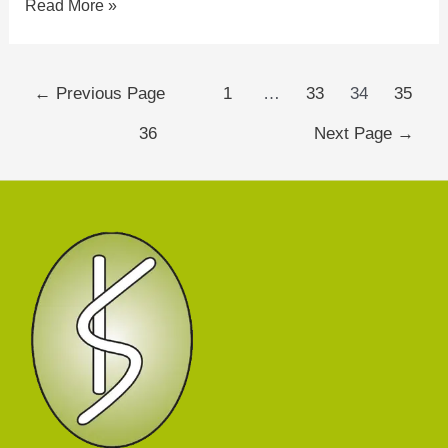
Read More »
←
Previous Page
1
…
33
34
35
36
Next Page
→