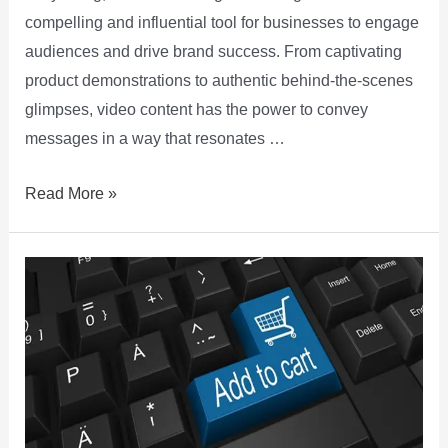
compelling and influential tool for businesses to engage
audiences and drive brand success. From captivating
product demonstrations to authentic behind-the-scenes
glimpses, video content has the power to convey
messages in a way that resonates …
Read More »