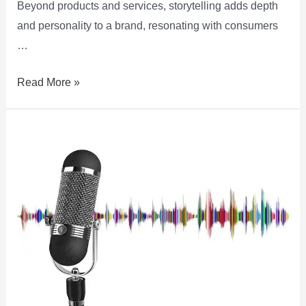
Beyond products and services, storytelling adds depth
and personality to a brand, resonating with consumers
…
Read More »