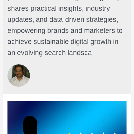
shares practical insights, industry
updates, and data-driven strategies,
empowering brands and marketers to
achieve sustainable digital growth in
an evolving search landsca