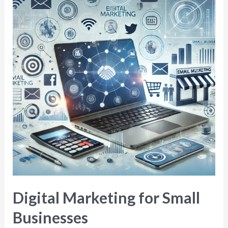
Digital Marketing for Small
Businesses