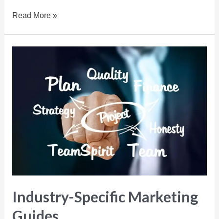
Read More »
Industry-Specific Marketing
Guides