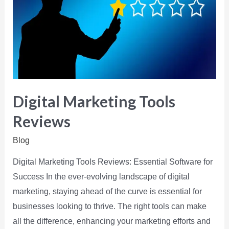
Digital Marketing Tools
Reviews
Blog
Digital Marketing Tools Reviews: Essential Software for
Success In the ever-evolving landscape of digital
marketing, staying ahead of the curve is essential for
businesses looking to thrive. The right tools can make
all the difference, enhancing your marketing efforts and