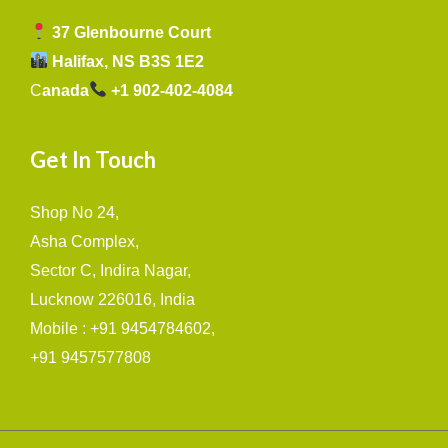
37 Glenbourne Court
Halifax, NS B3S 1E2
C
anada
+1 902-402-4084
Get In Touch
Shop No 24,
Asha Complex,
Sector C, Indira Nagar,
Lucknow 226016, India
Mobile : +91 9454784602,
+91 9457577808