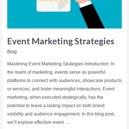
Event Marketing Strategies
Blog
Mastering Event Marketing Strategies Introduction: In
the realm of marketing, events serve as powerful
platforms to connect with audiences, showcase products
or services, and foster meaningful interactions. Event
marketing, when executed strategically, has the
potential to leave a lasting impact on both brand
visibility and audience engagement. In this blog post,
we’ll explore effective event …