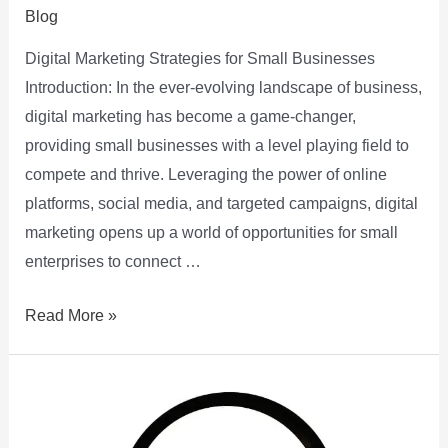
Blog
Digital Marketing Strategies for Small Businesses
Introduction: In the ever-evolving landscape of business,
digital marketing has become a game-changer,
providing small businesses with a level playing field to
compete and thrive. Leveraging the power of online
platforms, social media, and targeted campaigns, digital
marketing opens up a world of opportunities for small
enterprises to connect …
Read More »