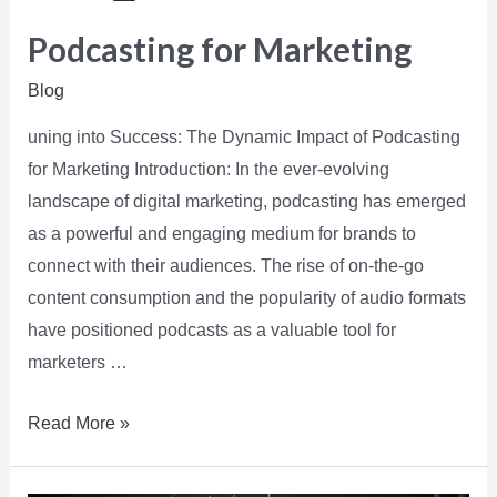
Podcasting for Marketing
Blog
uning into Success: The Dynamic Impact of Podcasting
for Marketing Introduction: In the ever-evolving
landscape of digital marketing, podcasting has emerged
as a powerful and engaging medium for brands to
connect with their audiences. The rise of on-the-go
content consumption and the popularity of audio formats
have positioned podcasts as a valuable tool for
marketers …
Read More »