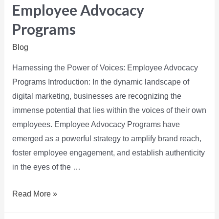
Employee Advocacy
Programs
Blog
Harnessing the Power of Voices: Employee Advocacy
Programs Introduction: In the dynamic landscape of
digital marketing, businesses are recognizing the
immense potential that lies within the voices of their own
employees. Employee Advocacy Programs have
emerged as a powerful strategy to amplify brand reach,
foster employee engagement, and establish authenticity
in the eyes of the …
Read More »