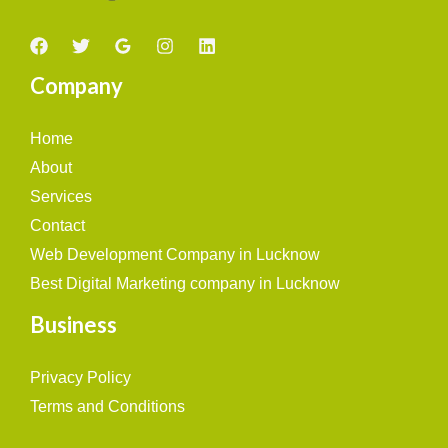
Company
Home
About
Services
Contact
Web Development Company in Lucknow
Best Digital Marketing company in Lucknow
Business
Privacy Policy
Terms and Conditions