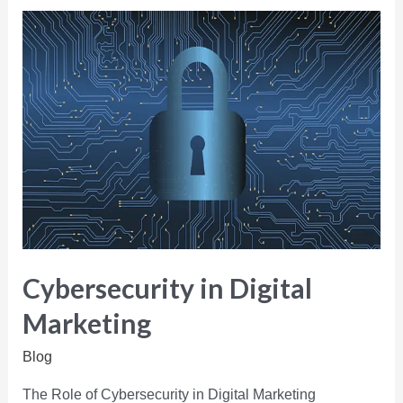
Cybersecurity in Digital
Marketing
Blog
The Role of Cybersecurity in Digital Marketing