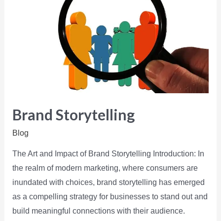
Brand Storytelling
Blog
The Art and Impact of Brand Storytelling Introduction: In
the realm of modern marketing, where consumers are
inundated with choices, brand storytelling has emerged
as a compelling strategy for businesses to stand out and
build meaningful connections with their audience.