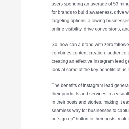
users spending an average of 53 minut
for brands to build awareness, drive we
targeting options, allowing businesses
online visibility, drive conversions, an
So, how can a brand with zero followe
combines content creation, audience en
creating an effective Instagram lead ge
look at some of the key benefits of usi
The benefits of Instagram lead genera
their products and services in a visua
in their posts and stories, making it e
seamless way for businesses to captur
or “sign up” button to their posts, maki