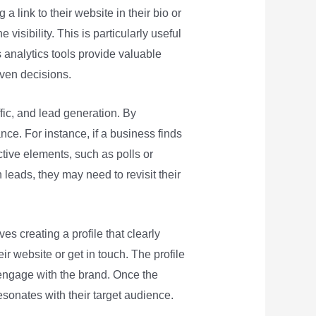
 a link to their website in their bio or
 visibility. This is particularly useful
 analytics tools provide valuable
ven decisions.
fic, and lead generation. By
nce. For instance, if a business finds
ctive elements, such as polls or
h leads, they may need to revisit their
es creating a profile that clearly
ir website or get in touch. The profile
d engage with the brand. Once the
esonates with their target audience.