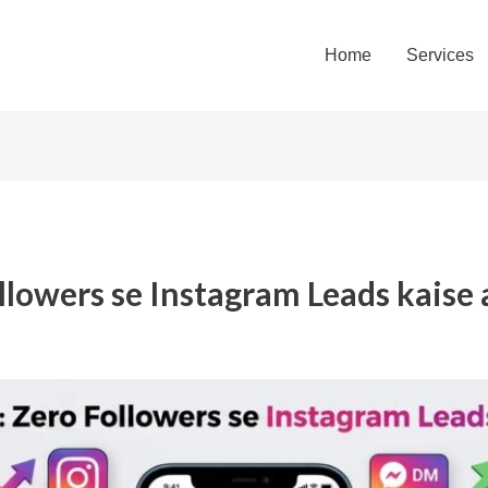
Home
Services
llowers se Instagram Leads kaise