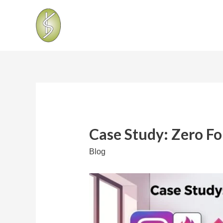
Case Study: Zero Fo
Blog