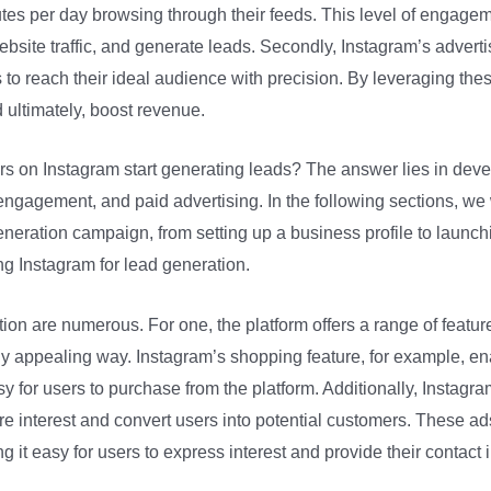
es per day browsing through their feeds. This level of engageme
bsite traffic, and generate leads. Secondly, Instagram’s advertis
 to reach their ideal audience with precision. By leveraging the
d ultimately, boost revenue.
rs on Instagram start generating leads? The answer lies in deve
gagement, and paid advertising. In the following sections, we w
neration campaign, from setting up a business profile to launching
ng Instagram for lead generation.
tion are numerous. For one, the platform offers a range of featu
lly appealing way. Instagram’s shopping feature, for example, en
asy for users to purchase from the platform. Additionally, Instag
e interest and convert users into potential customers. These ad
ng it easy for users to express interest and provide their contact 