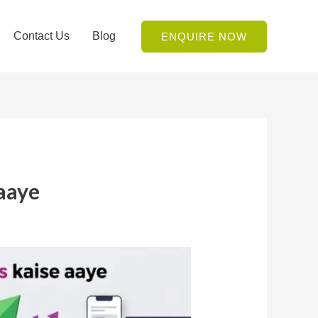
Contact Us
Blog
ENQUIRE NOW
 aaye