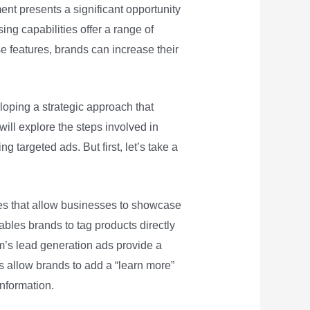
nt presents a significant opportunity
ing capabilities offer a range of
se features, brands can increase their
loping a strategic approach that
ill explore the steps involved in
 targeted ads. But first, let’s take a
res that allow businesses to showcase
ables brands to tag products directly
ram’s lead generation ads provide a
s allow brands to add a “learn more”
information.