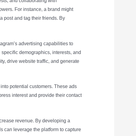
ts, and collaborating with
owers. For instance, a brand might
 post and tag their friends. By
agram’s advertising capabilities to
o specific demographics, interests, and
ty, drive website traffic, and generate
 into potential customers. These ads
press interest and provide their contact
increase revenue. By developing a
s can leverage the platform to capture