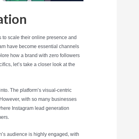
ation
 to scale their online presence and
agram have become essential channels
plore how a brand with zero followers
ics, let’s take a closer look at the
into. The platform’s visual-centric
e. However, with so many businesses
 where Instagram lead generation
mers.
rm’s audience is highly engaged, with