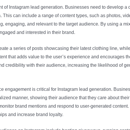
ent of Instagram lead generation. Businesses need to develop a c
 This can include a range of content types, such as photos, vide
ng, engaging, and relevant to the target audience. By using a mi
gaged and interested in their brand.
ate a series of posts showcasing their latest clothing line, whi
ontent that adds value to the user’s experience and encourages t
d credibility with their audience, increasing the likelihood of g
ence engagement is critical for Instagram lead generation. Busi
ized manner, showing their audience that they care about thei
o monitor brand mentions and respond to user-generated content.
ips and increase brand loyalty.