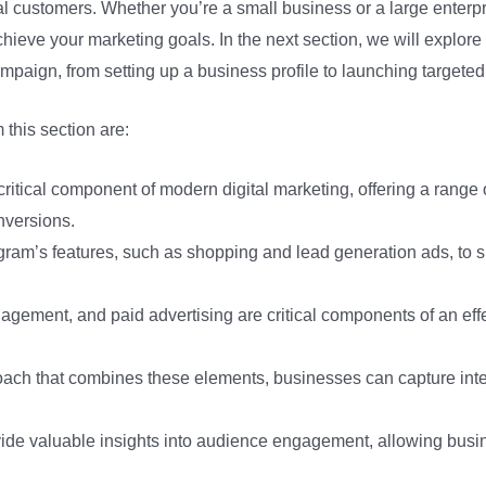
ial customers. Whether you’re a small business or a large enterpr
hieve your marketing goals. In the next section, we will explore
mpaign, from setting up a business profile to launching targeted
this section are:
critical component of modern digital marketing, offering a range 
onversions.
ram’s features, such as shopping and lead generation ads, to 
agement, and paid advertising are critical components of an eff
oach that combines these elements, businesses can capture inter
ovide valuable insights into audience engagement, allowing busi