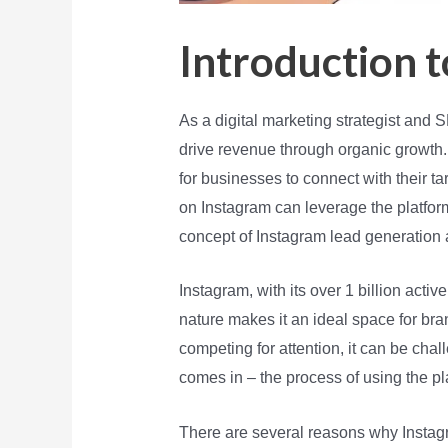
Introduction 
As a digital marketing strategist and
drive revenue through organic growth.
for businesses to connect with their t
on Instagram can leverage the platform 
concept of Instagram lead generation 
Instagram, with its over 1 billion activ
nature makes it an ideal space for br
competing for attention, it can be ch
comes in – the process of using the pl
There are several reasons why Instagra