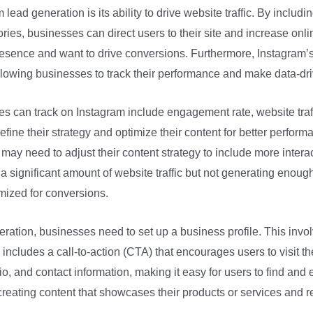
lead generation is its ability to drive website traffic. By including
ories, businesses can direct users to their site and increase online
resence and want to drive conversions. Furthermore, Instagram’s
lowing businesses to track their performance and make data-dri
es can track on Instagram include engagement rate, website traf
fine their strategy and optimize their content for better performa
 may need to adjust their content strategy to include more intera
g a significant amount of website traffic but not generating enoug
imized for conversions.
ration, businesses need to set up a business profile. This involv
ncludes a call-to-action (CTA) that encourages users to visit the
bio, and contact information, making it easy for users to find an
 creating content that showcases their products or services and r