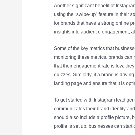
Another significant benefit of Instagram 
using the “swipe-up” feature in their st
for brands that have a strong online p
insights into audience engagement, al
Some of the key metrics that business
monitoring these metrics, brands can re
that their engagement rate is low, they
quizzes. Similarly, if a brand is drivin
landing page and ensure that it is opt
To get started with Instagram lead gene
communicates their brand identity and i
should also include a profile picture, 
profile is set up, businesses can start