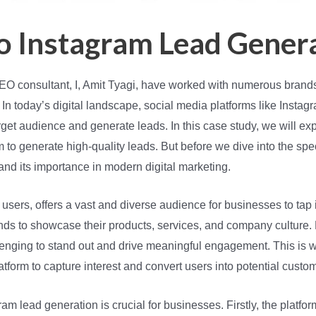
to Instagram Lead Gener
 SEO consultant, I, Amit Tyagi, have worked with numerous brands
 In today’s digital landscape, social media platforms like Inst
arget audience and generate leads. In this case study, we will ex
to generate high-quality leads. But before we dive into the specif
and its importance in modern digital marketing.
e users, offers a vast and diverse audience for businesses to tap 
ands to showcase their products, services, and company cultur
allenging to stand out and drive meaningful engagement. This is
atform to capture interest and convert users into potential custo
m lead generation is crucial for businesses. Firstly, the platfo