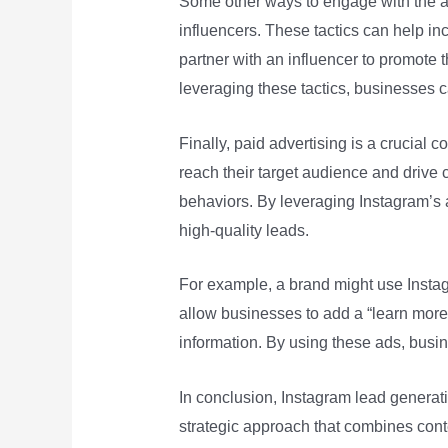
Some other ways to engage with the a
influencers. These tactics can help i
partner with an influencer to promote t
leveraging these tactics, businesses c
Finally, paid advertising is a crucial
reach their target audience and drive 
behaviors. By leveraging Instagram’s ad
high-quality leads.
For example, a brand might use Instag
allow businesses to add a “learn more” 
information. By using these ads, busi
In conclusion, Instagram lead generat
strategic approach that combines cont