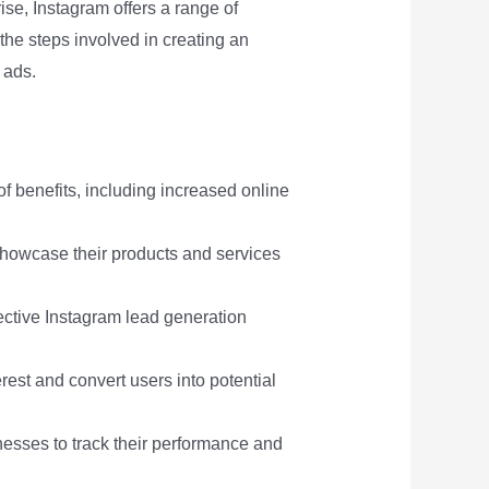
ise, Instagram offers a range of
 the steps involved in creating an
 ads.
of benefits, including increased online
showcase their products and services
ective Instagram lead generation
est and convert users into potential
nesses to track their performance and