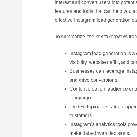
interest and convert users into potent
features and tools that can help you ac
effective Instagram lead generation ca
To summarize, the key takeaways from 
Instagram lead generation is a 
visibility, website traffic, and c
Businesses can leverage Instag
and drive conversions.
Content creation, audience eng
campaign.
By developing a strategic appr
customers.
Instagram’s analytics tools pr
make data-driven decisions.