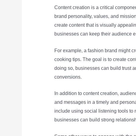
Content creation is a critical compon
brand personality, values, and mission.
create content that is visually appeali
businesses can keep their audience en
For example, a fashion brand might cre
cooking tips. The goal is to create c
doing so, businesses can build trust an
conversions.
In addition to content creation, audi
and messages in a timely and personal
include using social listening tools t
businesses can build strong relationsh