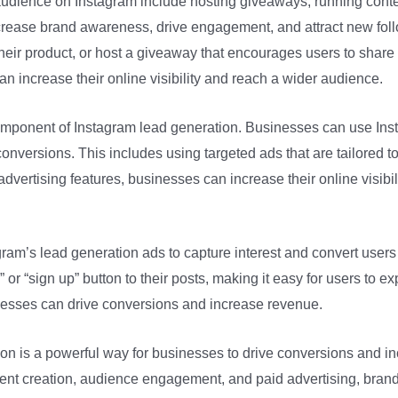
udience on Instagram include hosting giveaways, running contes
ncrease brand awareness, drive engagement, and attract new foll
heir product, or host a giveaway that encourages users to share a
an increase their online visibility and reach a wider audience.
 component of Instagram lead generation. Businesses can use Inst
conversions. This includes using targeted ads that are tailored t
vertising features, businesses can increase their online visibili
ram’s lead generation ads to capture interest and convert users
or “sign up” button to their posts, making it easy for users to ex
nesses can drive conversions and increase revenue.
ion is a powerful way for businesses to drive conversions and 
ent creation, audience engagement, and paid advertising, brand