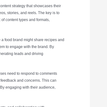
ontent strategy that showcases their
os, stories, and reels. The key is to
x of content types and formats,
le a food brand might share recipes and
hem to engage with the brand. By
enerating leads and driving
nesses need to respond to comments
r feedback and concerns. This can
 By engaging with their audience,