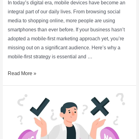
In today’s digital era, mobile devices have become an
integral part of our daily lives. From browsing social
media to shopping online, more people are using
smartphones than ever before. If your business hasn’t
adopted a mobile-first marketing approach yet, you’re
missing out on a significant audience. Here’s why a
mobile-first strategy is essential and …
Read More »