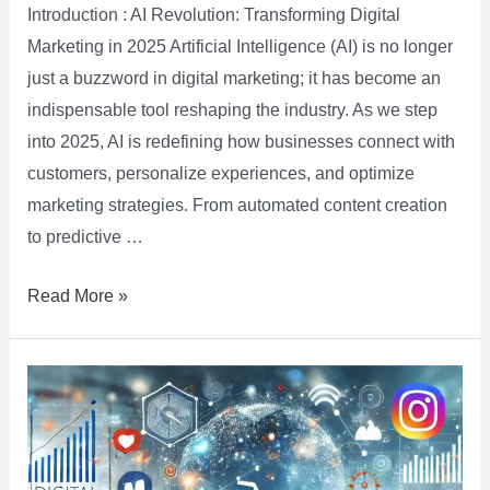
Introduction : AI Revolution: Transforming Digital
Marketing in 2025 Artificial Intelligence (AI) is no longer
just a buzzword in digital marketing; it has become an
indispensable tool reshaping the industry. As we step
into 2025, AI is redefining how businesses connect with
customers, personalize experiences, and optimize
marketing strategies. From automated content creation
to predictive …
Read More »