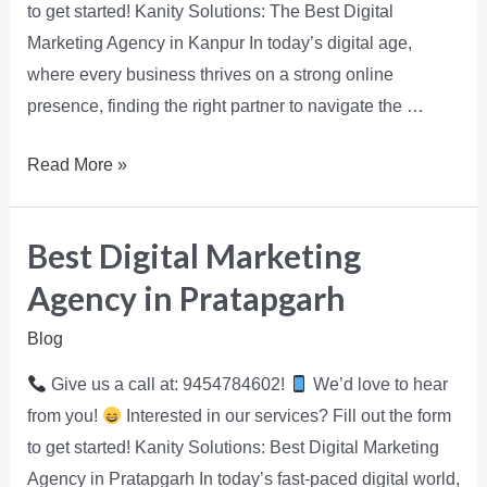
to get started! Kanity Solutions: The Best Digital
Marketing Agency in Kanpur In today’s digital age,
where every business thrives on a strong online
presence, finding the right partner to navigate the …
Read More »
Best Digital Marketing
Agency in Pratapgarh
Blog
Give us a call at: 9454784602!
We’d love to hear
from you!
Interested in our services? Fill out the form
to get started! Kanity Solutions: Best Digital Marketing
Agency in Pratapgarh In today’s fast-paced digital world,