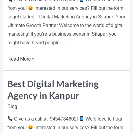
from you!
Interested in our services? Fill out the form
to get started! Digital Marketing Agency in Sitapur: Your
Ultimate Growth Partner Welcome to the world of digital
marketing! If you’re a business owner in Sitapur, you
might have heard people …
Read More »
Best Digital Marketing
Agency in Kanpur
Blog
Give us a call at: 9454784602!
We’d love to hear
from you!
Interested in our services? Fill out the form