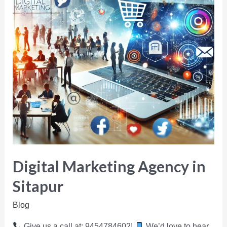
Digital Marketing Agency in
Sitapur
Blog
Give us a call at: 9454784602!
We’d love to hear