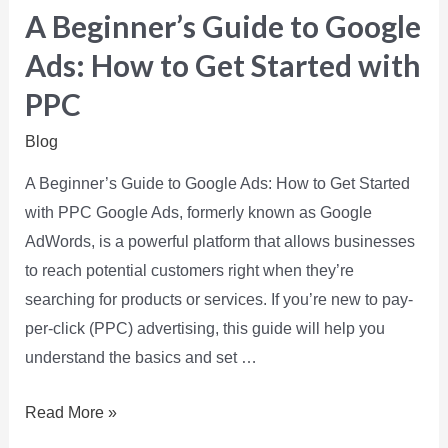
A Beginner’s Guide to Google
Ads: How to Get Started with
PPC
Blog
A Beginner’s Guide to Google Ads: How to Get Started
with PPC Google Ads, formerly known as Google
AdWords, is a powerful platform that allows businesses
to reach potential customers right when they’re
searching for products or services. If you’re new to pay-
per-click (PPC) advertising, this guide will help you
understand the basics and set …
Read More »