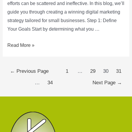
efforts can be scattered and ineffective. In this blog, we’ll
guide you through creating a winning digital marketing
strategy tailored for small businesses. Step 1: Define
Your Goals Start by determining what you …
Read More »
←
Previous Page
1
…
29
30
31
…
34
Next Page
→