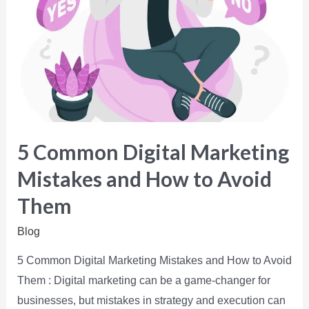
5 Common Digital Marketing
Mistakes and How to Avoid
Them
Blog
5 Common Digital Marketing Mistakes and How to Avoid
Them : Digital marketing can be a game-changer for
businesses, but mistakes in strategy and execution can