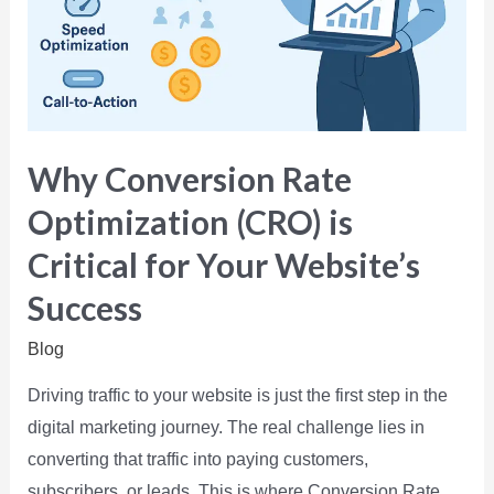
Why Conversion Rate
Optimization (CRO) is
Critical for Your Website’s
Success
Blog
Driving traffic to your website is just the first step in the
digital marketing journey. The real challenge lies in
converting that traffic into paying customers,
subscribers, or leads. This is where Conversion Rate