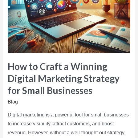
How to Craft a Winning
Digital Marketing Strategy
for Small Businesses
Blog
Digital marketing is a powerful tool for small businesses
to increase visibility, attract customers, and boost
revenue. However, without a well-thought-out strategy,