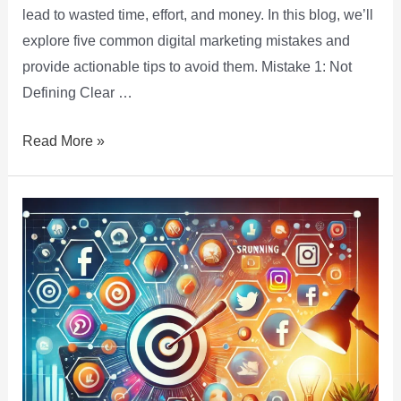
lead to wasted time, effort, and money. In this blog, we’ll
explore five common digital marketing mistakes and
provide actionable tips to avoid them. Mistake 1: Not
Defining Clear …
Read More »