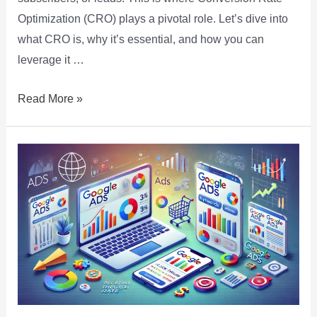
Optimization (CRO) plays a pivotal role. Let’s dive into
what CRO is, why it’s essential, and how you can
leverage it …
Read More »