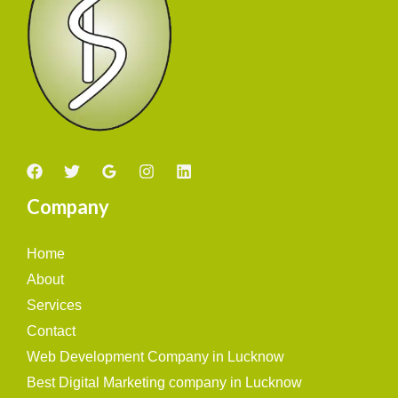
Company
Home
About
Services
Contact
Web Development Company in Lucknow
Best Digital Marketing company in Lucknow