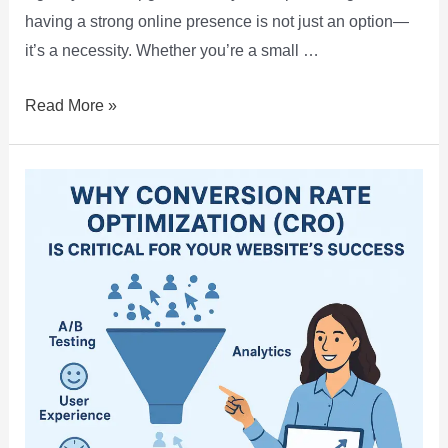
having a strong online presence is not just an option—
it’s a necessity. Whether you’re a small …
Read More »