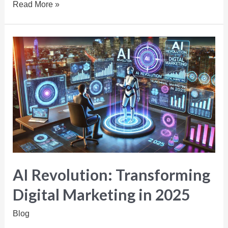
Read More »
AI Revolution: Transforming
Digital Marketing in 2025
Blog