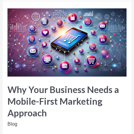
Why Your Business Needs a
Mobile-First Marketing
Approach
Blog