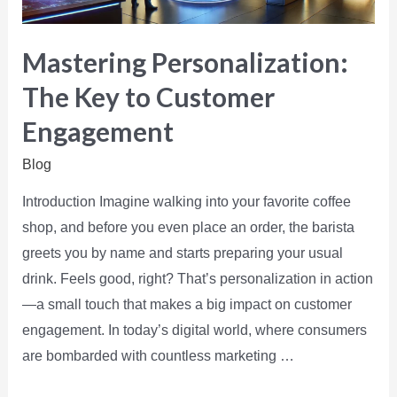
Mastering Personalization:
The Key to Customer
Engagement
Blog
Introduction Imagine walking into your favorite coffee
shop, and before you even place an order, the barista
greets you by name and starts preparing your usual
drink. Feels good, right? That’s personalization in action
—a small touch that makes a big impact on customer
engagement. In today’s digital world, where consumers
are bombarded with countless marketing …