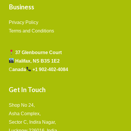
Business
Privacy Policy
Terms and Conditions
37 Glenbourne Court
Halifax, NS B3S 1E2
C
anada
+1 902-402-4084
Get In Touch
Shop No 24,
Asha Complex,
Sector C, Indira Nagar,
Lucknow 226016, India