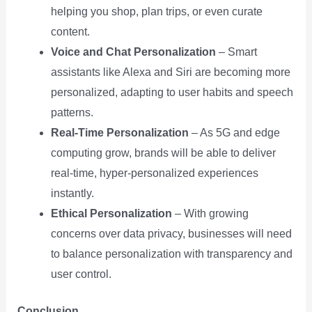
helping you shop, plan trips, or even curate
content.
Voice and Chat Personalization
– Smart
assistants like Alexa and Siri are becoming more
personalized, adapting to user habits and speech
patterns.
Real-Time Personalization
– As 5G and edge
computing grow, brands will be able to deliver
real-time, hyper-personalized experiences
instantly.
Ethical Personalization
– With growing
concerns over data privacy, businesses will need
to balance personalization with transparency and
user control.
Conclusion