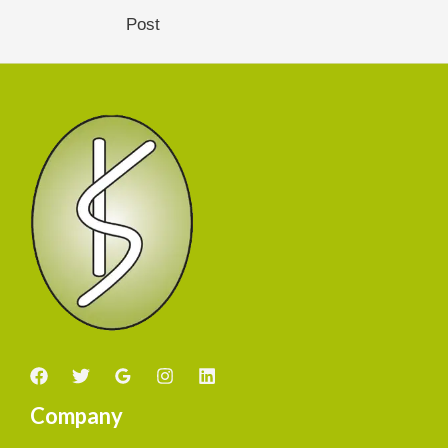
Post
Company