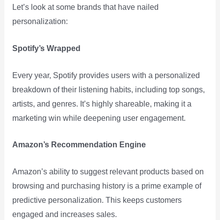
Let’s look at some brands that have nailed
personalization:
Spotify’s Wrapped
Every year, Spotify provides users with a personalized
breakdown of their listening habits, including top songs,
artists, and genres. It’s highly shareable, making it a
marketing win while deepening user engagement.
Amazon’s Recommendation Engine
Amazon’s ability to suggest relevant products based on
browsing and purchasing history is a prime example of
predictive personalization. This keeps customers
engaged and increases sales.