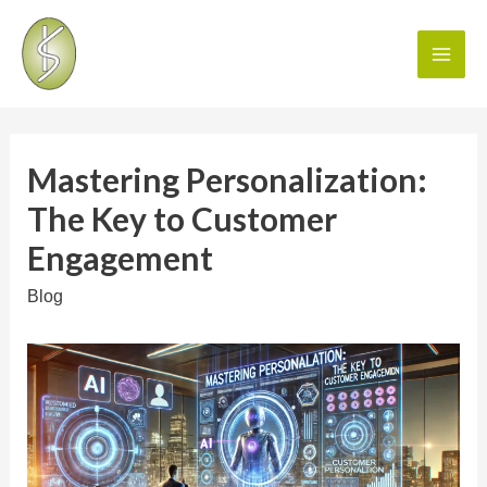
Mastering Personalization:
The Key to Customer
Engagement
Blog