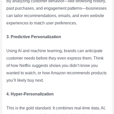
By analyzing customer behavior—like browsing history,
past purchases, and engagement patterns—businesses
can tailor recommendations, emails, and even website
experiences to match user preferences.
3. Predictive Personalization
Using AI and machine learning, brands can anticipate
customer needs before they even express them. Think
of how Netflix suggests shows you didn’t know you
wanted to watch, or how Amazon recommends products
you’ll likely buy next.
4. Hyper-Personalization
This is the gold standard. It combines real-time data, AI,