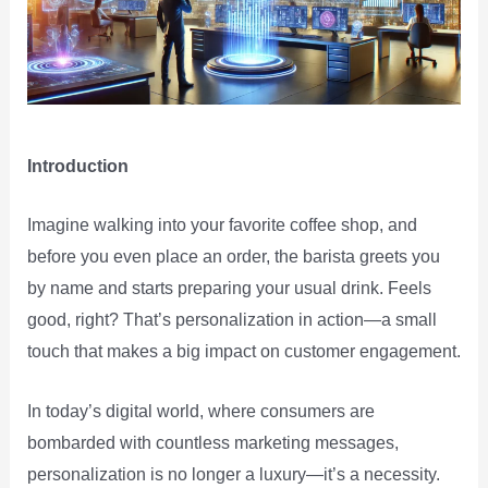
Introduction
Imagine walking into your favorite coffee shop, and
before you even place an order, the barista greets you
by name and starts preparing your usual drink. Feels
good, right? That’s personalization in action—a small
touch that makes a big impact on customer engagement.
In today’s digital world, where consumers are
bombarded with countless marketing messages,
personalization is no longer a luxury—it’s a necessity.