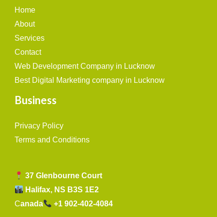
Home
About
Services
Contact
Web Development Company in Lucknow
Best Digital Marketing company in Lucknow
Business
Privacy Policy
Terms and Conditions
37 Glenbourne Court
Halifax, NS B3S 1E2
C
anada
+1 902-402-4084