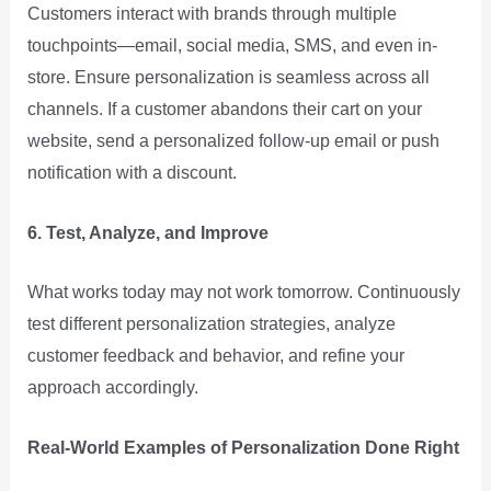
Customers interact with brands through multiple
touchpoints—email, social media, SMS, and even in-
store. Ensure personalization is seamless across all
channels. If a customer abandons their cart on your
website, send a personalized follow-up email or push
notification with a discount.
6. Test, Analyze, and Improve
What works today may not work tomorrow. Continuously
test different personalization strategies, analyze
customer feedback and behavior, and refine your
approach accordingly.
Real-World Examples of Personalization Done Right