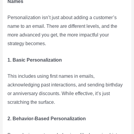
Names
Personalization isn’t just about adding a customer’s
name to an email. There are different levels, and the
more advanced you get, the more impactful your
strategy becomes.
1. Basic Personalization
This includes using first names in emails,
acknowledging past interactions, and sending birthday
or anniversary discounts. While effective, it’s just
scratching the surface.
2. Behavior-Based Personalization