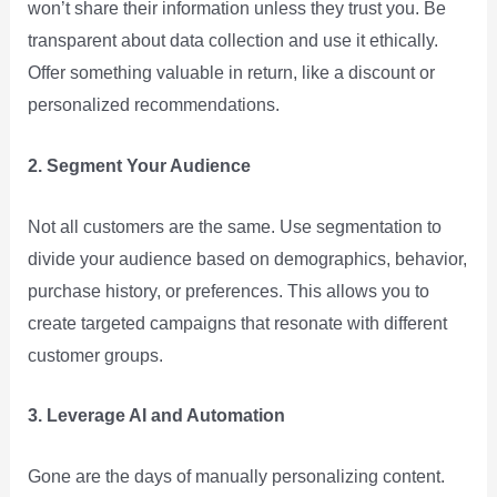
won’t share their information unless they trust you. Be
transparent about data collection and use it ethically.
Offer something valuable in return, like a discount or
personalized recommendations.
2. Segment Your Audience
Not all customers are the same. Use segmentation to
divide your audience based on demographics, behavior,
purchase history, or preferences. This allows you to
create targeted campaigns that resonate with different
customer groups.
3. Leverage AI and Automation
Gone are the days of manually personalizing content.