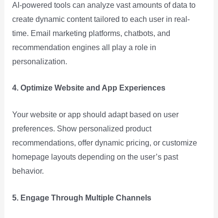
AI-powered tools can analyze vast amounts of data to
create dynamic content tailored to each user in real-
time. Email marketing platforms, chatbots, and
recommendation engines all play a role in
personalization.
4. Optimize Website and App Experiences
Your website or app should adapt based on user
preferences. Show personalized product
recommendations, offer dynamic pricing, or customize
homepage layouts depending on the user’s past
behavior.
5. Engage Through Multiple Channels