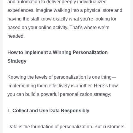
and automation to deliver deeply individualized
experiences. Imagine walking into a physical store and
having the staff know exactly what you’re looking for
based on your online activity. That’s where we’re
headed.
How to Implement a Winning Personalization
Strategy
Knowing the levels of personalization is one thing—
implementing them effectively is another. Here’s how
you can build a powerful personalization strategy:
1. Collect and Use Data Responsibly
Data is the foundation of personalization. But customers