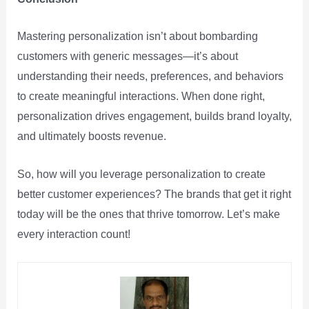
Mastering personalization isn’t about bombarding
customers with generic messages—it’s about
understanding their needs, preferences, and behaviors
to create meaningful interactions. When done right,
personalization drives engagement, builds brand loyalty,
and ultimately boosts revenue.
So, how will you leverage personalization to create
better customer experiences? The brands that get it right
today will be the ones that thrive tomorrow. Let’s make
every interaction count!