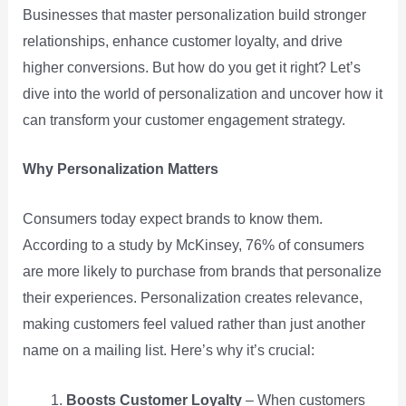
Businesses that master personalization build stronger
relationships, enhance customer loyalty, and drive
higher conversions. But how do you get it right? Let’s
dive into the world of personalization and uncover how it
can transform your customer engagement strategy.
Why Personalization Matters
Consumers today expect brands to know them.
According to a study by McKinsey, 76% of consumers
are more likely to purchase from brands that personalize
their experiences. Personalization creates relevance,
making customers feel valued rather than just another
name on a mailing list. Here’s why it’s crucial:
Boosts Customer Loyalty
– When customers