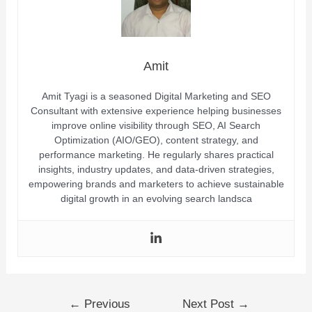
Amit
Amit Tyagi is a seasoned Digital Marketing and SEO
Consultant with extensive experience helping businesses
improve online visibility through SEO, AI Search
Optimization (AIO/GEO), content strategy, and
performance marketing. He regularly shares practical
insights, industry updates, and data-driven strategies,
empowering brands and marketers to achieve sustainable
digital growth in an evolving search landsca
←
Previous
Next Post
→