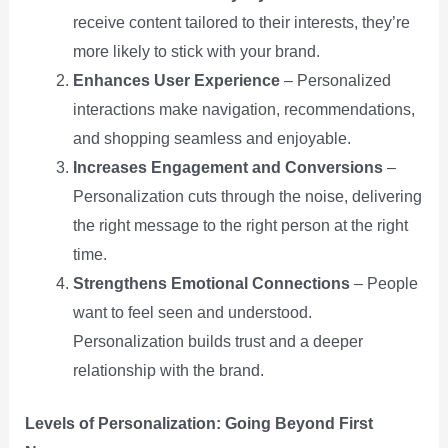
receive content tailored to their interests, they’re
more likely to stick with your brand.
Enhances User Experience
– Personalized
interactions make navigation, recommendations,
and shopping seamless and enjoyable.
Increases Engagement and Conversions
–
Personalization cuts through the noise, delivering
the right message to the right person at the right
time.
Strengthens Emotional Connections
– People
want to feel seen and understood.
Personalization builds trust and a deeper
relationship with the brand.
Levels of Personalization: Going Beyond First