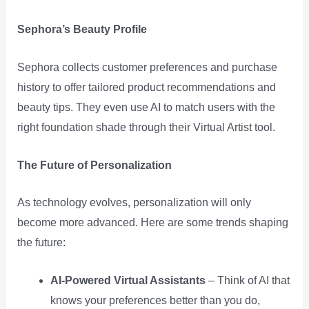
Sephora’s Beauty Profile
Sephora collects customer preferences and purchase
history to offer tailored product recommendations and
beauty tips. They even use AI to match users with the
right foundation shade through their Virtual Artist tool.
The Future of Personalization
As technology evolves, personalization will only
become more advanced. Here are some trends shaping
the future:
AI-Powered Virtual Assistants
– Think of AI that
knows your preferences better than you do,