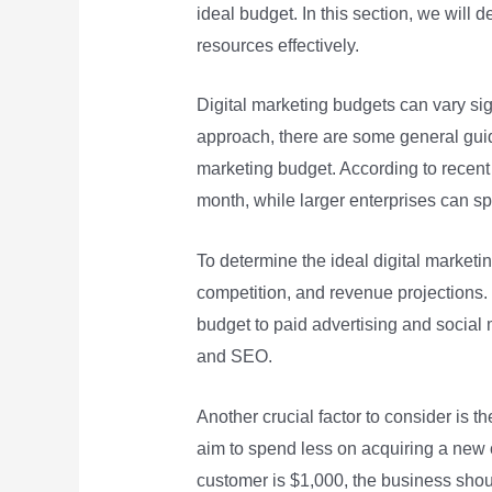
ideal budget. In this section, we will 
resources effectively.
Digital marketing budgets can vary sign
approach, there are some general guid
marketing budget. According to recent
month, while larger enterprises can 
To determine the ideal digital marketi
competition, and revenue projections.
budget to paid advertising and social
and SEO.
Another crucial factor to consider is 
aim to spend less on acquiring a new c
customer is $1,000, the business shou