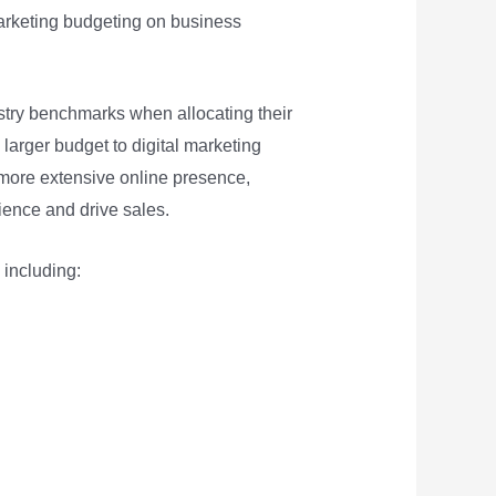
marketing budgeting on business
ustry benchmarks when allocating their
larger budget to digital marketing
more extensive online presence,
ience and drive sales.
 including: