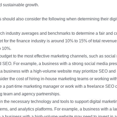
d sustainable growth.
es should also consider the following when determining their digi
ch industry averages and benchmarks to determine a fair and co
t for the finance industry is around 10% to 15% of total revenue
o 10%.
 budget to the most effective marketing channels, such as social
nd SEO. For example, a business with a strong social media pres
e a business with a high-volume website may prioritize SEO and 
sider the cost of hiring in-house marketing teams or working wit
e a part-time marketing manager or work with a freelance SEO co
g team and agency partnerships.
 in the necessary technology and tools to support digital marketi
s, and analytics platforms. For example, a business with a larg
 a business with a high-volume website may need to invest in a 