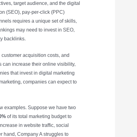
ives, target audience, and the digital
ion (SEO), pay-per-click (PPC)
els requires a unique set of skills,
ankings may need to invest in SEO,
ty backlinks.
 customer acquisition costs, and
can increase their online visibility,
ies that invest in digital marketing
al marketing, companies can expect to
a few examples. Suppose we have two
0%
of its total marketing budget to
crease in website traffic, social
er hand, Company A struggles to