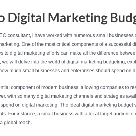
o Digital Marketing Bud
 SEO consultant, I have worked with numerous small businesses 
marketing. One of the most critical components of a successful di
es to digital marketing efforts can make all the difference bet
on, we will delve into the world of digital marketing budgeting, ex
 how much small businesses and enterprises should spend on dig
ntial component of modern business, allowing companies to rea
, with so many digital marketing channels and strategies availa
spend on digital marketing. The ideal digital marketing budget
als. For instance, a small business with a local target audience 
 a global reach.