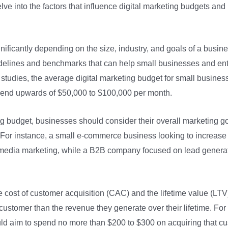
delve into the factors that influence digital marketing budgets a
ificantly depending on the size, industry, and goals of a busines
elines and benchmarks that can help small businesses and enter
 studies, the average digital marketing budget for small busines
spend upwards of $50,000 to $100,000 per month.
ng budget, businesses should consider their overall marketing go
 For instance, a small e-commerce business looking to increase 
 media marketing, while a B2B company focused on lead generat
the cost of customer acquisition (CAC) and the lifetime value (L
ustomer than the revenue they generate over their lifetime. For
ld aim to spend no more than $200 to $300 on acquiring that cus