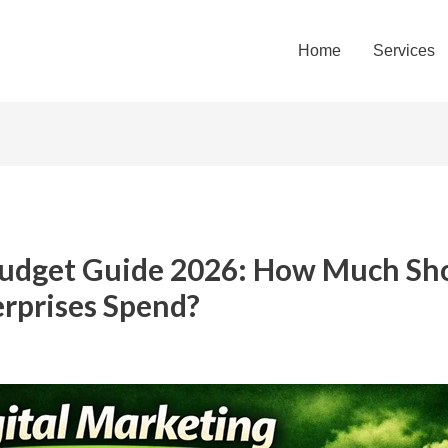
Home
Services
Budget Guide 2026: How Much Sho
erprises Spend?