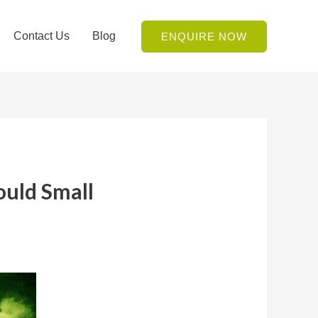
Contact Us
Blog
ENQUIRE NOW
uld Small