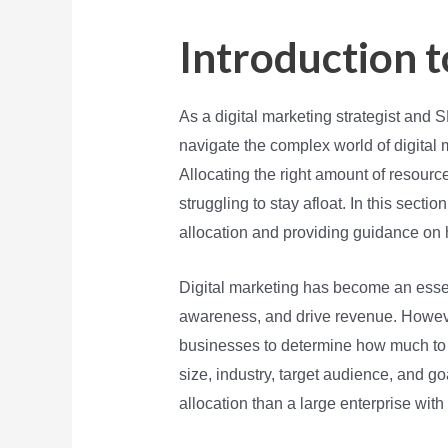
Introduction t
As a digital marketing strategist and
navigate the complex world of digital 
Allocating the right amount of resourc
struggling to stay afloat. In this secti
allocation and providing guidance on
Digital marketing has become an esse
awareness, and drive revenue. However
businesses to determine how much to 
size, industry, target audience, and go
allocation than a large enterprise with