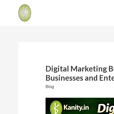
Digital Marketing 
Businesses and Ent
Blog