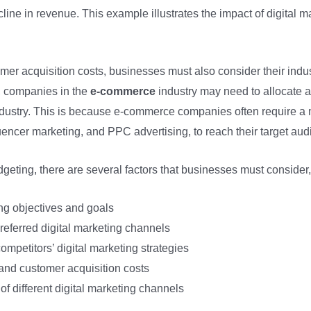
line in revenue. This example illustrates the impact of digital 
omer acquisition costs, businesses must also consider their ind
e, companies in the
e-commerce
industry may need to allocate a 
dustry. This is because e-commerce companies often require a 
uencer marketing, and PPC advertising, to reach their target aud
geting, there are several factors that businesses must consider,
ng objectives and goals
referred digital marketing channels
mpetitors’ digital marketing strategies
nd customer acquisition costs
of different digital marketing channels