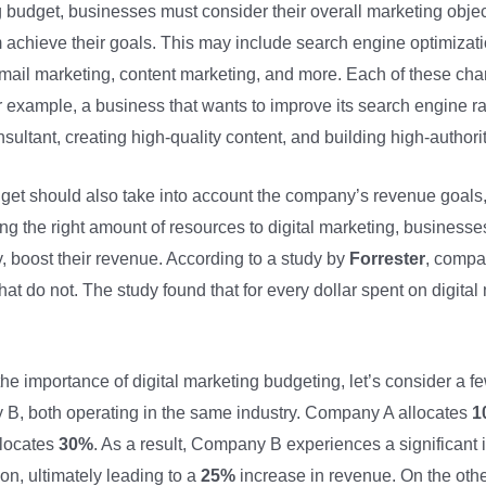
g budget, businesses must consider their overall marketing object
m achieve their goals. This may include search engine optimizat
mail marketing, content marketing, and more. Each of these chann
r example, a business that wants to improve its search engine r
ultant, creating high-quality content, and building high-authori
udget should also take into account the company’s revenue goals,
ng the right amount of resources to digital marketing, businesses 
, boost their revenue. According to a study by
Forrester
, compan
hat do not. The study found that for every dollar spent on digit
 the importance of digital marketing budgeting, let’s consider 
 both operating in the same industry. Company A allocates
1
llocates
30%
. As a result, Company B experiences a significant in
n, ultimately leading to a
25%
increase in revenue. On the oth