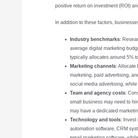
positive return on investment (ROI) an
In addition to these factors, business
Industry benchmarks
: Resear
average digital marketing budge
typically allocates around 5% t
Marketing channels
: Allocate
marketing, paid advertising, a
social media advertising, whil
Team and agency costs
: Con
small business may need to hir
may have a dedicated marketin
Technology and tools
: Invest
automation software, CRM system
email marketing software, while