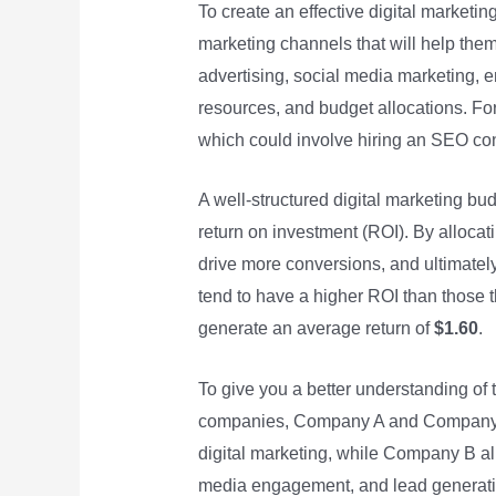
To create an effective digital marketin
marketing channels that will help the
advertising, social media marketing, e
resources, and budget allocations. Fo
which could involve hiring an SEO cons
A well-structured digital marketing b
return on investment (ROI). By allocati
drive more conversions, and ultimately
tend to have a higher ROI than those t
generate an average return of
$1.60
.
To give you a better understanding of
companies, Company A and Company B,
digital marketing, while Company B a
media engagement, and lead generatio