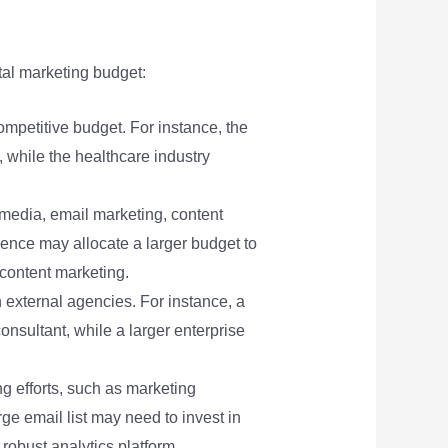
tal marketing budget:
mpetitive budget. For instance, the
, while the healthcare industry
 media, email marketing, content
ence may allocate a larger budget to
content marketing.
h external agencies. For instance, a
nsultant, while a larger enterprise
ng efforts, such as marketing
e email list may need to invest in
robust analytics platform.