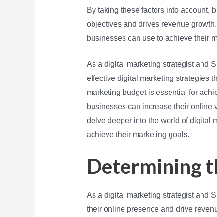
By taking these factors into account, b
objectives and drives revenue growth. I
businesses can use to achieve their ma
As a digital marketing strategist an
effective digital marketing strategies 
marketing budget is essential for achie
businesses can increase their online vi
delve deeper into the world of digital
achieve their marketing goals.
Determining t
As a digital marketing strategist and
their online presence and drive revenu