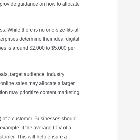
nd provide guidance on how to allocate
s. While there is no one-size-fits-all
prises determine their ideal digital
ses is around $2,000 to $5,000 per
als, target audience, industry
online sales may allocate a larger
ion may prioritize content marketing
TV) of a customer. Businesses should
 example, if the average LTV of a
tomer. This will help ensure a