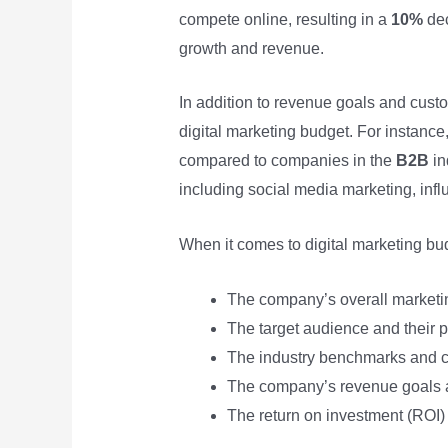
compete online, resulting in a
10%
dec
growth and revenue.
In addition to revenue goals and cust
digital marketing budget. For instanc
compared to companies in the
B2B
in
including social media marketing, infl
When it comes to digital marketing bud
The company’s overall marketi
The target audience and their p
The industry benchmarks and co
The company’s revenue goals a
The return on investment (ROI) 