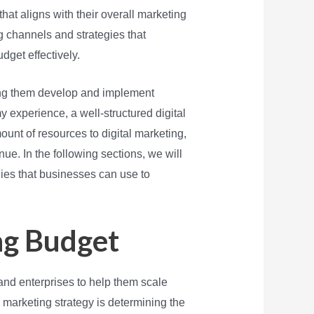
hat aligns with their overall marketing
ng channels and strategies that
dget effectively.
ping them develop and implement
y experience, a well-structured digital
ount of resources to digital marketing,
nue. In the following sections, we will
gies that businesses can use to
ng Budget
and enterprises to help them scale
l marketing strategy is determining the