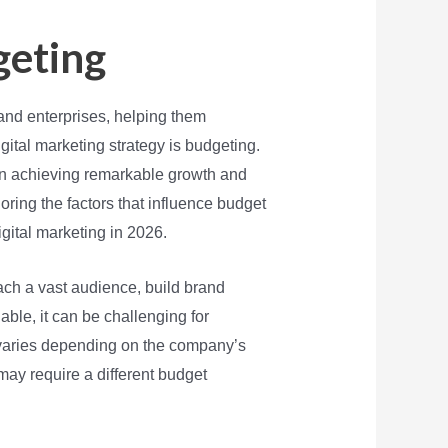
geting
and enterprises, helping them
gital marketing strategy is budgeting.
ween achieving remarkable growth and
ploring the factors that influence budget
ital marketing in 2026.
ch a vast audience, build brand
ble, it can be challenging for
 varies depending on the company’s
may require a different budget