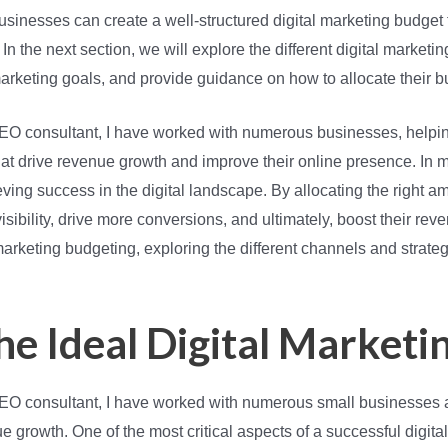
usinesses can create a well-structured digital marketing budget t
n the next section, we will explore the different digital marketi
rketing goals, and provide guidance on how to allocate their bu
d SEO consultant, I have worked with numerous businesses, hel
that drive revenue growth and improve their online presence. In m
ving success in the digital landscape. By allocating the right am
sibility, drive more conversions, and ultimately, boost their reve
 marketing budgeting, exploring the different channels and strate
he Ideal Digital Marketi
 SEO consultant, I have worked with numerous small businesses 
e growth. One of the most critical aspects of a successful digita