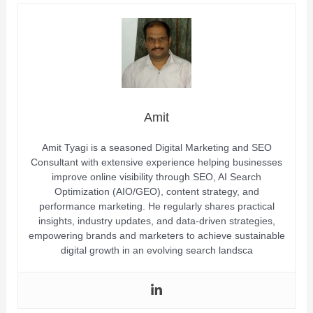
Amit
Amit Tyagi is a seasoned Digital Marketing and SEO
Consultant with extensive experience helping businesses
improve online visibility through SEO, AI Search
Optimization (AIO/GEO), content strategy, and
performance marketing. He regularly shares practical
insights, industry updates, and data-driven strategies,
empowering brands and marketers to achieve sustainable
digital growth in an evolving search landsca