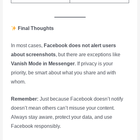
Final Thoughts
In most cases,
Facebook does not alert users
about screenshots
, but there are exceptions like
Vanish Mode in Messenger
. If privacy is your
priority, be smart about what you share and with
whom.
Remember:
Just because Facebook doesn’t notify
doesn’t mean others can’t misuse your content.
Always stay aware, protect your data, and use
Facebook responsibly.