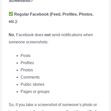
Screenshot?
Regular Facebook (Feed, Profiles, Photos,
etc.):
No
, Facebook does
not
send notifications when
someone screenshots:
Posts
Profiles
Photos
Comments
Public stories
Pages or groups
So, if you take a screenshot of someone’s photo or