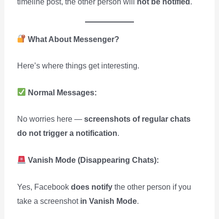
timeline post, the other person will
not be notified
.
What About Messenger?
Here’s where things get interesting.
Normal Messages:
No worries here —
screenshots of regular chats
do not trigger a notification
.
Vanish Mode (Disappearing Chats):
Yes, Facebook
does notify
the other person if you
take a screenshot
in Vanish Mode
.