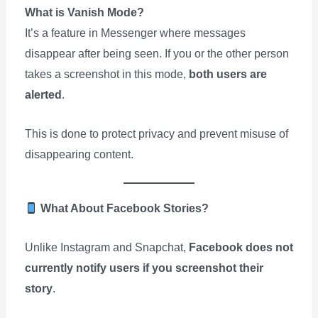
What is Vanish Mode?
It’s a feature in Messenger where messages
disappear after being seen. If you or the other person
takes a screenshot in this mode,
both users are
alerted
.
This is done to protect privacy and prevent misuse of
disappearing content.
What About Facebook Stories?
Unlike Instagram and Snapchat,
Facebook does not
currently notify users if you screenshot their
story
.