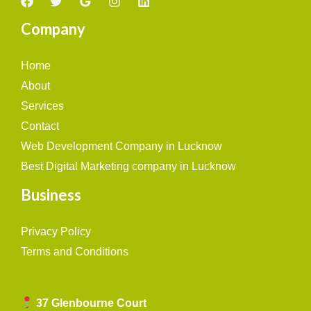
Company
Home
About
Services
Contact
Web Development Company in Lucknow
Best Digital Marketing company in Lucknow
Business
Privacy Policy
Terms and Conditions
37 Glenbourne Court