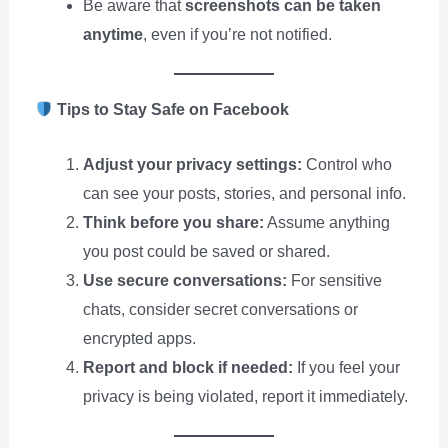
Be aware that
screenshots can be taken
anytime
, even if you’re not notified.
Tips to Stay Safe on Facebook
Adjust your privacy settings:
Control who
can see your posts, stories, and personal info.
Think before you share:
Assume anything
you post could be saved or shared.
Use secure conversations:
For sensitive
chats, consider secret conversations or
encrypted apps.
Report and block if needed:
If you feel your
privacy is being violated, report it immediately.