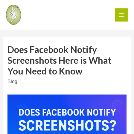
Does Facebook Notify
Screenshots Here is What
You Need to Know
Blog