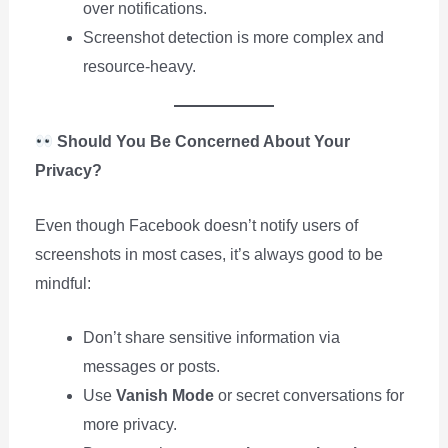
over notifications.
Screenshot detection is more complex and
resource-heavy.
Should You Be Concerned About Your
Privacy?
Even though Facebook doesn’t notify users of
screenshots in most cases, it’s always good to be
mindful:
Don’t share sensitive information via
messages or posts.
Use
Vanish Mode
or secret conversations for
more privacy.