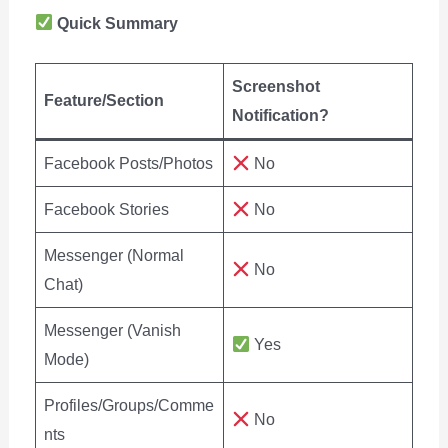
Quick Summary
Screenshot
Feature/Section
Notification?
Facebook Posts/Photos
No
Facebook Stories
No
Messenger (Normal
No
Chat)
Messenger (Vanish
Yes
Mode)
Profiles/Groups/Comme
No
nts