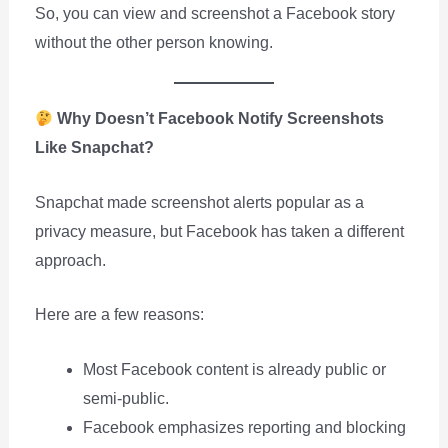
So, you can view and screenshot a Facebook story
without the other person knowing.
Why Doesn’t Facebook Notify Screenshots
Like Snapchat?
Snapchat made screenshot alerts popular as a
privacy measure, but Facebook has taken a different
approach.
Here are a few reasons:
Most Facebook content is already public or
semi-public.
Facebook emphasizes reporting and blocking