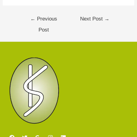
←
Previous
Next Post
→
Post