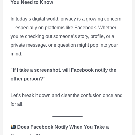
You Need to Know
In today’s digital world, privacy is a growing concern
—especially on platforms like Facebook. Whether
you’re checking out someone’s story, profile, or a
private message, one question might pop into your
mind:
“If I take a screenshot, will Facebook notify the
other person?”
Let’s break it down and clear the confusion once and
for all.
Does Facebook Notify When You Take a