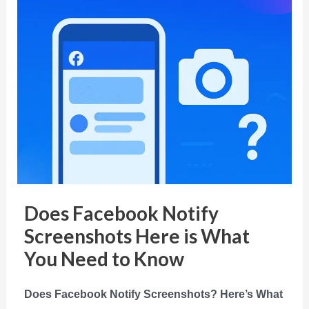
Does Facebook Notify
Screenshots Here is What
You Need to Know
Does Facebook Notify Screenshots? Here’s What