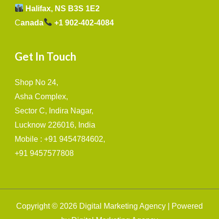
Halifax, NS B3S 1E2
C
anada
+1 902-402-4084
Get In Touch
Shop No 24,
Asha Complex,
Sector C, Indira Nagar,
Lucknow 226016, India
Mobile : +91 9454784602,
+91 9457577808
Copyright © 2026 Digital Marketing Agency | Powered