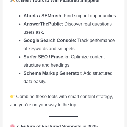
6. Best Tools to Win Featured Snippets
Ahrefs / SEMrush:
Find snippet opportunities.
AnswerThePublic:
Discover real questions
users ask.
Google Search Console:
Track performance
of keywords and snippets.
Surfer SEO / Frase.io:
Optimize content
structure and headings.
Schema Markup Generator:
Add structured
data easily.
Combine these tools with smart content strategy,
and you’re on your way to the top.
7. Future of Featured Snippets in 2025