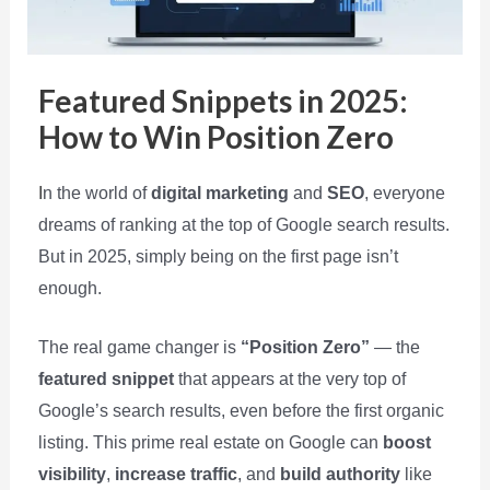
Featured Snippets in 2025:
How to Win Position Zero
I
n the world of
digital marketing
and
SEO
, everyone
dreams of ranking at the top of Google search results.
But in 2025, simply being on the first page isn’t
enough.
The real game changer is
“Position Zero”
— the
featured snippet
that appears at the very top of
Google’s search results, even before the first organic
listing. This prime real estate on Google can
boost
visibility
,
increase traffic
, and
build authority
like