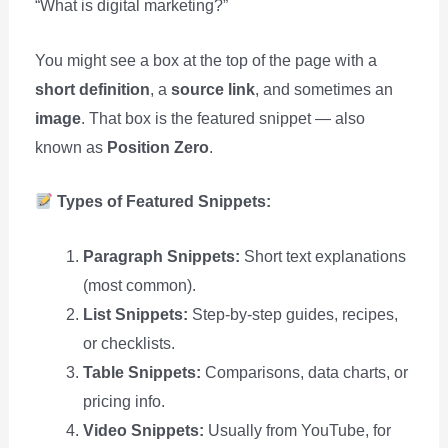
“What is digital marketing?”
You might see a box at the top of the page with a
short definition
, a
source link
, and sometimes an
image
. That box is the featured snippet — also
known as
Position Zero
.
Types of Featured Snippets:
Paragraph Snippets:
Short text explanations
(most common).
List Snippets:
Step-by-step guides, recipes,
or checklists.
Table Snippets:
Comparisons, data charts, or
pricing info.
Video Snippets:
Usually from YouTube, for