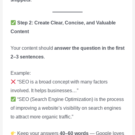
Step 2: Create Clear, Concise, and Valuable
Content
Your content should
answer the question in the first
2–3 sentences
.
Example:
“SEO is a broad concept with many factors
involved. It helps businesses…”
“SEO (Search Engine Optimization) is the process
of improving a website’s visibility on search engines
to attract more organic traffic.”
Keep your answers
40–60 words
— Google loves