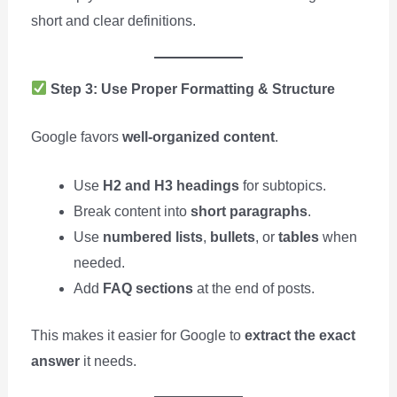
short and clear definitions.
Step 3: Use Proper Formatting & Structure
Google favors
well-organized content
.
Use
H2 and H3 headings
for subtopics.
Break content into
short paragraphs
.
Use
numbered lists
,
bullets
, or
tables
when
needed.
Add
FAQ sections
at the end of posts.
This makes it easier for Google to
extract the exact
answer
it needs.