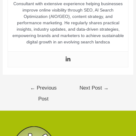
Consultant with extensive experience helping businesses
improve online visibility through SEO, AI Search
Optimization (AIO/GEO), content strategy, and
performance marketing. He regularly shares practical
insights, industry updates, and data-driven strategies,
empowering brands and marketers to achieve sustainable
digital growth in an evolving search landsca
←
Previous
Next Post
→
Post