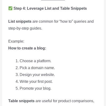
Step 4: Leverage List and Table Snippets
List snippets
are common for “how to” queries and
step-by-step guides.
Example:
How to create a blog:
Choose a platform.
Pick a domain name.
Design your website.
Write your first post.
Promote your blog.
Table snippets
are useful for product comparisons,