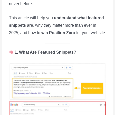
never before.
This article will help you
understand what featured
snippets are
, why they matter more than ever in
2025, and how to
win Position Zero
for your website.
1. What Are Featured Snippets?