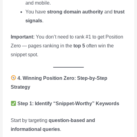
and mobile.
You have
strong domain authority
and
trust
signals
.
Important:
You don’t need to rank #1 to get Position
Zero — pages ranking in the
top 5
often win the
snippet spot.
4. Winning Position Zero: Step-by-Step
Strategy
Step 1: Identify “Snippet-Worthy” Keywords
Start by targeting
question-based and
informational queries
.