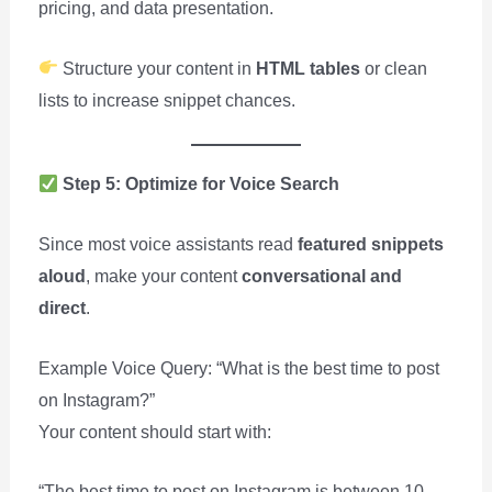
pricing, and data presentation.
Structure your content in
HTML tables
or clean
lists to increase snippet chances.
Step 5: Optimize for Voice Search
Since most voice assistants read
featured snippets
aloud
, make your content
conversational and
direct
.
Example Voice Query: “What is the best time to post
on Instagram?”
Your content should start with:
“The best time to post on Instagram is between 10