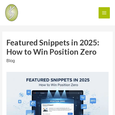
Featured Snippets in 2025:
How to Win Position Zero
Blog