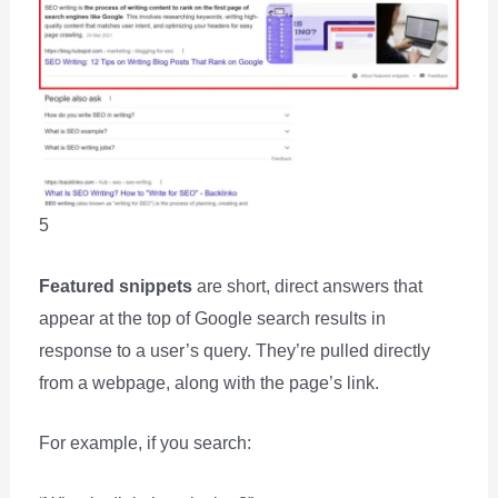
5
Featured snippets
are short, direct answers that
appear at the top of Google search results in
response to a user’s query. They’re pulled directly
from a webpage, along with the page’s link.
For example, if you search: