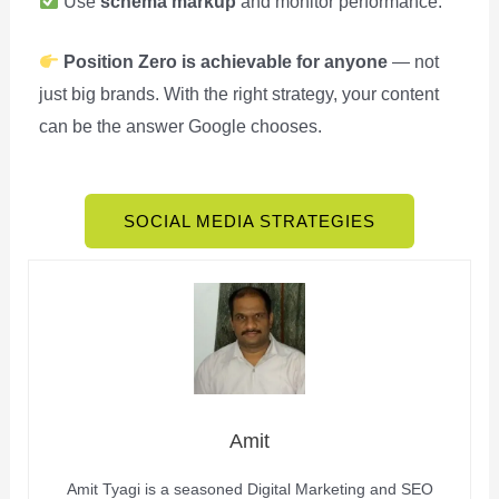
Use
schema markup
and monitor performance.
Position Zero is achievable for anyone
— not
just big brands. With the right strategy, your content
can be the answer Google chooses.
SOCIAL MEDIA STRATEGIES
Amit
Amit Tyagi is a seasoned Digital Marketing and SEO