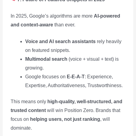
In 2025, Google’s algorithms are more
AI-powered
and context-aware
than ever.
Voice and AI search assistants
rely heavily
on featured snippets.
Multimodal search
(voice + visual + text) is
growing.
Google focuses on
E-E-A-T
: Experience,
Expertise, Authoritativeness, Trustworthiness.
This means only
high-quality, well-structured, and
trusted content
will win Position Zero. Brands that
focus on
helping users, not just ranking
, will
dominate.