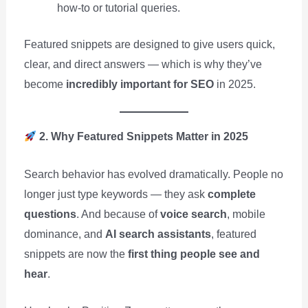
how-to or tutorial queries.
Featured snippets are designed to give users quick,
clear, and direct answers — which is why they’ve
become
incredibly important for SEO
in 2025.
2. Why Featured Snippets Matter in 2025
Search behavior has evolved dramatically. People no
longer just type keywords — they ask
complete
questions
. And because of
voice search
, mobile
dominance, and
AI search assistants
, featured
snippets are now the
first thing people see and
hear
.