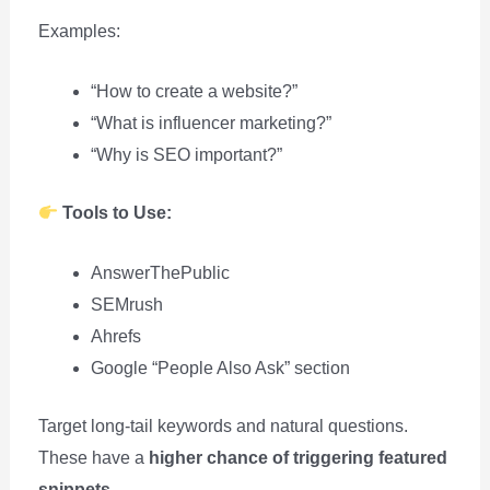
Examples:
“How to create a website?”
“What is influencer marketing?”
“Why is SEO important?”
Tools to Use:
AnswerThePublic
SEMrush
Ahrefs
Google “People Also Ask” section
Target long-tail keywords and natural questions.
These have a
higher chance of triggering featured
snippets
.