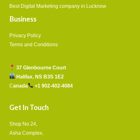
Best Digital Marketing company in Lucknow
Business
Privacy Policy
Terms and Conditions
37 Glenbourne Court
Halifax, NS B3S 1E2
C
anada
+1 902-402-4084
Get In Touch
Shop No 24,
Asha Complex,