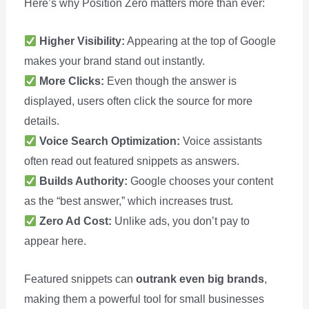
Here’s why Position Zero matters more than ever:
Higher Visibility:
Appearing at the top of Google
makes your brand stand out instantly.
More Clicks:
Even though the answer is
displayed, users often click the source for more
details.
Voice Search Optimization:
Voice assistants
often read out featured snippets as answers.
Builds Authority:
Google chooses your content
as the “best answer,” which increases trust.
Zero Ad Cost:
Unlike ads, you don’t pay to
appear here.
Featured snippets can
outrank even big brands
,
making them a powerful tool for small businesses