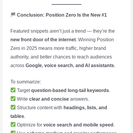
Conclusion: Position Zero Is the New #1
Featured snippets aren’t just a trend — they’re the
new front door of the internet
. Winning Position
Zero in 2025 means more traffic, higher brand
authority, and better chances to reach audiences
across
Google, voice search, and AI assistants
.
To summarize:
Target
question-based long-tail keywords
.
Write
clear and concise
answers.
Structure content with
headings, lists, and
tables
.
Optimize for
voice search and mobile speed
.