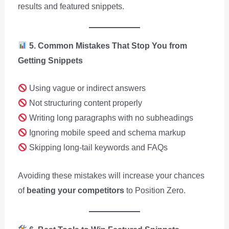
results and featured snippets.
5. Common Mistakes That Stop You from
Getting Snippets
Using vague or indirect answers
Not structuring content properly
Writing long paragraphs with no subheadings
Ignoring mobile speed and schema markup
Skipping long-tail keywords and FAQs
Avoiding these mistakes will increase your chances
of
beating your competitors
to Position Zero.