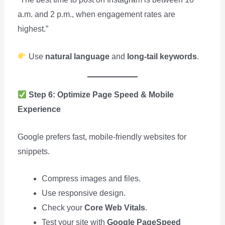
a.m. and 2 p.m., when engagement rates are
highest.”
Use
natural language
and
long-tail keywords
.
Step 6: Optimize Page Speed & Mobile
Experience
Google prefers fast, mobile-friendly websites for
snippets.
Compress images and files.
Use responsive design.
Check your
Core Web Vitals
.
Test your site with
Google PageSpeed