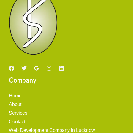
Company
Home
About
Services
Contact
Web Development Company in Lucknow