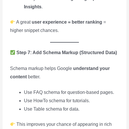
Insights
.
A great
user experience = better ranking
=
higher snippet chances.
Step 7: Add Schema Markup (Structured Data)
Schema markup helps Google
understand your
content
better.
Use FAQ schema for question-based pages.
Use HowTo schema for tutorials.
Use Table schema for data.
This improves your chance of appearing in rich