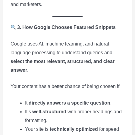
and marketers.
3. How Google Chooses Featured Snippets
Google uses AI, machine learning, and natural
language processing to understand queries and
select the most relevant, structured, and clear
answer
.
Your content has a better chance of being chosen if:
It
directly answers a specific question
.
It’s
well-structured
with proper headings and
formatting.
Your site is
technically optimized
for speed