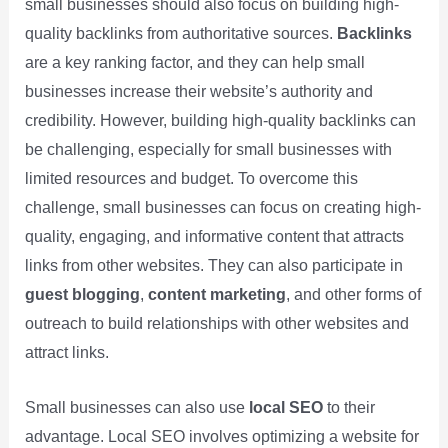
small businesses should also focus on building high-
quality backlinks from authoritative sources.
Backlinks
are a key ranking factor, and they can help small
businesses increase their website’s authority and
credibility. However, building high-quality backlinks can
be challenging, especially for small businesses with
limited resources and budget. To overcome this
challenge, small businesses can focus on creating high-
quality, engaging, and informative content that attracts
links from other websites. They can also participate in
guest blogging
,
content marketing
, and other forms of
outreach to build relationships with other websites and
attract links.
Small businesses can also use
local SEO
to their
advantage. Local SEO involves optimizing a website for