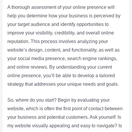
A thorough assessment of your online presence will
help you determine how your business is perceived by
your target audience and identify opportunities to
improve your visibility, credibility, and overall online
reputation. This process involves analyzing your
website’s design, content, and functionality, as well as
your social media presence, search engine rankings,
and online reviews. By understanding your current
online presence, you’ll be able to develop a tailored
strategy that addresses your unique needs and goals.
So, where do you start? Begin by evaluating your
website, which is often the first point of contact between
your business and potential customers. Ask yourself: Is
my website visually appealing and easy to navigate? Is