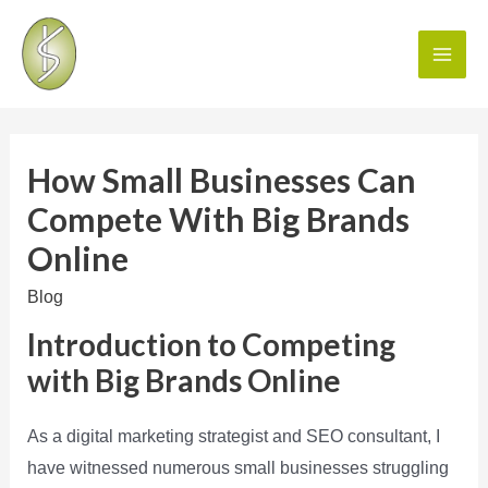
How Small Businesses Can
Compete With Big Brands
Online
Blog
Introduction to Competing
with Big Brands Online
As a digital marketing strategist and SEO consultant, I
have witnessed numerous small businesses struggling