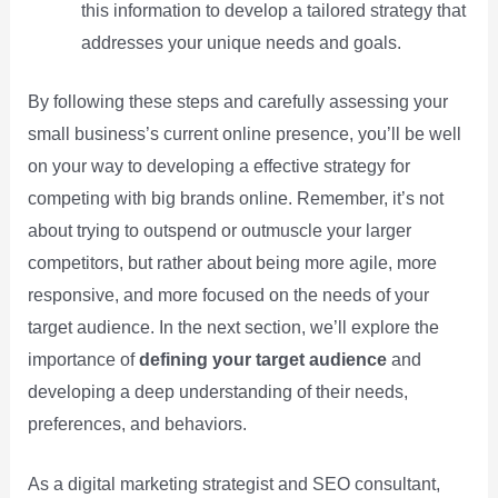
this information to develop a tailored strategy that
addresses your unique needs and goals.
By following these steps and carefully assessing your
small business’s current online presence, you’ll be well
on your way to developing a effective strategy for
competing with big brands online. Remember, it’s not
about trying to outspend or outmuscle your larger
competitors, but rather about being more agile, more
responsive, and more focused on the needs of your
target audience. In the next section, we’ll explore the
importance of
defining your target audience
and
developing a deep understanding of their needs,
preferences, and behaviors.
As a digital marketing strategist and SEO consultant,