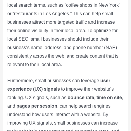
local search terms, such as “coffee shops in New York”
or “restaurants in Los Angeles.” This can help small
businesses attract more targeted traffic and increase
their online visibility in their local area. To optimize for
local SEO, small businesses should include their
business’s name, address, and phone number (NAP)
consistently across the web, and create content that is
relevant to their local area.
Furthermore, small businesses can leverage
user
experience (UX) signals
to improve their website’s
ranking. UX signals, such as
bounce rate
,
time on site
,
and
pages per session
, can help search engines
understand how users interact with a website. By
improving UX signals, small businesses can increase