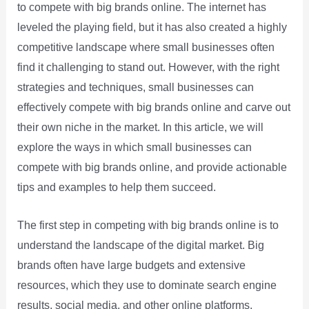
to compete with big brands online. The internet has
leveled the playing field, but it has also created a highly
competitive landscape where small businesses often
find it challenging to stand out. However, with the right
strategies and techniques, small businesses can
effectively compete with big brands online and carve out
their own niche in the market. In this article, we will
explore the ways in which small businesses can
compete with big brands online, and provide actionable
tips and examples to help them succeed.
The first step in competing with big brands online is to
understand the landscape of the digital market. Big
brands often have large budgets and extensive
resources, which they use to dominate search engine
results, social media, and other online platforms.