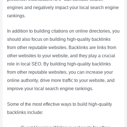
engines and negatively impact your local search engine
rankings.
In addition to building citations on online directories, you
should also focus on building high-quality backlinks
from other reputable websites. Backlinks are links from
other websites to your website, and they play a crucial
role in local SEO. By building high-quality backlinks
from other reputable websites, you can increase your
online authority, drive more traffic to your website, and
improve your local search engine rankings.
Some of the most effective ways to build high-quality
backlinks include: