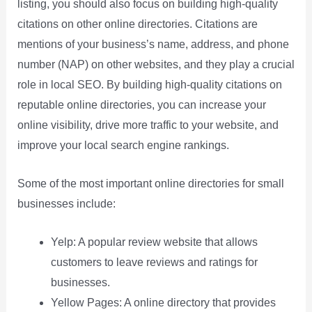
listing, you should also focus on building high-quality
citations on other online directories. Citations are
mentions of your business’s name, address, and phone
number (NAP) on other websites, and they play a crucial
role in local SEO. By building high-quality citations on
reputable online directories, you can increase your
online visibility, drive more traffic to your website, and
improve your local search engine rankings.
Some of the most important online directories for small
businesses include:
Yelp: A popular review website that allows
customers to leave reviews and ratings for
businesses.
Yellow Pages: A online directory that provides