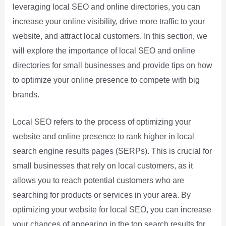
leveraging local SEO and online directories, you can
increase your online visibility, drive more traffic to your
website, and attract local customers. In this section, we
will explore the importance of local SEO and online
directories for small businesses and provide tips on how
to optimize your online presence to compete with big
brands.
Local SEO refers to the process of optimizing your
website and online presence to rank higher in local
search engine results pages (SERPs). This is crucial for
small businesses that rely on local customers, as it
allows you to reach potential customers who are
searching for products or services in your area. By
optimizing your website for local SEO, you can increase
your chances of appearing in the top search results for