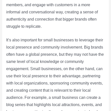
members, and engage with customers in a more
informal and conversational way, creating a sense of
authenticity and connection that bigger brands often
struggle to replicate.
It’s also important for small businesses to leverage their
local presence and community involvement. Big brands
often have a global presence, but they may not have the
same level of local knowledge or community
engagement. Small businesses, on the other hand, can
use their local presence to their advantage, partnering
with local organizations, sponsoring community events,
and creating content that is relevant to their local
audience. For example, a small business can create a
blog series that highlights local attractions, events, and