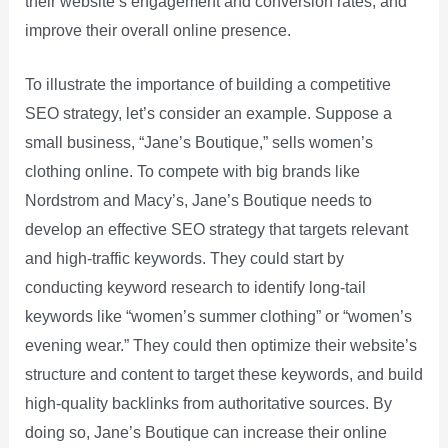
their website’s engagement and conversion rates, and
improve their overall online presence.
To illustrate the importance of building a competitive
SEO strategy, let’s consider an example. Suppose a
small business, “Jane’s Boutique,” sells women’s
clothing online. To compete with big brands like
Nordstrom and Macy’s, Jane’s Boutique needs to
develop an effective SEO strategy that targets relevant
and high-traffic keywords. They could start by
conducting keyword research to identify long-tail
keywords like “women’s summer clothing” or “women’s
evening wear.” They could then optimize their website’s
structure and content to target these keywords, and build
high-quality backlinks from authoritative sources. By
doing so, Jane’s Boutique can increase their online