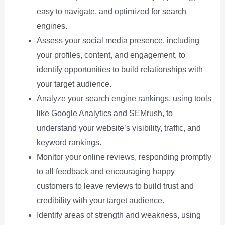
easy to navigate, and optimized for search
engines.
Assess your social media presence, including
your profiles, content, and engagement, to
identify opportunities to build relationships with
your target audience.
Analyze your search engine rankings, using tools
like Google Analytics and SEMrush, to
understand your website’s visibility, traffic, and
keyword rankings.
Monitor your online reviews, responding promptly
to all feedback and encouraging happy
customers to leave reviews to build trust and
credibility with your target audience.
Identify areas of strength and weakness, using