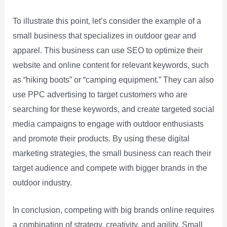
To illustrate this point, let’s consider the example of a
small business that specializes in outdoor gear and
apparel. This business can use SEO to optimize their
website and online content for relevant keywords, such
as “hiking boots” or “camping equipment.” They can also
use PPC advertising to target customers who are
searching for these keywords, and create targeted social
media campaigns to engage with outdoor enthusiasts
and promote their products. By using these digital
marketing strategies, the small business can reach their
target audience and compete with bigger brands in the
outdoor industry.
In conclusion, competing with big brands online requires
a combination of strategy, creativity, and agility. Small