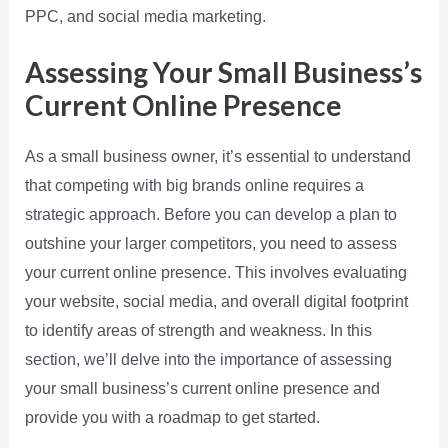
PPC, and social media marketing.
Assessing Your Small Business’s
Current Online Presence
As a small business owner, it’s essential to understand
that competing with big brands online requires a
strategic approach. Before you can develop a plan to
outshine your larger competitors, you need to assess
your current online presence. This involves evaluating
your website, social media, and overall digital footprint
to identify areas of strength and weakness. In this
section, we’ll delve into the importance of assessing
your small business’s current online presence and
provide you with a roadmap to get started.