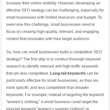
increase their online visibility. However, developing an
effective SEO strategy can be challenging, especially for
small businesses with limited resources and budget. To
overcome this challenge, small businesses need to
focus on creating high-quality, relevant, and engaging
content that resonates with their target audience.
So, how can small businesses build a competitive SEO
strategy? The first step is to conduct thorough keyword
research to identify relevant and high-traffic keywords
that are less competitive.
Long-tail keywords
can be
particularly effective for small businesses, as they are
more specific and less competitive than broader
keywords. For example, instead of targeting the keyword
“women’s clothing,” a small business could target the
long-tail keyword “women’s summer clothing” or