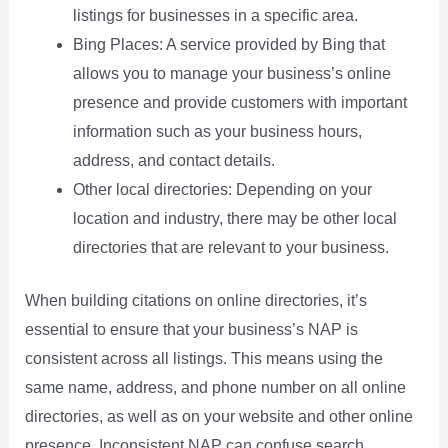
listings for businesses in a specific area.
Bing Places: A service provided by Bing that
allows you to manage your business’s online
presence and provide customers with important
information such as your business hours,
address, and contact details.
Other local directories: Depending on your
location and industry, there may be other local
directories that are relevant to your business.
When building citations on online directories, it’s
essential to ensure that your business’s NAP is
consistent across all listings. This means using the
same name, address, and phone number on all online
directories, as well as on your website and other online
presence. Inconsistent NAP can confuse search