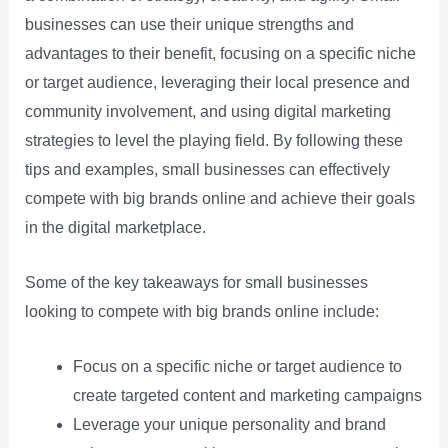
businesses can use their unique strengths and
advantages to their benefit, focusing on a specific niche
or target audience, leveraging their local presence and
community involvement, and using digital marketing
strategies to level the playing field. By following these
tips and examples, small businesses can effectively
compete with big brands online and achieve their goals
in the digital marketplace.
Some of the key takeaways for small businesses
looking to compete with big brands online include:
Focus on a specific niche or target audience to
create targeted content and marketing campaigns
Leverage your unique personality and brand