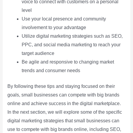
voice to connect with customers on a personal
level
Use your local presence and community
involvement to your advantage
Utilize digital marketing strategies such as SEO,
PPC, and social media marketing to reach your
target audience
Be agile and responsive to changing market
trends and consumer needs
By following these tips and staying focused on their
goals, small businesses can compete with big brands
online and achieve success in the digital marketplace.
In the next section, we will explore some of the specific
digital marketing strategies that small businesses can
use to compete with big brands online, including SEO,