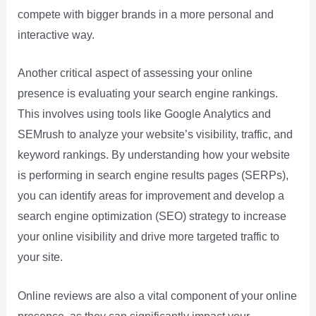
compete with bigger brands in a more personal and
interactive way.
Another critical aspect of assessing your online
presence is evaluating your search engine rankings.
This involves using tools like Google Analytics and
SEMrush to analyze your website’s visibility, traffic, and
keyword rankings. By understanding how your website
is performing in search engine results pages (SERPs),
you can identify areas for improvement and develop a
search engine optimization (SEO) strategy to increase
your online visibility and drive more targeted traffic to
your site.
Online reviews are also a vital component of your online