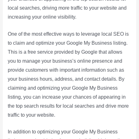
local searches, driving more traffic to your website and
increasing your online visibility.
One of the most effective ways to leverage local SEO is
to claim and optimize your Google My Business listing.
This is a free service provided by Google that allows
you to manage your business’s online presence and
provide customers with important information such as
your business hours, address, and contact details. By
claiming and optimizing your Google My Business
listing, you can increase your chances of appearing in
the top search results for local searches and drive more
traffic to your website.
In addition to optimizing your Google My Business