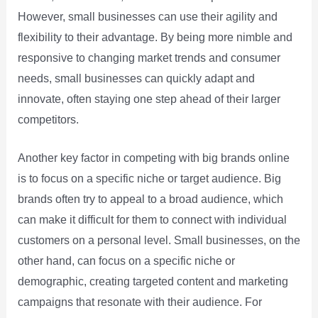
However, small businesses can use their agility and
flexibility to their advantage. By being more nimble and
responsive to changing market trends and consumer
needs, small businesses can quickly adapt and
innovate, often staying one step ahead of their larger
competitors.
Another key factor in competing with big brands online
is to focus on a specific niche or target audience. Big
brands often try to appeal to a broad audience, which
can make it difficult for them to connect with individual
customers on a personal level. Small businesses, on the
other hand, can focus on a specific niche or
demographic, creating targeted content and marketing
campaigns that resonate with their audience. For