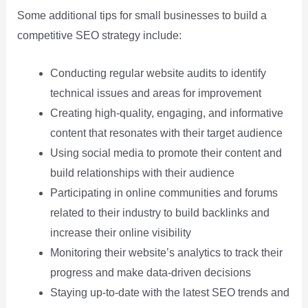
Some additional tips for small businesses to build a
competitive SEO strategy include:
Conducting regular website audits to identify
technical issues and areas for improvement
Creating high-quality, engaging, and informative
content that resonates with their target audience
Using social media to promote their content and
build relationships with their audience
Participating in online communities and forums
related to their industry to build backlinks and
increase their online visibility
Monitoring their website’s analytics to track their
progress and make data-driven decisions
Staying up-to-date with the latest SEO trends and