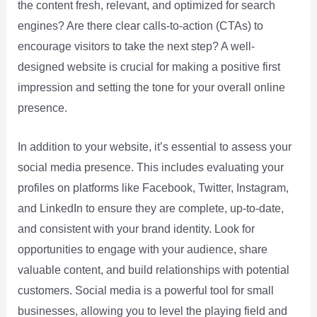
the content fresh, relevant, and optimized for search
engines? Are there clear calls-to-action (CTAs) to
encourage visitors to take the next step? A well-
designed website is crucial for making a positive first
impression and setting the tone for your overall online
presence.
In addition to your website, it’s essential to assess your
social media presence. This includes evaluating your
profiles on platforms like Facebook, Twitter, Instagram,
and LinkedIn to ensure they are complete, up-to-date,
and consistent with your brand identity. Look for
opportunities to engage with your audience, share
valuable content, and build relationships with potential
customers. Social media is a powerful tool for small
businesses, allowing you to level the playing field and