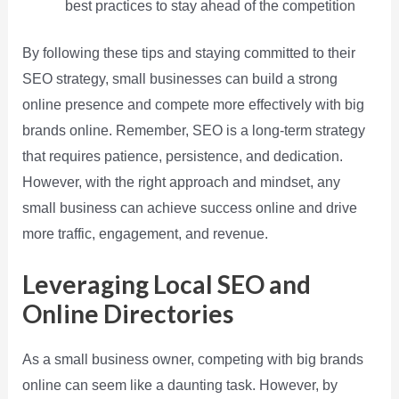
best practices to stay ahead of the competition
By following these tips and staying committed to their
SEO strategy, small businesses can build a strong
online presence and compete more effectively with big
brands online. Remember, SEO is a long-term strategy
that requires patience, persistence, and dedication.
However, with the right approach and mindset, any
small business can achieve success online and drive
more traffic, engagement, and revenue.
Leveraging Local SEO and
Online Directories
As a small business owner, competing with big brands
online can seem like a daunting task. However, by