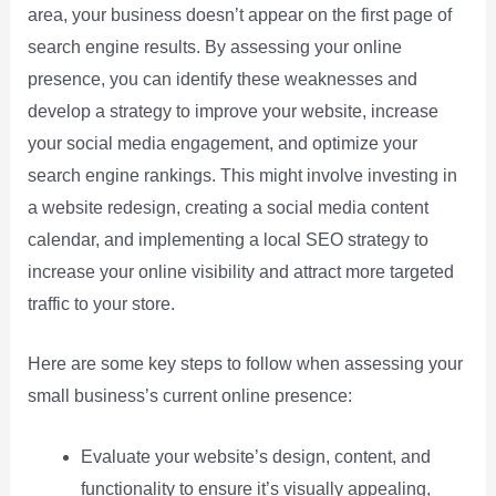
area, your business doesn’t appear on the first page of
search engine results. By assessing your online
presence, you can identify these weaknesses and
develop a strategy to improve your website, increase
your social media engagement, and optimize your
search engine rankings. This might involve investing in
a website redesign, creating a social media content
calendar, and implementing a local SEO strategy to
increase your online visibility and attract more targeted
traffic to your store.
Here are some key steps to follow when assessing your
small business’s current online presence:
Evaluate your website’s design, content, and
functionality to ensure it’s visually appealing,