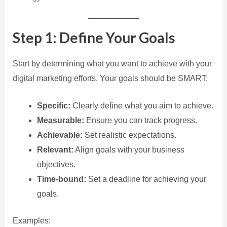
Step 1: Define Your Goals
Start by determining what you want to achieve with your
digital marketing efforts. Your goals should be SMART:
Specific:
Clearly define what you aim to achieve.
Measurable:
Ensure you can track progress.
Achievable:
Set realistic expectations.
Relevant:
Align goals with your business
objectives.
Time-bound:
Set a deadline for achieving your
goals.
Examples: