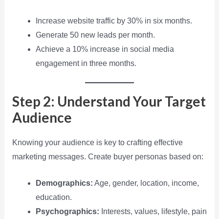
Increase website traffic by 30% in six months.
Generate 50 new leads per month.
Achieve a 10% increase in social media
engagement in three months.
Step 2: Understand Your Target
Audience
Knowing your audience is key to crafting effective
marketing messages. Create buyer personas based on:
Demographics:
Age, gender, location, income,
education.
Psychographics:
Interests, values, lifestyle, pain