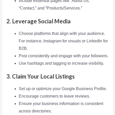
Include essential pages like “About Us,”
“Contact,” and “Products/Services.”
2. Leverage Social Media
Choose platforms that align with your audience.
For instance, Instagram for visuals or LinkedIn for
B2B.
Post consistently and engage with your followers.
Use hashtags and tagging to increase visibility.
3. Claim Your Local Listings
Set up or optimize your Google Business Profile.
Encourage customers to leave reviews.
Ensure your business information is consistent
across directories.