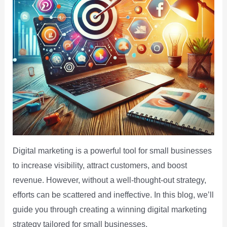
Digital marketing is a powerful tool for small businesses
to increase visibility, attract customers, and boost
revenue. However, without a well-thought-out strategy,
efforts can be scattered and ineffective. In this blog, we’ll
guide you through creating a winning digital marketing
strategy tailored for small businesses.