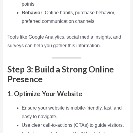
points.
Behavior:
Online habits, purchase behavior,
preferred communication channels.
Tools like Google Analytics, social media insights, and
surveys can help you gather this information.
Step 3: Build a Strong Online
Presence
1. Optimize Your Website
Ensure your website is mobile-friendly, fast, and
easy to navigate.
Use clear call-to-actions (CTAs) to guide visitors.