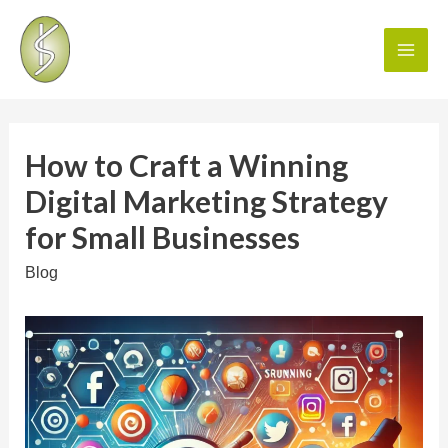
How to Craft a Winning
Digital Marketing Strategy
for Small Businesses
Blog