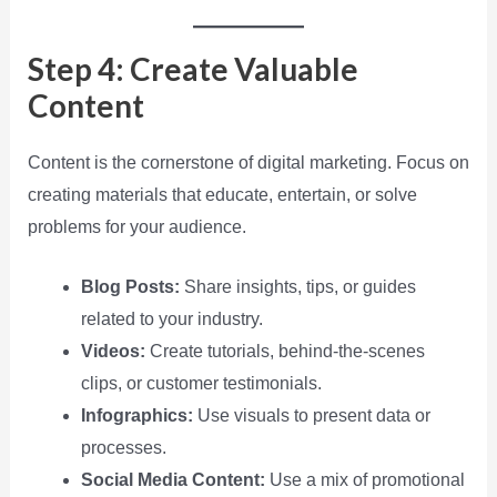
Step 4: Create Valuable
Content
Content is the cornerstone of digital marketing. Focus on
creating materials that educate, entertain, or solve
problems for your audience.
Blog Posts:
Share insights, tips, or guides
related to your industry.
Videos:
Create tutorials, behind-the-scenes
clips, or customer testimonials.
Infographics:
Use visuals to present data or
processes.
Social Media Content:
Use a mix of promotional