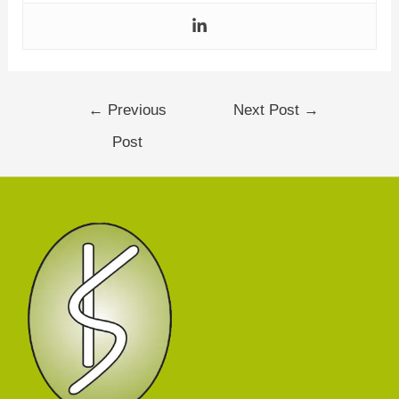
←
Previous
Next Post
→
Post