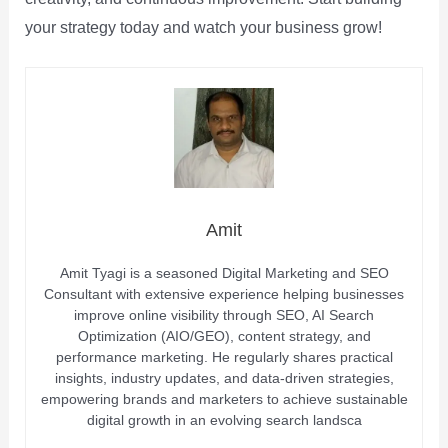
your strategy today and watch your business grow!
Amit
Amit Tyagi is a seasoned Digital Marketing and SEO
Consultant with extensive experience helping businesses
improve online visibility through SEO, AI Search
Optimization (AIO/GEO), content strategy, and
performance marketing. He regularly shares practical
insights, industry updates, and data-driven strategies,
empowering brands and marketers to achieve sustainable
digital growth in an evolving search landsca