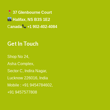
37 Glenbourne Court
Halifax, NS B3S 1E2
C
anada
+1 902-402-4084
Get In Touch
Shop No 24,
Asha Complex,
Sector C, Indira Nagar,
Lucknow 226016, India
Mobile : +91 9454784602,
+91 9457577808