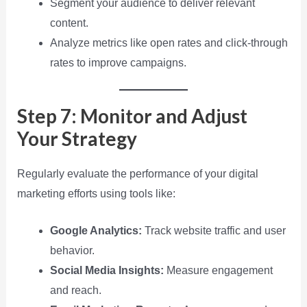
Segment your audience to deliver relevant
content.
Analyze metrics like open rates and click-through
rates to improve campaigns.
Step 7: Monitor and Adjust
Your Strategy
Regularly evaluate the performance of your digital
marketing efforts using tools like:
Google Analytics:
Track website traffic and user
behavior.
Social Media Insights:
Measure engagement
and reach.