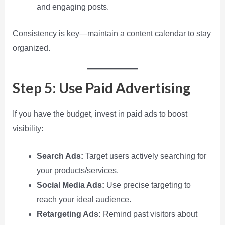
and engaging posts.
Consistency is key—maintain a content calendar to stay
organized.
Step 5: Use Paid Advertising
If you have the budget, invest in paid ads to boost
visibility:
Search Ads:
Target users actively searching for
your products/services.
Social Media Ads:
Use precise targeting to
reach your ideal audience.
Retargeting Ads:
Remind past visitors about