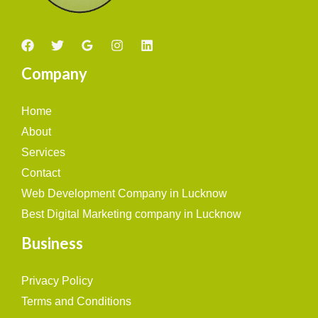
Company
Home
About
Services
Contact
Web Development Company in Lucknow
Best Digital Marketing company in Lucknow
Business
Privacy Policy
Terms and Conditions