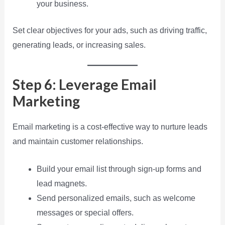
your business.
Set clear objectives for your ads, such as driving traffic,
generating leads, or increasing sales.
Step 6: Leverage Email
Marketing
Email marketing is a cost-effective way to nurture leads
and maintain customer relationships.
Build your email list through sign-up forms and
lead magnets.
Send personalized emails, such as welcome
messages or special offers.