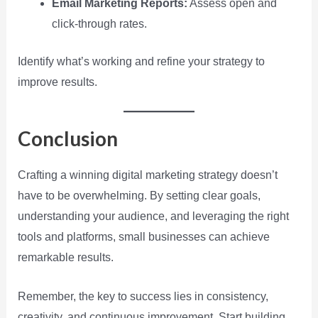
Email Marketing Reports:
Assess open and
click-through rates.
Identify what’s working and refine your strategy to
improve results.
Conclusion
Crafting a winning digital marketing strategy doesn’t
have to be overwhelming. By setting clear goals,
understanding your audience, and leveraging the right
tools and platforms, small businesses can achieve
remarkable results.
Remember, the key to success lies in consistency,
creativity, and continuous improvement. Start building