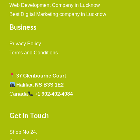
Web Development Company in Lucknow
Best Digital Marketing company in Lucknow
Business
Privacy Policy
Terms and Conditions
37 Glenbourne Court
Halifax, NS B3S 1E2
C
anada
+1 902-402-4084
Get In Touch
Shop No 24,