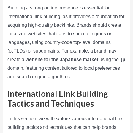
Building a strong online presence is essential for
international link building, as it provides a foundation for
acquiring high-quality backlinks. Brands should create
localized websites that cater to specific regions or
languages, using country-code top-level domains
(ccTLDs) or subdomains. For example, a brand may
create a
website for the Japanese market
using the
.jp
domain, featuring content tailored to local preferences
and search engine algorithms.
International Link Building
Tactics and Techniques
In this section, we will explore various international link
building tactics and techniques that can help brands