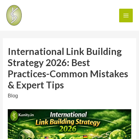
International Link Building
Strategy 2026: Best
Practices-Common Mistakes
& Expert Tips
Blog