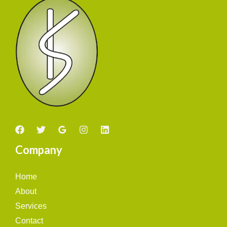
Company
Home
About
Services
Contact