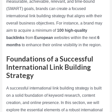
measurable, achievable, relevant, and time-bound
(SMART) goals, brands can create a focused
international link building strategy that aligns with their
overall business objectives. For instance, a brand may
aim to acquire a minimum of
100 high-quality
backlinks
from
European
websites within the next
6
months
to enhance their online visibility in the region.
Foundations of a Successful
International Link Building
Strategy
A successful international link building strategy is built
on a solid foundation of keyword research, content
creation, and online presence. In this section, we will
explore the essential elements of a robust international