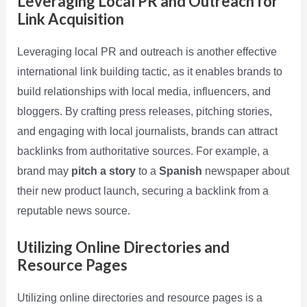
Leveraging Local PR and Outreach for
Link Acquisition
Leveraging local PR and outreach is another effective
international link building tactic, as it enables brands to
build relationships with local media, influencers, and
bloggers. By crafting press releases, pitching stories,
and engaging with local journalists, brands can attract
backlinks from authoritative sources. For example, a
brand may
pitch a story
to a
Spanish
newspaper about
their new product launch, securing a backlink from a
reputable news source.
Utilizing Online Directories and
Resource Pages
Utilizing online directories and resource pages is a