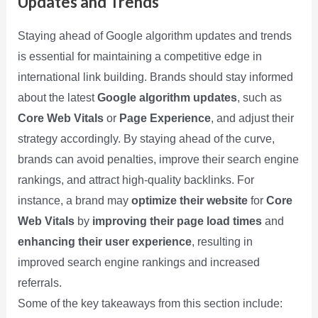
Updates and Trends
Staying ahead of Google algorithm updates and trends
is essential for maintaining a competitive edge in
international link building. Brands should stay informed
about the latest
Google algorithm updates
, such as
Core Web Vitals
or
Page Experience
, and adjust their
strategy accordingly. By staying ahead of the curve,
brands can avoid penalties, improve their search engine
rankings, and attract high-quality backlinks. For
instance, a brand may
optimize their website
for
Core
Web Vitals
by
improving their page load times
and
enhancing their user experience
, resulting in
improved search engine rankings and increased
referrals.
Some of the key takeaways from this section include: