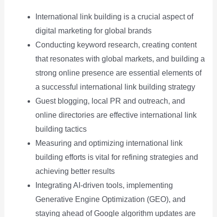
International link building is a crucial aspect of
digital marketing for global brands
Conducting keyword research, creating content
that resonates with global markets, and building a
strong online presence are essential elements of
a successful international link building strategy
Guest blogging, local PR and outreach, and
online directories are effective international link
building tactics
Measuring and optimizing international link
building efforts is vital for refining strategies and
achieving better results
Integrating AI-driven tools, implementing
Generative Engine Optimization (GEO), and
staying ahead of Google algorithm updates are