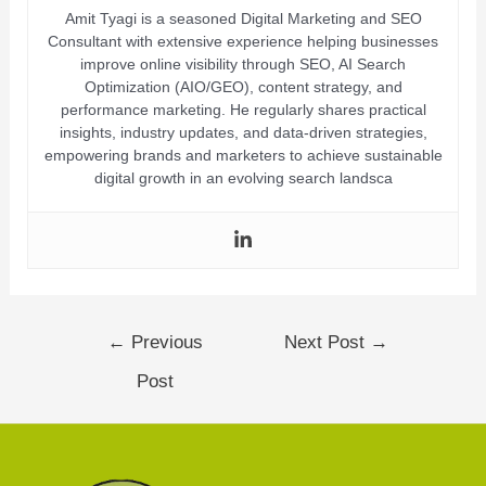
Amit Tyagi is a seasoned Digital Marketing and SEO
Consultant with extensive experience helping businesses
improve online visibility through SEO, AI Search
Optimization (AIO/GEO), content strategy, and
performance marketing. He regularly shares practical
insights, industry updates, and data-driven strategies,
empowering brands and marketers to achieve sustainable
digital growth in an evolving search landsca
←
Previous
Next Post
→
Post