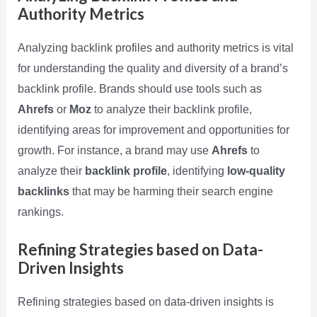
Authority Metrics
Analyzing backlink profiles and authority metrics is vital
for understanding the quality and diversity of a brand’s
backlink profile. Brands should use tools such as
Ahrefs
or
Moz
to analyze their backlink profile,
identifying areas for improvement and opportunities for
growth. For instance, a brand may use
Ahrefs
to
analyze their
backlink profile
, identifying
low-quality
backlinks
that may be harming their search engine
rankings.
Refining Strategies based on Data-
Driven Insights
Refining strategies based on data-driven insights is