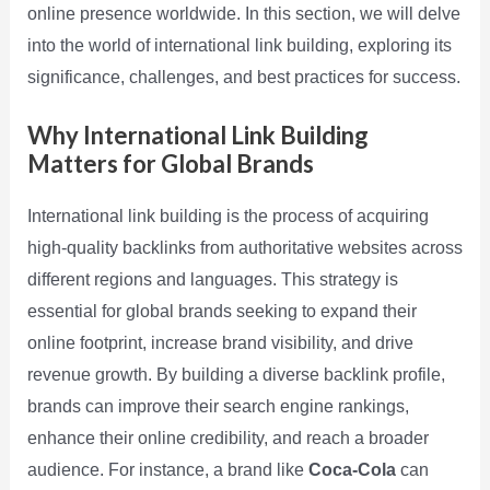
online presence worldwide. In this section, we will delve
into the world of international link building, exploring its
significance, challenges, and best practices for success.
Why International Link Building
Matters for Global Brands
International link building is the process of acquiring
high-quality backlinks from authoritative websites across
different regions and languages. This strategy is
essential for global brands seeking to expand their
online footprint, increase brand visibility, and drive
revenue growth. By building a diverse backlink profile,
brands can improve their search engine rankings,
enhance their online credibility, and reach a broader
audience. For instance, a brand like
Coca-Cola
can