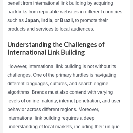
benefit from international link building by acquiring
backlinks from reputable websites in different countries,
such as
Japan
,
India
, or
Brazil
, to promote their
products and services to local audiences.
Understanding the Challenges of
International Link Building
However, international link building is not without its
challenges. One of the primary hurdles is navigating
different languages, cultures, and search engine
algorithms. Brands must also contend with varying
levels of online maturity, internet penetration, and user
behavior across different regions. Moreover,
international link building requires a deep
understanding of local markets, including their unique