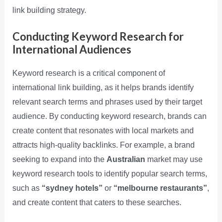
link building strategy.
Conducting Keyword Research for
International Audiences
Keyword research is a critical component of
international link building, as it helps brands identify
relevant search terms and phrases used by their target
audience. By conducting keyword research, brands can
create content that resonates with local markets and
attracts high-quality backlinks. For example, a brand
seeking to expand into the
Australian
market may use
keyword research tools to identify popular search terms,
such as
“sydney hotels”
or
“melbourne restaurants”
,
and create content that caters to these searches.