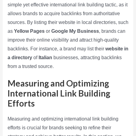
simple yet effective international link building tactic, as it
allows brands to acquire backlinks from authoritative
sources. By listing their website in local directories, such
as
Yellow Pages
or
Google My Business
, brands can
improve their online visibility and attract high-quality
backlinks. For instance, a brand may list their
website in
a directory
of
Italian
businesses, attracting backlinks
from a trusted source.
Measuring and Optimizing
International Link Building
Efforts
Measuring and optimizing international link building
efforts is crucial for brands seeking to refine their