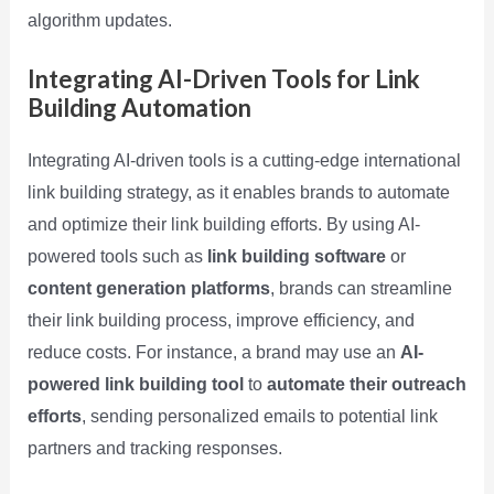
algorithm updates.
Integrating AI-Driven Tools for Link
Building Automation
Integrating AI-driven tools is a cutting-edge international
link building strategy, as it enables brands to automate
and optimize their link building efforts. By using AI-
powered tools such as
link building software
or
content generation platforms
, brands can streamline
their link building process, improve efficiency, and
reduce costs. For instance, a brand may use an
AI-
powered link building tool
to
automate their outreach
efforts
, sending personalized emails to potential link
partners and tracking responses.