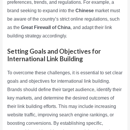
preferences, trends, and regulations. For example, a
brand seeking to expand into the
Chinese
market must
be aware of the country’s strict online regulations, such
as the
Great Firewall of China
, and adapt their link
building strategy accordingly.
Setting Goals and Objectives for
International Link Building
To overcome these challenges, it is essential to set clear
goals and objectives for international link building.
Brands should define their target audience, identify their
key markets, and determine the desired outcomes of
their link building efforts. This may include increasing
website traffic, improving search engine rankings, or
boosting conversions. By establishing specific,