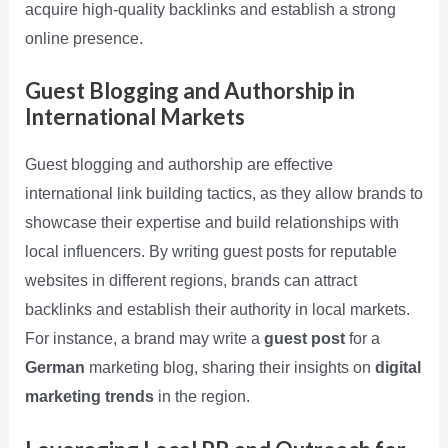
acquire high-quality backlinks and establish a strong
online presence.
Guest Blogging and Authorship in
International Markets
Guest blogging and authorship are effective
international link building tactics, as they allow brands to
showcase their expertise and build relationships with
local influencers. By writing guest posts for reputable
websites in different regions, brands can attract
backlinks and establish their authority in local markets.
For instance, a brand may write a
guest post
for a
German
marketing blog, sharing their insights on
digital
marketing trends
in the region.