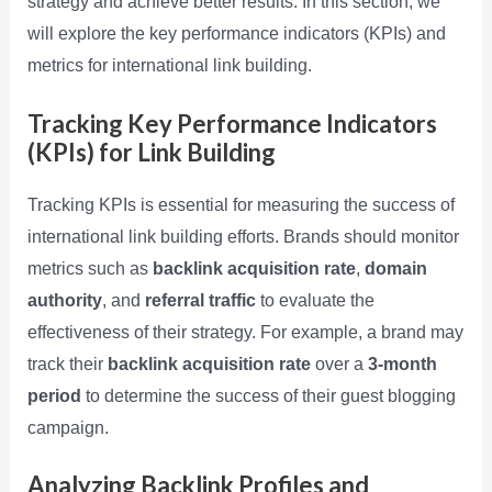
strategy and achieve better results. In this section, we
will explore the key performance indicators (KPIs) and
metrics for international link building.
Tracking Key Performance Indicators
(KPIs) for Link Building
Tracking KPIs is essential for measuring the success of
international link building efforts. Brands should monitor
metrics such as
backlink acquisition rate
,
domain
authority
, and
referral traffic
to evaluate the
effectiveness of their strategy. For example, a brand may
track their
backlink acquisition rate
over a
3-month
period
to determine the success of their guest blogging
campaign.
Analyzing Backlink Profiles and