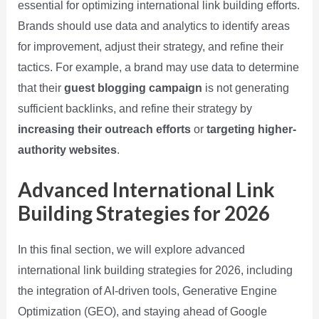
essential for optimizing international link building efforts.
Brands should use data and analytics to identify areas
for improvement, adjust their strategy, and refine their
tactics. For example, a brand may use data to determine
that their
guest blogging campaign
is not generating
sufficient backlinks, and refine their strategy by
increasing their outreach efforts
or
targeting higher-
authority websites
.
Advanced International Link
Building Strategies for 2026
In this final section, we will explore advanced
international link building strategies for 2026, including
the integration of AI-driven tools, Generative Engine
Optimization (GEO), and staying ahead of Google