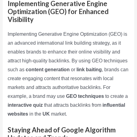
Implementing Generative Engine
Optimization (GEO) for Enhanced
Visibility
Implementing Generative Engine Optimization (GEO) is
an advanced international link building strategy, as it
enables brands to enhance their online visibility and
attract high-quality backlinks. By using GEO techniques
such as
content generation
or
link baiting
, brands can
create engaging content that resonates with local
markets and attracts authoritative backlinks. For
example, a brand may use
GEO techniques
to create a
interactive quiz
that attracts backlinks from
influential
websites
in the
UK
market.
Staying Ahead of Google Algorithm