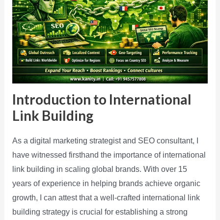
Introduction to International
Link Building
As a digital marketing strategist and SEO consultant, I
have witnessed firsthand the importance of international
link building in scaling global brands. With over 15
years of experience in helping brands achieve organic
growth, I can attest that a well-crafted international link
building strategy is crucial for establishing a strong