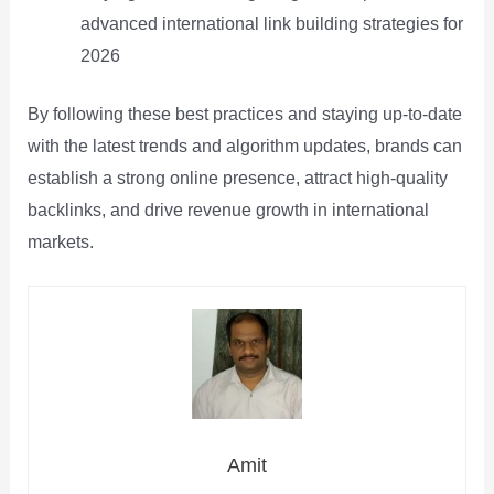
advanced international link building strategies for
2026
By following these best practices and staying up-to-date
with the latest trends and algorithm updates, brands can
establish a strong online presence, attract high-quality
backlinks, and drive revenue growth in international
markets.
Amit