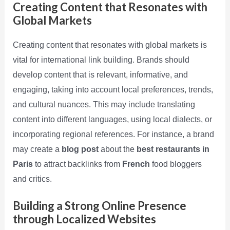
Creating Content that Resonates with
Global Markets
Creating content that resonates with global markets is
vital for international link building. Brands should
develop content that is relevant, informative, and
engaging, taking into account local preferences, trends,
and cultural nuances. This may include translating
content into different languages, using local dialects, or
incorporating regional references. For instance, a brand
may create a
blog post
about the
best restaurants in
Paris
to attract backlinks from
French
food bloggers
and critics.
Building a Strong Online Presence
through Localized Websites