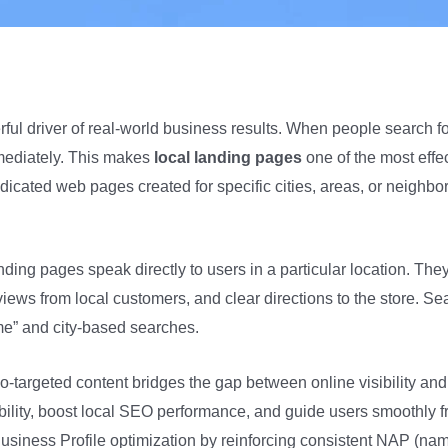
rful driver of real-world business results. When people search f
immediately. This makes
local landing pages
one of the most effec
dedicated web pages created for specific cities, areas, or neigh
nding pages speak directly to users in a particular location. The
views from local customers, and clear directions to the store. S
me” and city-based searches.
argeted content bridges the gap between online visibility and o
bility, boost local SEO performance, and guide users smoothly fr
usiness Profile optimization by reinforcing consistent NAP (na