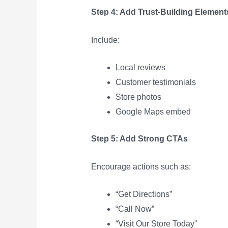
Step 4: Add Trust-Building Element
Include:
Local reviews
Customer testimonials
Store photos
Google Maps embed
Step 5: Add Strong CTAs
Encourage actions such as:
“Get Directions”
“Call Now”
“Visit Our Store Today”