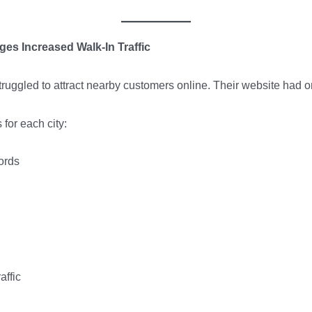
es Increased Walk-In Traffic
 struggled to attract nearby customers online. Their website had 
for each city:
ords
affic