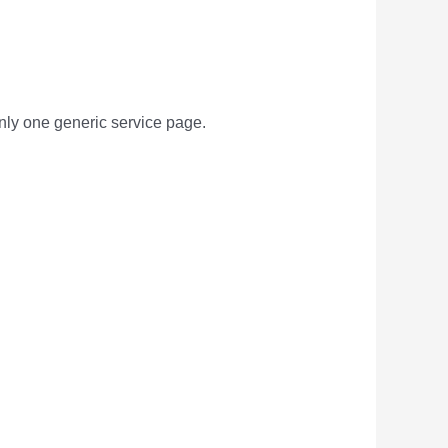
only one generic service page.