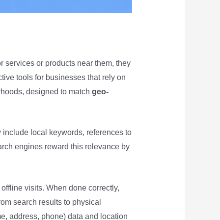
or services or products near them, they
tive tools for businesses that rely on
borhoods, designed to match
geo-
y include local keywords, references to
earch engines reward this relevance by
ffline visits. When done correctly,
om search results to physical
me, address, phone) data and location