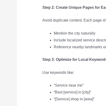
Step 2: Create Unique Pages for E
Avoid duplicate content. Each page s
Mention the city naturally
Include localized service descr
Reference nearby landmarks or
Step 3: Optimize for Local Keyword
Use keywords like:
“Service near me”
“Best [service] in [city]”
“[Service] shop in [area]”