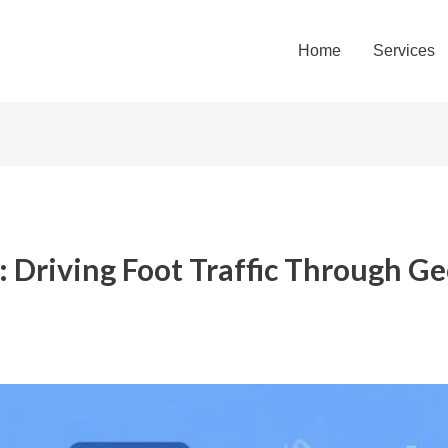
Home
Services
: Driving Foot Traffic Through G