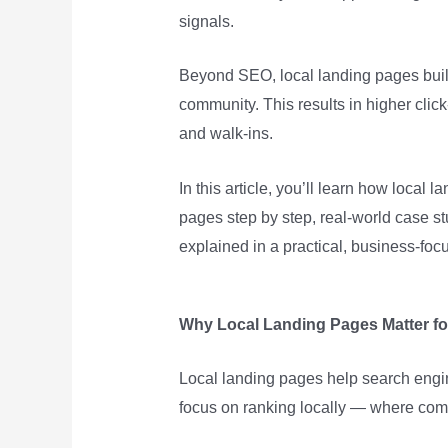
signals.
Beyond SEO, local landing pages build 
community. This results in higher click
and walk-ins.
In this article, you’ll learn how local 
pages step by step, real-world case s
explained in a practical, business-foc
Why Local Landing Pages Matter fo
Local landing pages help search eng
focus on ranking locally — where compe