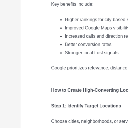
Key benefits include:
Higher rankings for city-based
Improved Google Maps visibilit
Increased calls and direction r
Better conversion rates
Stronger local trust signals
Google prioritizes relevance, distanc
How to Create High-Converting Loc
Step 1: Identify Target Locations
Choose cities, neighborhoods, or servi