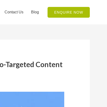
Contact Us
Blog
ENQUIRE NOW
eo-Targeted Content