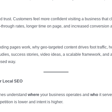
trust. Customers feel more confident visiting a business that c
-through rates, longer time on page, and increased conversion act
landing pages work, why geo-targeted content drives foot traffic, 
tudies, success stories, video ideas, a scalable framework, an
used way.
r Local SEO
ines understand
where
your business operates and
who
it serve
tition is lower and intent is higher.