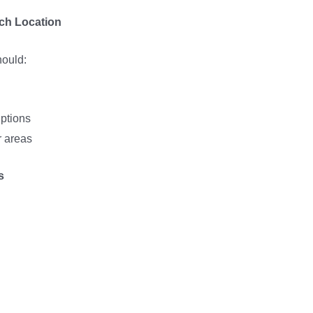
ach Location
hould:
iptions
 areas
s