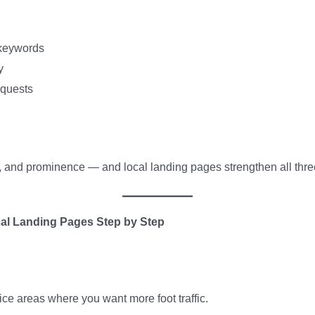
 keywords
y
equests
e, and prominence — and local landing pages strengthen all thre
al Landing Pages Step by Step
ce areas where you want more foot traffic.