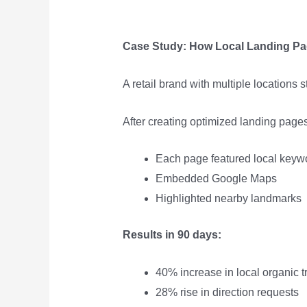
Case Study: How Local Landing Pag
A retail brand with multiple locations
After creating optimized landing pages 
Each page featured local keyw
Embedded Google Maps
Highlighted nearby landmarks
Results in 90 days:
40% increase in local organic tr
28% rise in direction requests