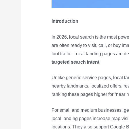
Introduction
In 2026, local search is the most powe
are often ready to visit, call, or buy 
foot traffic. Local landing pages are 
targeted search intent
.
Unlike generic service pages, local la
nearby landmarks, localized offers, re
ranking these pages higher for “near 
For small and medium businesses, geo-t
local landing pages increase map visi
locations. They also support Google B