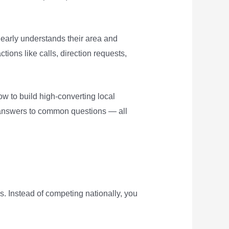
learly understands their area and
ions like calls, direction requests,
how to build high-converting local
d answers to common questions — all
s. Instead of competing nationally, you