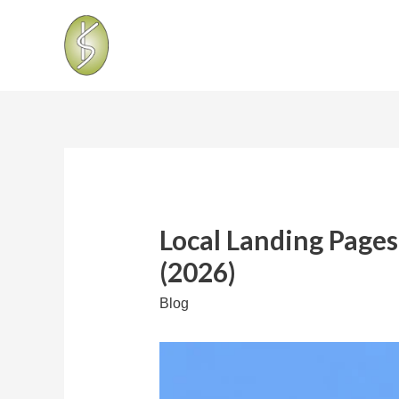
Local Landing Pages
(2026)
Blog