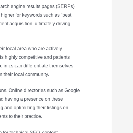
search engine results pages (SERPs)
k higher for keywords such as “best
tient acquisition, ultimately driving
heir local area who are actively
 is highly competitive and patients
clinics can differentiate themselves
n their local community.
tions. Online directories such as Google
and having a presence on these
ng and optimizing their listings on
nts to their practice.
te for technical SEO, content