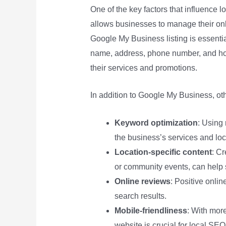
One of the key factors that influence l
allows businesses to manage their o
Google My Business listing is essentia
name, address, phone number, and hou
their services and promotions.
In addition to Google My Business, oth
Keyword optimization
: Using
the business’s services and loc
Location-specific content
: Cr
or community events, can help 
Online reviews
: Positive onlin
search results.
Mobile-friendliness
: With mor
website is crucial for local SEO