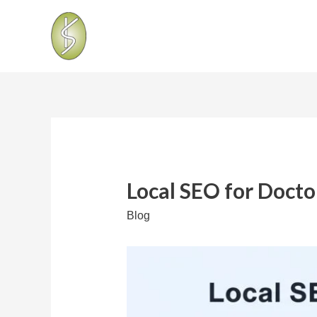
Local SEO for Doctor
Blog