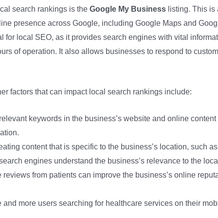
ocal search rankings is the
Google My Business
listing. This i
nline presence across Google, including Google Maps and Goog
l for local SEO, as it provides search engines with vital informa
rs of operation. It also allows businesses to respond to custo
er factors that can impact local search rankings include:
 relevant keywords in the business’s website and online conten
ation.
eating content that is specific to the business’s location, such a
search engines understand the business’s relevance to the loca
e reviews from patients can improve the business’s online reputati
e and more users searching for healthcare services on their mobi
.