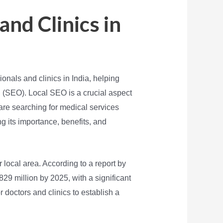
and Clinics in
onals and clinics in India, helping
n (SEO). Local SEO is a crucial aspect
o are searching for medical services
ing its importance, benefits, and
ir local area. According to a report by
829 million by 2025, with a significant
 doctors and clinics to establish a