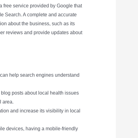
s a free service provided by Google that
le Search. A complete and accurate
tion about the business, such as its
mer reviews and provide updates about
t can help search engines understand
s blog posts about local health issues
l area.
on and increase its visibility in local
le devices, having a mobile-friendly