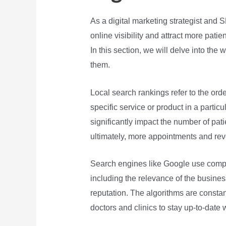
As a digital marketing strategist and 
online visibility and attract more pati
In this section, we will delve into th
them.
Local search rankings refer to the or
specific service or product in a particu
significantly impact the number of patie
ultimately, more appointments and re
Search engines like Google use comple
including the relevance of the busines
reputation. The algorithms are constant
doctors and clinics to stay up-to-date