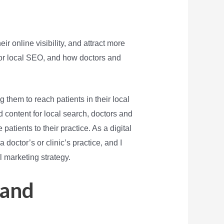
r online visibility, and attract more
or local SEO, and how doctors and
g them to reach patients in their local
d content for local search, doctors and
atients to their practice. As a digital
doctor’s or clinic’s practice, and I
l marketing strategy.
 and