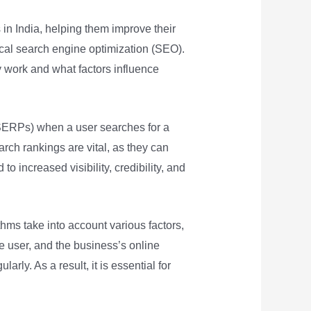
in India, helping them improve their
local search engine optimization (SEO).
ey work and what factors influence
(SERPs) when a user searches for a
earch rankings are vital, as they can
to increased visibility, credibility, and
ms take into account various factors,
e user, and the business’s online
ly. As a result, it is essential for