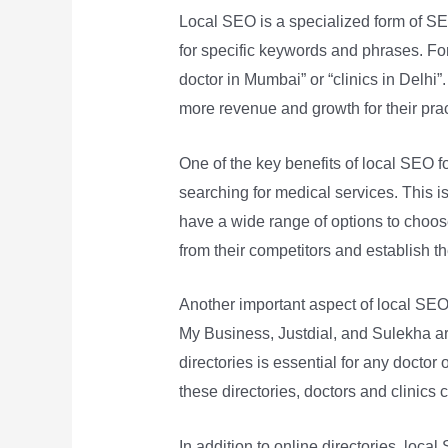
Local SEO is a specialized form of SE
for specific keywords and phrases. For
doctor in Mumbai” or “clinics in Delhi”. 
more revenue and growth for their prac
One of the key benefits of local SEO for
searching for medical services. This is
have a wide range of options to choose
from their competitors and establish t
Another important aspect of local SEO f
My Business, Justdial, and Sulekha ar
directories is essential for any doctor 
these directories, doctors and clinics ca
In addition to online directories, loca