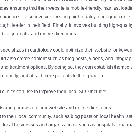
udes ensuring that their website is mobile-friendly, has fast load
practice. It also involves creating high-quality, engaging conten
ought leader in their field. Finally, it involves building high-qual
ical journals, and online directories.
pecializes in cardiology could optimize their website for keywo
uld also create content such as blog posts, videos, and infograp
 and treatment options. By doing so, they can establish themselv
ommunity, and attract more patients to their practice.
 clinics can use to improve their local SEO include:
s and phrases on their website and online directories
t to their local community, such as blog posts on local health is
er local businesses and organizations, such as hospitals, pharm