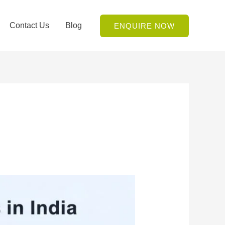
Contact Us
Blog
ENQUIRE NOW