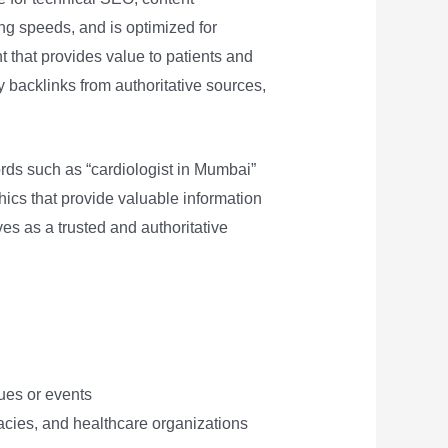
ing speeds, and is optimized for
t that provides value to patients and
ity backlinks from authoritative sources,
rds such as “cardiologist in Mumbai”
hics that provide valuable information
es as a trusted and authoritative
sues or events
acies, and healthcare organizations