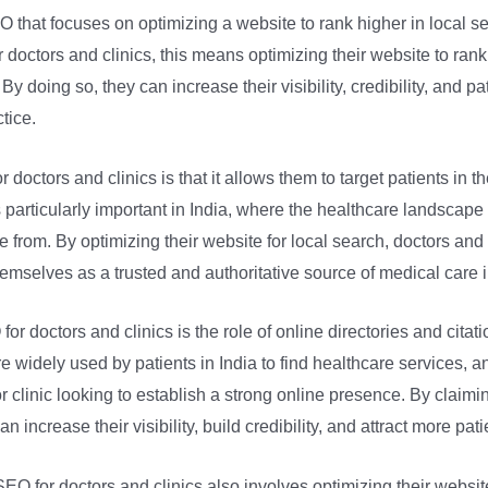
O that focuses on optimizing a website to rank higher in local 
 doctors and clinics, this means optimizing their website to ran
By doing so, they can increase their visibility, credibility, and pa
tice.
 doctors and clinics is that it allows them to target patients in t
 particularly important in India, where the healthcare landscape
 from. By optimizing their website for local search, doctors and 
hemselves as a trusted and authoritative source of medical care i
or doctors and clinics is the role of online directories and cita
e widely used by patients in India to find healthcare services, 
or clinic looking to establish a strong online presence. By claimi
n increase their visibility, build credibility, and attract more patie
l SEO for doctors and clinics also involves optimizing their websi