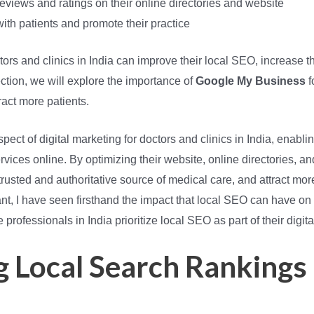
eviews and ratings on their online directories and website
th patients and promote their practice
rs and clinics in India can improve their local SEO, increase thei
section, we will explore the importance of
Google My Business
f
tract more patients.
spect of digital marketing for doctors and clinics in India, enablin
vices online. By optimizing their website, online directories, an
rusted and authoritative source of medical care, and attract more p
t, I have seen firsthand the impact that local SEO can have on a 
professionals in India prioritize local SEO as part of their digita
 Local Search Rankings