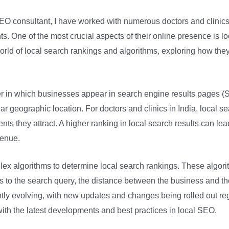
SEO consultant, I have worked with numerous doctors and clinics 
ents. One of the most crucial aspects of their online presence is 
e world of local search rankings and algorithms, exploring how th
der in which businesses appear in search engine results pages 
lar geographic location. For doctors and clinics in India, local s
nts they attract. A higher ranking in local search results can lead 
venue.
x algorithms to determine local search rankings. These algorith
s to the search query, the distance between the business and th
ly evolving, with new updates and changes being rolled out regular
 with the latest developments and best practices in local SEO.