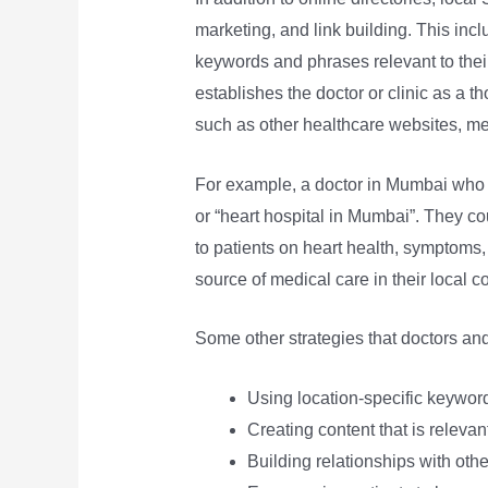
marketing, and link building. This incl
keywords and phrases relevant to their 
establishes the doctor or clinic as a th
such as other healthcare websites, med
For example, a doctor in Mumbai who s
or “heart hospital in Mumbai”. They co
to patients on heart health, symptoms,
source of medical care in their local c
Some other strategies that doctors and
Using location-specific keyword
Creating content that is relevan
Building relationships with oth