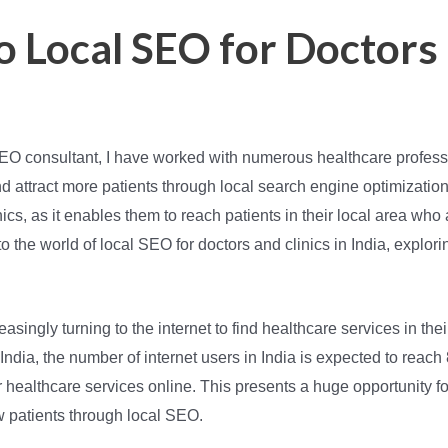
o Local SEO for Doctors 
SEO consultant, I have worked with numerous healthcare professi
d attract more patients through local search engine optimizatio
inics, as it enables them to reach patients in their local area wh
nto the world of local SEO for doctors and clinics in India, explor
reasingly turning to the internet to find healthcare services in the
India, the number of internet users in India is expected to reach 
 healthcare services online. This presents a huge opportunity for
w patients through local SEO.