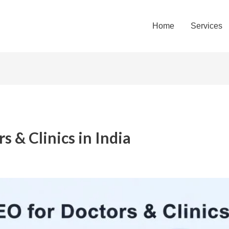
Home
Services
s & Clinics in India