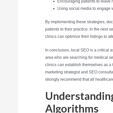
Encouraging patients to leave r
Using social media to engage wi
By implementing these strategies, docto
patients to their practice. In the next 
clinics can optimize their listings to at
In conclusion, local SEO is a critical a
area who are searching for medical ser
clinics can establish themselves as a t
marketing strategist and SEO consultan
strongly recommend that all healthcare 
Understanding
Algorithms