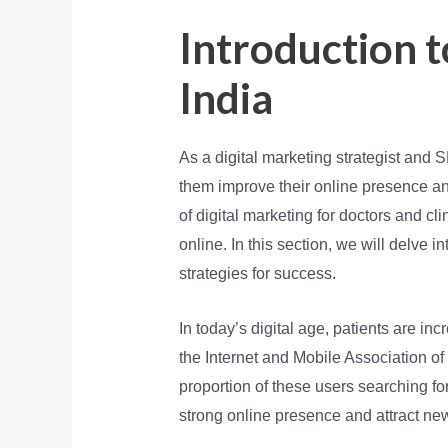
Introduction t
India
As a digital marketing strategist and 
them improve their online presence an
of digital marketing for doctors and cl
online. In this section, we will delve i
strategies for success.
In today’s digital age, patients are inc
the Internet and Mobile Association of 
proportion of these users searching for
strong online presence and attract ne