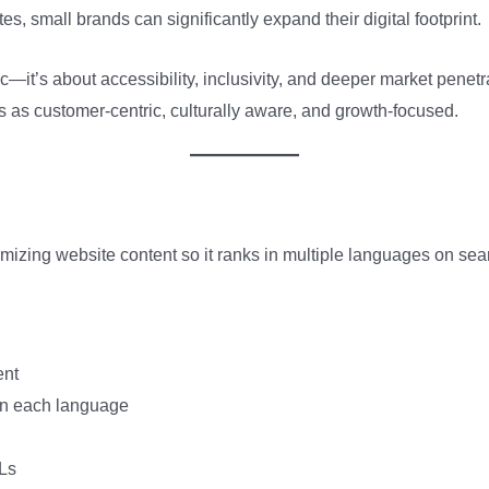
es, small brands can significantly expand their digital footprint.
fic—it’s about accessibility, inclusivity, and deeper market pene
s as customer-centric, culturally aware, and growth-focused.
imizing website content so it ranks in multiple languages on se
ent
in each language
Ls