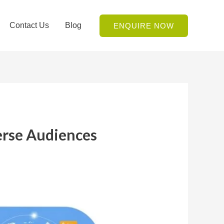
Contact Us
Blog
ENQUIRE NOW
erse Audiences