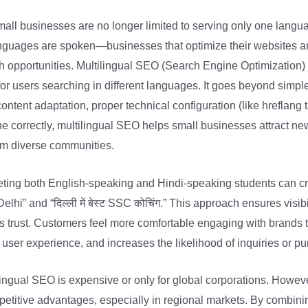
small businesses are no longer limited to serving only one langu
anguages are spoken—businesses that optimize their websites a
 opportunities. Multilingual SEO (Search Engine Optimization) i
or users searching in different languages. It goes beyond simple 
ontent adaptation, proper technical configuration (like hreflang t
e correctly, multilingual SEO helps small businesses attract 
rom diverse communities.
geting both English-speaking and Hindi-speaking students can c
hi” and “दिल्ली में बेस्ट SSC कोचिंग.” This approach ensures visi
lds trust. Customers feel more comfortable engaging with brands 
s user experience, and increases the likelihood of inquiries or p
ngual SEO is expensive or only for global corporations. Howev
petitive advantages, especially in regional markets. By combin