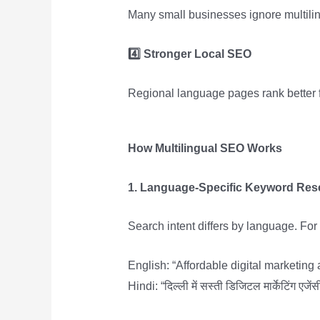
Many small businesses ignore multili
4️
Stronger Local SEO
Regional language pages rank better 
How Multilingual SEO Works
1. Language-Specific Keyword Res
Search intent differs by language. Fo
English: “Affordable digital marketing
Hindi: “दिल्ली में सस्ती डिजिटल मार्केटिंग एजेंस