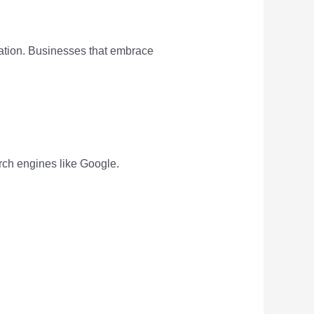
tration. Businesses that embrace
arch engines like Google.