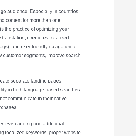
age audience. Especially in countries
nd content for more than one
s the practice of optimizing your
translation; it requires localized
ags), and user-friendly navigation for
new customer segments, improve search
reate separate landing pages
bility in both language-based searches.
that communicate in their native
urchases.
er, even adding one additional
ing localized keywords, proper website