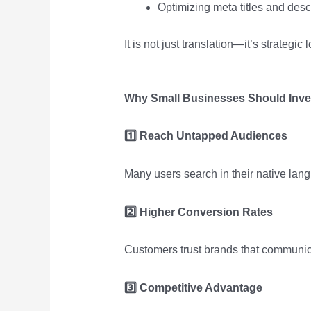
Optimizing meta titles and desc
It is not just translation—it’s strategic 
Why Small Businesses Should Inves
1️
Reach Untapped Audiences
Many users search in their native lang
2️
Higher Conversion Rates
Customers trust brands that communica
3️
Competitive Advantage