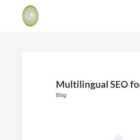
Multilingual SEO fo
Blog