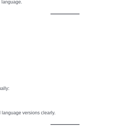
h language.
ally:
 language versions clearly.