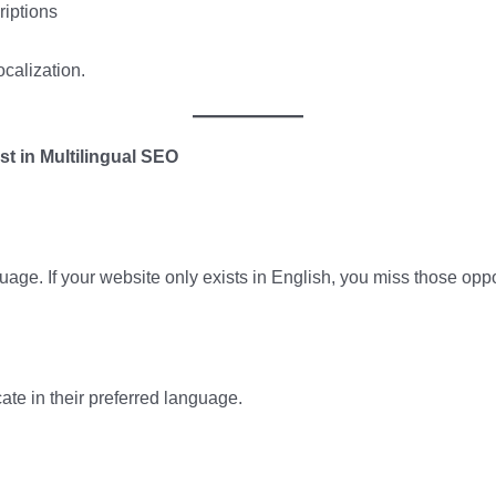
riptions
localization.
t in Multilingual SEO
uage. If your website only exists in English, you miss those oppo
te in their preferred language.