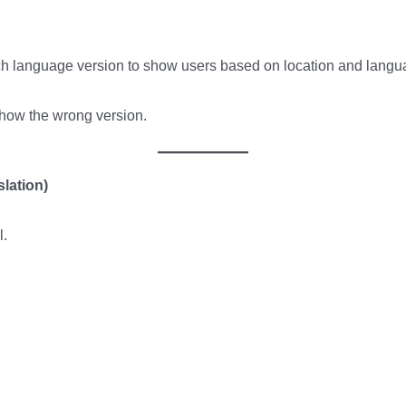
ich language version to show users based on location and langu
how the wrong version.
slation)
l.