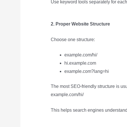
Use keyword tools separately for eac
2. Proper Website Structure
Choose one structure:
example.com/hi/
hi.example.com
example.com?lang=hi
The most SEO-friendly structure is usu
example.com/hi/
This helps search engines understand