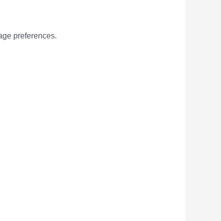
age preferences.