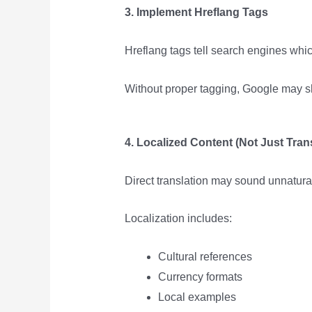
3. Implement Hreflang Tags
Hreflang tags tell search engines wh
Without proper tagging, Google may s
4. Localized Content (Not Just Tran
Direct translation may sound unnatura
Localization includes:
Cultural references
Currency formats
Local examples