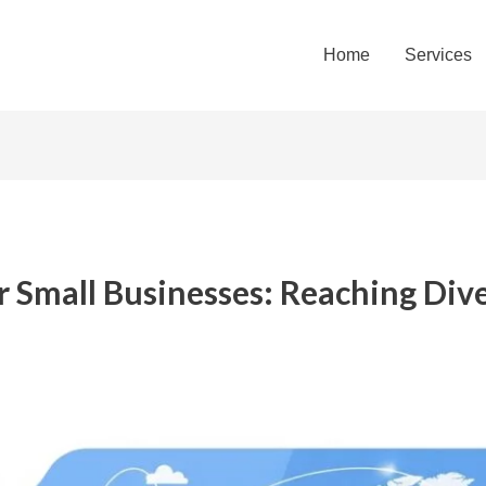
Home
Services
r Small Businesses: Reaching Div