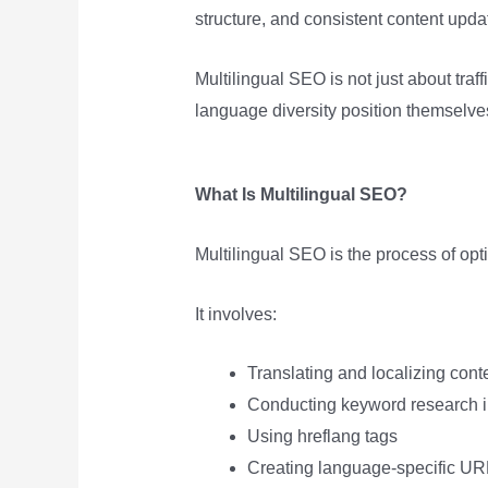
structure, and consistent content updat
Multilingual SEO is not just about traf
language diversity position themselve
What Is Multilingual SEO?
Multilingual SEO is the process of opt
It involves:
Translating and localizing cont
Conducting keyword research 
Using hreflang tags
Creating language-specific UR