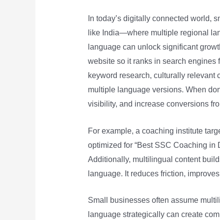
In today’s digitally connected world, 
like India—where multiple regional l
language can unlock significant growth
website so it ranks in search engines f
keyword research, culturally relevant c
multiple language versions. When don
visibility, and increase conversions f
For example, a coaching institute tar
optimized for “Best SSC Coaching in Del
Additionally, multilingual content bui
language. It reduces friction, improve
Small businesses often assume multili
language strategically can create com