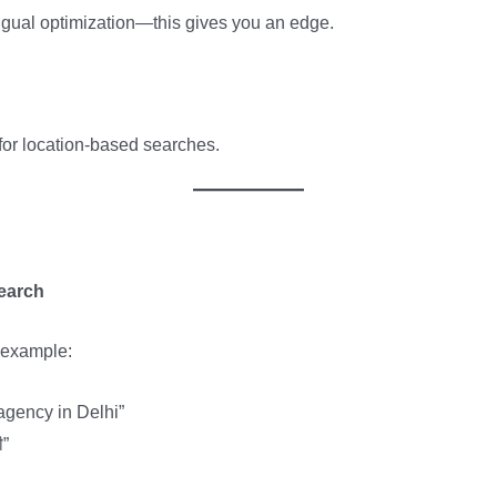
ngual optimization—this gives you an edge.
for location-based searches.
earch
r example:
 agency in Delhi”
ी”