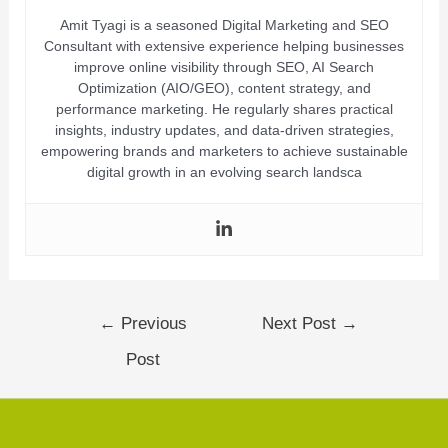
Amit Tyagi is a seasoned Digital Marketing and SEO
Consultant with extensive experience helping businesses
improve online visibility through SEO, AI Search
Optimization (AIO/GEO), content strategy, and
performance marketing. He regularly shares practical
insights, industry updates, and data-driven strategies,
empowering brands and marketers to achieve sustainable
digital growth in an evolving search landsca
←
Previous
Next Post
→
Post