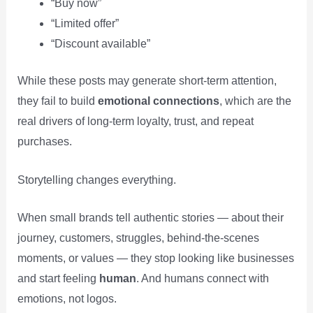
“Buy now”
“Limited offer”
“Discount available”
While these posts may generate short-term attention,
they fail to build
emotional connections
, which are the
real drivers of long-term loyalty, trust, and repeat
purchases.
Storytelling changes everything.
When small brands tell authentic stories — about their
journey, customers, struggles, behind-the-scenes
moments, or values — they stop looking like businesses
and start feeling
human
. And humans connect with
emotions, not logos.