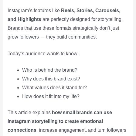
Instagram’s features like
Reels, Stories, Carousels,
and Highlights
are perfectly designed for storytelling.
Brands that use these formats strategically don’t just
grow followers — they build communities.
Today’s audience wants to know:
Who is behind the brand?
Why does this brand exist?
What values does it stand for?
How does it fit into my life?
This article explains
how small brands can use
Instagram storytelling to create emotional
connections
, increase engagement, and turn followers