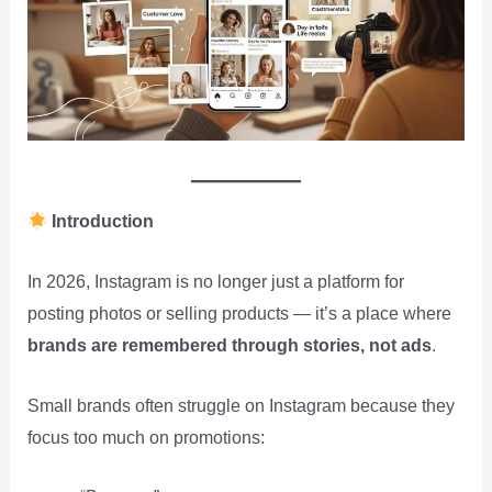
Introduction
In 2026, Instagram is no longer just a platform for
posting photos or selling products — it’s a place where
brands are remembered through stories, not ads
.
Small brands often struggle on Instagram because they
focus too much on promotions: