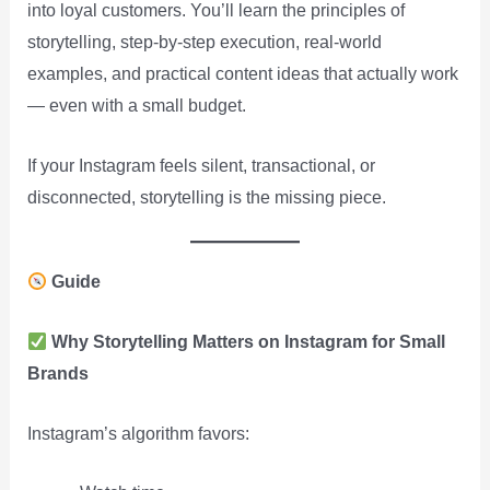
into loyal customers. You’ll learn the principles of
storytelling, step-by-step execution, real-world
examples, and practical content ideas that actually work
— even with a small budget.
If your Instagram feels silent, transactional, or
disconnected, storytelling is the missing piece.
Guide
Why Storytelling Matters on Instagram for Small
Brands
Instagram’s algorithm favors: