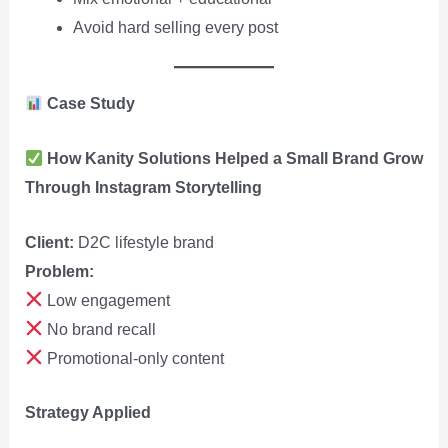
Avoid hard selling every post
Case Study
How Kanity Solutions Helped a Small Brand Grow
Through Instagram Storytelling
Client:
D2C lifestyle brand
Problem:
Low engagement
No brand recall
Promotional-only content
Strategy Applied