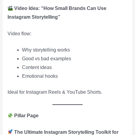
Video Idea: “How Small Brands Can Use
Instagram Storytelling”
Video flow:
Why storytelling works
Good vs bad examples
Content ideas
Emotional hooks
Ideal for Instagram Reels & YouTube Shorts.
Pillar Page
The Ultimate Instagram Storytelling Toolkit for