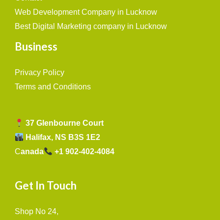
Web Development Company in Lucknow
Best Digital Marketing company in Lucknow
Business
Privacy Policy
Terms and Conditions
37 Glenbourne Court
Halifax, NS B3S 1E2
C
anada
+1 902-402-4084
Get In Touch
Shop No 24,