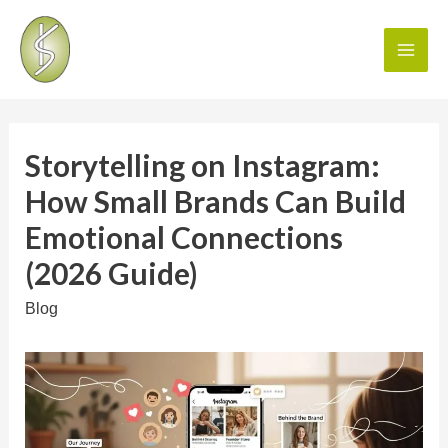
Storytelling on Instagram:
How Small Brands Can Build
Emotional Connections
(2026 Guide)
Blog