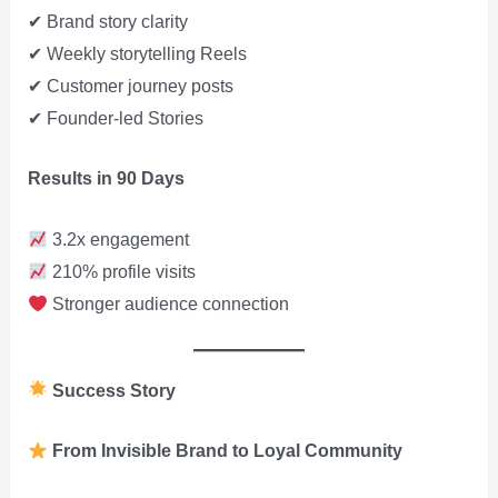
✔ Brand story clarity
✔ Weekly storytelling Reels
✔ Customer journey posts
✔ Founder-led Stories
Results in 90 Days
3.2x engagement
210% profile visits
Stronger audience connection
Success Story
From Invisible Brand to Loyal Community