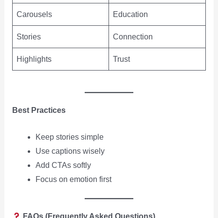
Carousels
Education
Stories
Connection
Highlights
Trust
Best Practices
Keep stories simple
Use captions wisely
Add CTAs softly
Focus on emotion first
FAQs (Frequently Asked Questions)