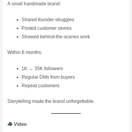
A small handmade brand:
Shared founder struggles
Posted customer stories
Showed behind-the-scenes work
Within 6 months:
1K → 35K followers
Regular DMs from buyers
Repeat customers
Storytelling made the brand unforgettable.
Video