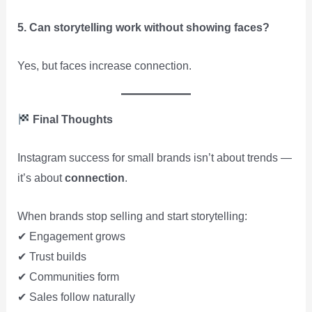
5. Can storytelling work without showing faces?
Yes, but faces increase connection.
Final Thoughts
Instagram success for small brands isn’t about trends —
it’s about
connection
.
When brands stop selling and start storytelling:
✔ Engagement grows
✔ Trust builds
✔ Communities form
✔ Sales follow naturally