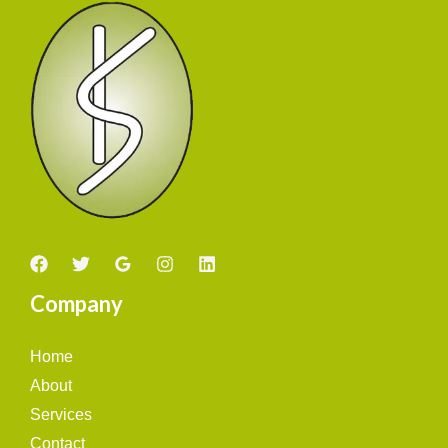
Company
Home
About
Services
Contact