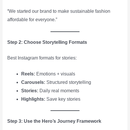
“We started our brand to make sustainable fashion
affordable for everyone.”
Step 2: Choose Storytelling Formats
Best Instagram formats for stories:
Reels:
Emotions + visuals
Carousels:
Structured storytelling
Stories:
Daily real moments
Highlights:
Save key stories
Step 3: Use the Hero’s Journey Framework