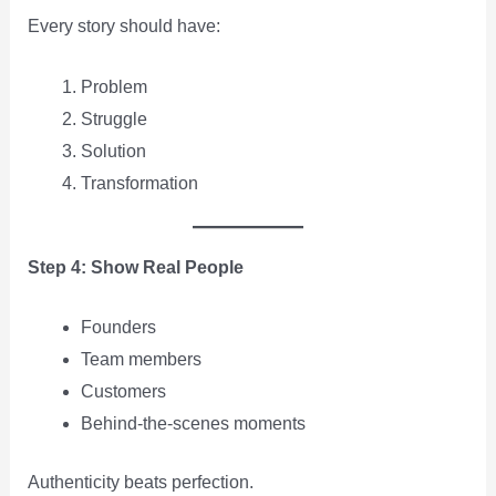
Every story should have:
Problem
Struggle
Solution
Transformation
Step 4: Show Real People
Founders
Team members
Customers
Behind-the-scenes moments
Authenticity beats perfection.