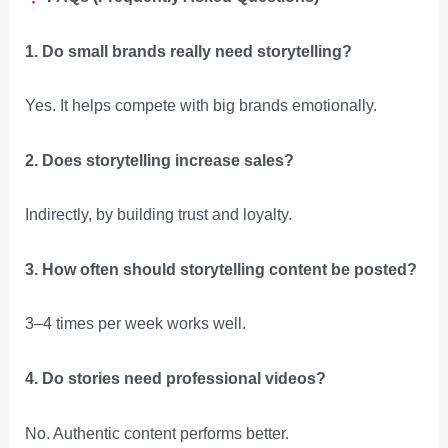
1. Do small brands really need storytelling?
Yes. It helps compete with big brands emotionally.
2. Does storytelling increase sales?
Indirectly, by building trust and loyalty.
3. How often should storytelling content be posted?
3–4 times per week works well.
4. Do stories need professional videos?
No. Authentic content performs better.