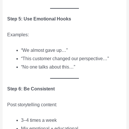
Step 5: Use Emotional Hooks
Examples:
“We almost gave up…”
“This customer changed our perspective…”
“No one talks about this…”
Step 6: Be Consistent
Post storytelling content:
3–4 times a week
Mix emotional + educational