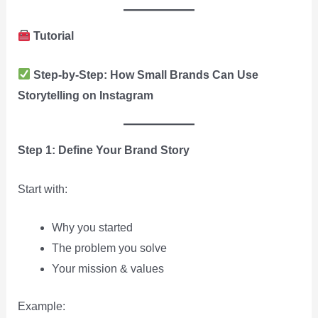
Tutorial
Step-by-Step: How Small Brands Can Use
Storytelling on Instagram
Step 1: Define Your Brand Story
Start with:
Why you started
The problem you solve
Your mission & values
Example: