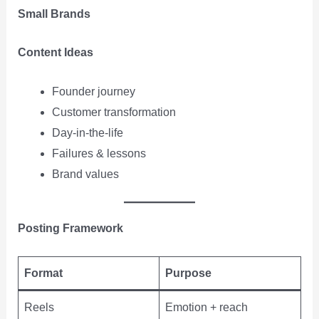
Small Brands
Content Ideas
Founder journey
Customer transformation
Day-in-the-life
Failures & lessons
Brand values
Posting Framework
Format
Purpose
Reels
Emotion + reach