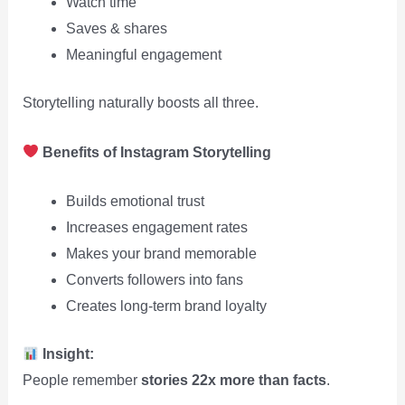
Watch time
Saves & shares
Meaningful engagement
Storytelling naturally boosts all three.
Benefits of Instagram Storytelling
Builds emotional trust
Increases engagement rates
Makes your brand memorable
Converts followers into fans
Creates long-term brand loyalty
Insight:
People remember
stories 22x more than facts
.