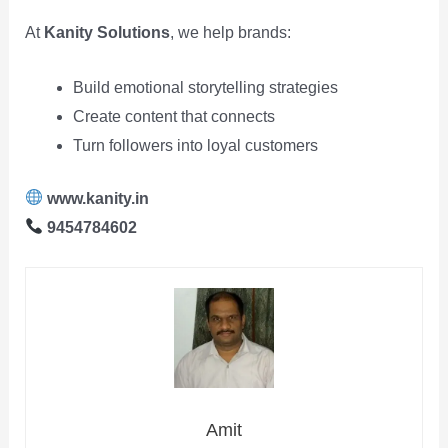
At
Kanity Solutions
, we help brands:
Build emotional storytelling strategies
Create content that connects
Turn followers into loyal customers
www.kanity.in
9454784602
Amit