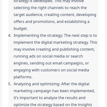
strategy is developed. This may involve 
selecting the right channels to reach the 
target audience, creating content, developing 
offers and promotions, and establishing a 
budget.
Implementing the strategy: The next step is to 
implement the digital marketing strategy. This 
may involve creating and publishing content, 
running ads on social media or search 
engines, sending out email campaigns, or 
engaging with customers on social media 
platforms.
Analyzing and optimizing: After the digital 
marketing campaign has been implemented, 
it’s important to analyze the results and 
optimize the strategy based on the insights 