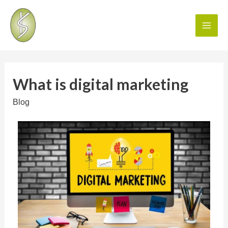
What is digital marketing
Blog