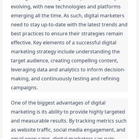
evolving, with new technologies and platforms 
emerging all the time. As such, digital marketers 
need to stay up-to-date with the latest trends and 
best practices to ensure their strategies remain 
effective. Key elements of a successful digital 
marketing strategy include understanding the 
target audience, creating compelling content, 
leveraging data and analytics to inform decision-
making, and continuously testing and refining 
campaigns.
One of the biggest advantages of digital 
marketing is its ability to provide highly targeted 
and measurable results. By tracking metrics such 
as website traffic, social media engagement, and 
email open rates, digital marketers can gain 