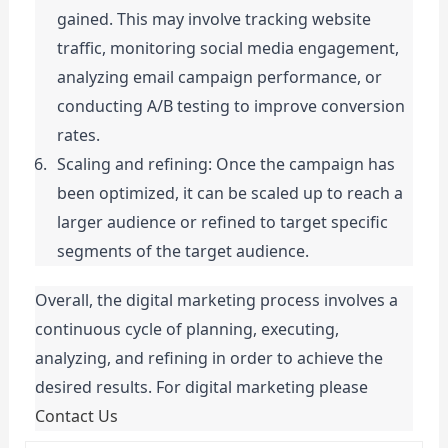
gained. This may involve tracking website 
traffic, monitoring social media engagement, 
analyzing email campaign performance, or 
conducting A/B testing to improve conversion 
rates.
Scaling and refining: Once the campaign has 
been optimized, it can be scaled up to reach a 
larger audience or refined to target specific 
segments of the target audience.
Overall, the digital marketing process involves a 
continuous cycle of planning, executing, 
analyzing, and refining in order to achieve the 
desired results. For digital marketing please 
Contact Us