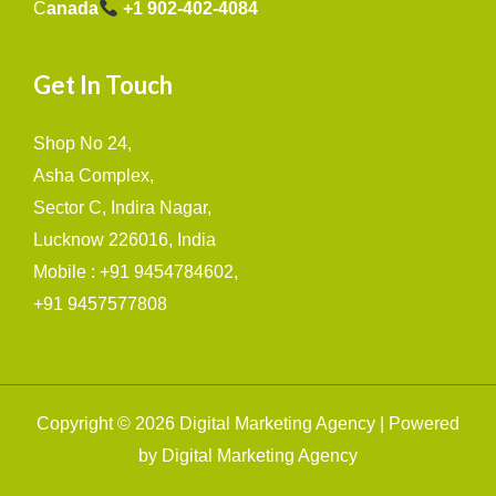
C
anada
+1 902-402-4084
Get In Touch
Shop No 24,
Asha Complex,
Sector C, Indira Nagar,
Lucknow 226016, India
Mobile : +91 9454784602,
+91 9457577808
Copyright © 2026 Digital Marketing Agency | Powered
by Digital Marketing Agency