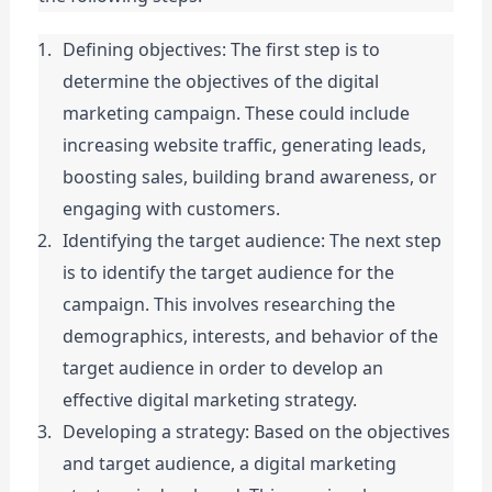
Defining objectives: The first step is to 
determine the objectives of the digital 
marketing campaign. These could include 
increasing website traffic, generating leads, 
boosting sales, building brand awareness, or 
engaging with customers.
Identifying the target audience: The next step 
is to identify the target audience for the 
campaign. This involves researching the 
demographics, interests, and behavior of the 
target audience in order to develop an 
effective digital marketing strategy.
Developing a strategy: Based on the objectives 
and target audience, a digital marketing 