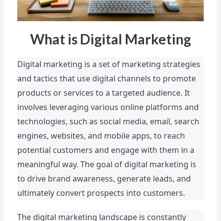
What is Digital Marketing
Digital marketing is a set of marketing strategies 
and tactics that use digital channels to promote 
products or services to a targeted audience. It 
involves leveraging various online platforms and 
technologies, such as social media, email, search 
engines, websites, and mobile apps, to reach 
potential customers and engage with them in a 
meaningful way. The goal of digital marketing is 
to drive brand awareness, generate leads, and 
ultimately convert prospects into customers.
The digital marketing landscape is constantly 