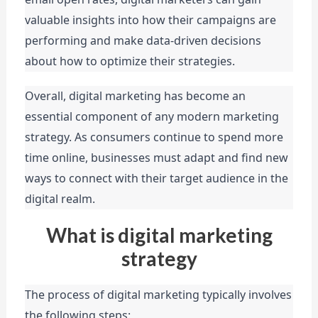
valuable insights into how their campaigns are 
performing and make data-driven decisions 
about how to optimize their strategies.
Overall, digital marketing has become an 
essential component of any modern marketing 
strategy. As consumers continue to spend more 
time online, businesses must adapt and find new 
ways to connect with their target audience in the 
digital realm.
What is digital marketing
strategy
The process of digital marketing typically involves 
the following steps: