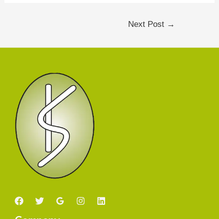
Next Post
→