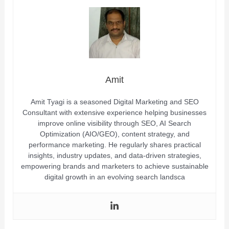
Amit
Amit Tyagi is a seasoned Digital Marketing and SEO
Consultant with extensive experience helping businesses
improve online visibility through SEO, AI Search
Optimization (AIO/GEO), content strategy, and
performance marketing. He regularly shares practical
insights, industry updates, and data-driven strategies,
empowering brands and marketers to achieve sustainable
digital growth in an evolving search landsca