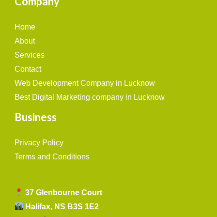
Company
Home
About
Services
Contact
Web Development Company in Lucknow
Best Digital Marketing company in Lucknow
Business
Privacy Policy
Terms and Conditions
37 Glenbourne Court
Halifax, NS B3S 1E2