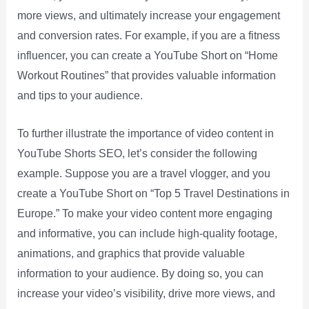
more views, and ultimately increase your engagement
and conversion rates. For example, if you are a fitness
influencer, you can create a YouTube Short on “Home
Workout Routines” that provides valuable information
and tips to your audience.
To further illustrate the importance of video content in
YouTube Shorts SEO, let’s consider the following
example. Suppose you are a travel vlogger, and you
create a YouTube Short on “Top 5 Travel Destinations in
Europe.” To make your video content more engaging
and informative, you can include high-quality footage,
animations, and graphics that provide valuable
information to your audience. By doing so, you can
increase your video’s visibility, drive more views, and