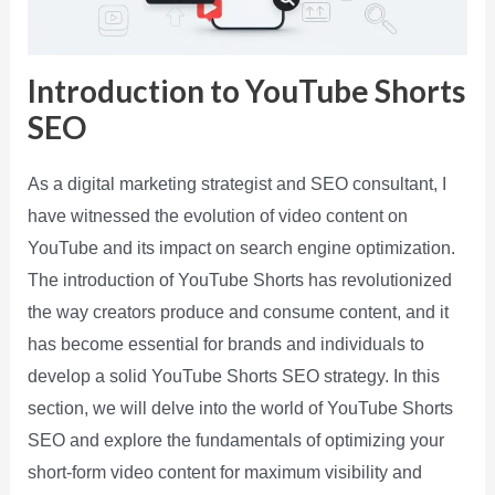
Introduction to YouTube Shorts
SEO
As a digital marketing strategist and SEO consultant, I
have witnessed the evolution of video content on
YouTube and its impact on search engine optimization.
The introduction of YouTube Shorts has revolutionized
the way creators produce and consume content, and it
has become essential for brands and individuals to
develop a solid YouTube Shorts SEO strategy. In this
section, we will delve into the world of YouTube Shorts
SEO and explore the fundamentals of optimizing your
short-form video content for maximum visibility and