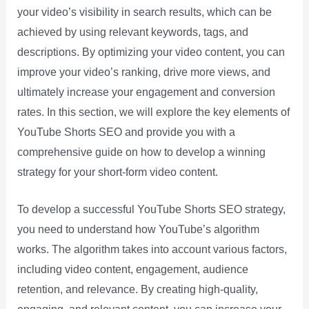
your video’s visibility in search results, which can be
achieved by using relevant keywords, tags, and
descriptions. By optimizing your video content, you can
improve your video’s ranking, drive more views, and
ultimately increase your engagement and conversion
rates. In this section, we will explore the key elements of
YouTube Shorts SEO and provide you with a
comprehensive guide on how to develop a winning
strategy for your short-form video content.
To develop a successful YouTube Shorts SEO strategy,
you need to understand how YouTube’s algorithm
works. The algorithm takes into account various factors,
including video content, engagement, audience
retention, and relevance. By creating high-quality,