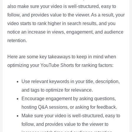
also make sure your video is well-structured, easy to
follow, and provides value to the viewer. As a result, your
video starts to rank higher in search results, and you
notice an increase in views, engagement, and audience
retention.
Here are some key takeaways to keep in mind when
optimizing your YouTube Shorts for ranking factors:
Use relevant keywords in your title, description,
and tags to optimize for relevance.
Encourage engagement by asking questions,
hosting Q&A sessions, or asking for feedback.
Make sure your video is well-structured, easy to
follow, and provides value to the viewer to