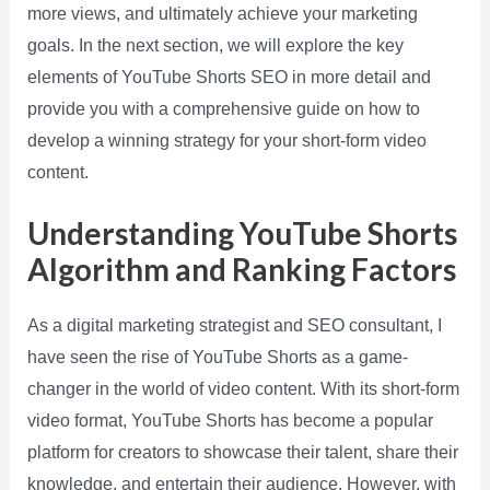
more views, and ultimately achieve your marketing
goals. In the next section, we will explore the key
elements of YouTube Shorts SEO in more detail and
provide you with a comprehensive guide on how to
develop a winning strategy for your short-form video
content.
Understanding YouTube Shorts
Algorithm and Ranking Factors
As a digital marketing strategist and SEO consultant, I
have seen the rise of YouTube Shorts as a game-
changer in the world of video content. With its short-form
video format, YouTube Shorts has become a popular
platform for creators to showcase their talent, share their
knowledge, and entertain their audience. However, with