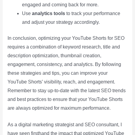
engaged and coming back for more.
Use
analytics tools
to track your performance
and adjust your strategy accordingly.
In conclusion, optimizing your YouTube Shorts for SEO
requires a combination of keyword research, title and
description optimization, thumbnail creation,
engagement, consistency, and analytics. By following
these strategies and tips, you can improve your
YouTube Shorts’ visibility, reach, and engagement.
Remember to stay up-to-date with the latest SEO trends
and best practices to ensure that your YouTube Shorts
are always optimized for maximum performance.
As a digital marketing strategist and SEO consultant, I
have seen firsthand the impact that optimized YouTube