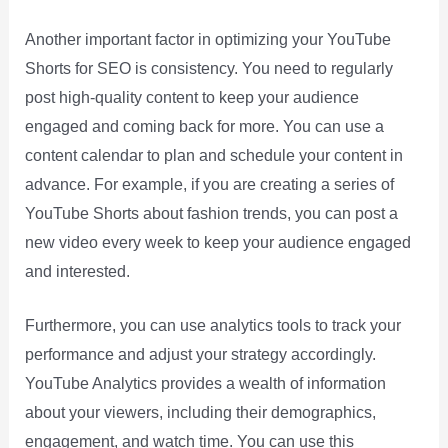
Another important factor in optimizing your YouTube
Shorts for SEO is consistency. You need to regularly
post high-quality content to keep your audience
engaged and coming back for more. You can use a
content calendar to plan and schedule your content in
advance. For example, if you are creating a series of
YouTube Shorts about fashion trends, you can post a
new video every week to keep your audience engaged
and interested.
Furthermore, you can use analytics tools to track your
performance and adjust your strategy accordingly.
YouTube Analytics provides a wealth of information
about your viewers, including their demographics,
engagement, and watch time. You can use this