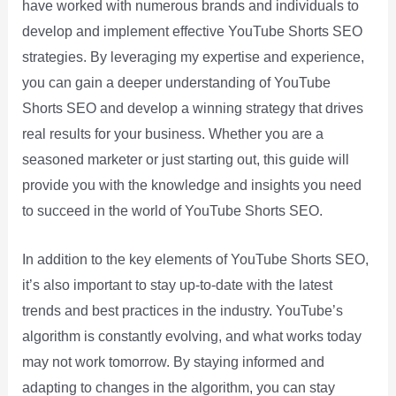
have worked with numerous brands and individuals to
develop and implement effective YouTube Shorts SEO
strategies. By leveraging my expertise and experience,
you can gain a deeper understanding of YouTube
Shorts SEO and develop a winning strategy that drives
real results for your business. Whether you are a
seasoned marketer or just starting out, this guide will
provide you with the knowledge and insights you need
to succeed in the world of YouTube Shorts SEO.
In addition to the key elements of YouTube Shorts SEO,
it’s also important to stay up-to-date with the latest
trends and best practices in the industry. YouTube’s
algorithm is constantly evolving, and what works today
may not work tomorrow. By staying informed and
adapting to changes in the algorithm, you can stay