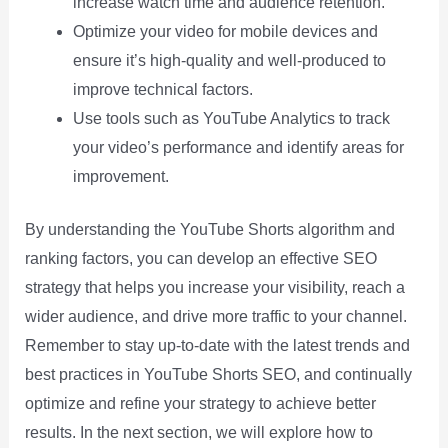
increase watch time and audience retention.
Optimize your video for mobile devices and
ensure it’s high-quality and well-produced to
improve technical factors.
Use tools such as YouTube Analytics to track
your video’s performance and identify areas for
improvement.
By understanding the YouTube Shorts algorithm and
ranking factors, you can develop an effective SEO
strategy that helps you increase your visibility, reach a
wider audience, and drive more traffic to your channel.
Remember to stay up-to-date with the latest trends and
best practices in YouTube Shorts SEO, and continually
optimize and refine your strategy to achieve better
results. In the next section, we will explore how to