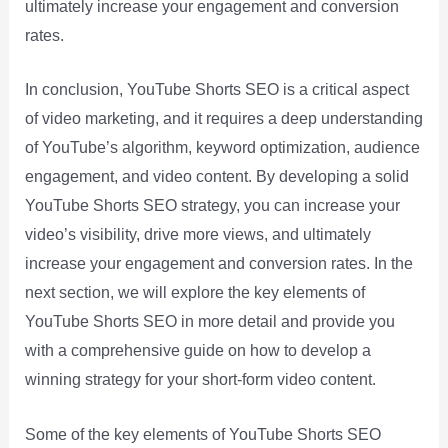
ultimately increase your engagement and conversion
rates.
In conclusion, YouTube Shorts SEO is a critical aspect
of video marketing, and it requires a deep understanding
of YouTube’s algorithm, keyword optimization, audience
engagement, and video content. By developing a solid
YouTube Shorts SEO strategy, you can increase your
video’s visibility, drive more views, and ultimately
increase your engagement and conversion rates. In the
next section, we will explore the key elements of
YouTube Shorts SEO in more detail and provide you
with a comprehensive guide on how to develop a
winning strategy for your short-form video content.
Some of the key elements of YouTube Shorts SEO