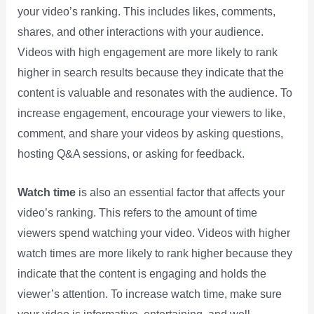
your video’s ranking. This includes likes, comments,
shares, and other interactions with your audience.
Videos with high engagement are more likely to rank
higher in search results because they indicate that the
content is valuable and resonates with the audience. To
increase engagement, encourage your viewers to like,
comment, and share your videos by asking questions,
hosting Q&A sessions, or asking for feedback.
Watch time
is also an essential factor that affects your
video’s ranking. This refers to the amount of time
viewers spend watching your video. Videos with higher
watch times are more likely to rank higher because they
indicate that the content is engaging and holds the
viewer’s attention. To increase watch time, make sure