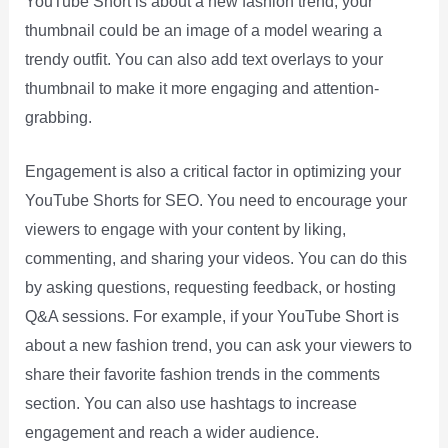
YouTube Short is about a new fashion trend, your
thumbnail could be an image of a model wearing a
trendy outfit. You can also add text overlays to your
thumbnail to make it more engaging and attention-
grabbing.
Engagement is also a critical factor in optimizing your
YouTube Shorts for SEO. You need to encourage your
viewers to engage with your content by liking,
commenting, and sharing your videos. You can do this
by asking questions, requesting feedback, or hosting
Q&A sessions. For example, if your YouTube Short is
about a new fashion trend, you can ask your viewers to
share their favorite fashion trends in the comments
section. You can also use hashtags to increase
engagement and reach a wider audience.