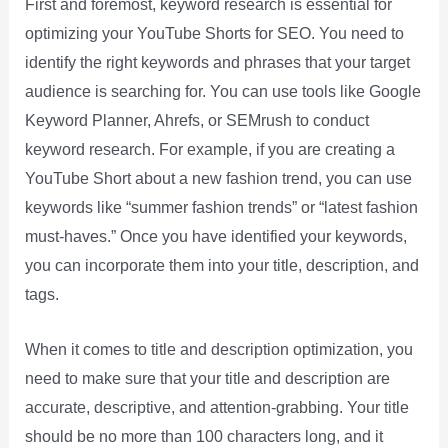
First and foremost, keyword research is essential for
optimizing your YouTube Shorts for SEO. You need to
identify the right keywords and phrases that your target
audience is searching for. You can use tools like Google
Keyword Planner, Ahrefs, or SEMrush to conduct
keyword research. For example, if you are creating a
YouTube Short about a new fashion trend, you can use
keywords like “summer fashion trends” or “latest fashion
must-haves.” Once you have identified your keywords,
you can incorporate them into your title, description, and
tags.
When it comes to title and description optimization, you
need to make sure that your title and description are
accurate, descriptive, and attention-grabbing. Your title
should be no more than 100 characters long, and it