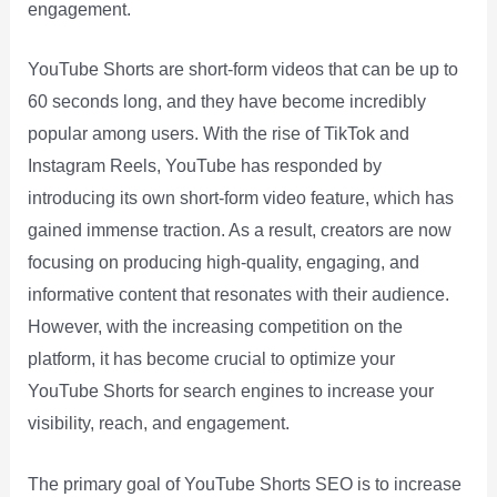
engagement.
YouTube Shorts are short-form videos that can be up to
60 seconds long, and they have become incredibly
popular among users. With the rise of TikTok and
Instagram Reels, YouTube has responded by
introducing its own short-form video feature, which has
gained immense traction. As a result, creators are now
focusing on producing high-quality, engaging, and
informative content that resonates with their audience.
However, with the increasing competition on the
platform, it has become crucial to optimize your
YouTube Shorts for search engines to increase your
visibility, reach, and engagement.
The primary goal of YouTube Shorts SEO is to increase