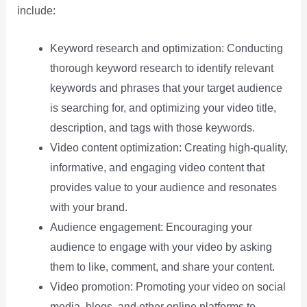
include:
Keyword research and optimization: Conducting
thorough keyword research to identify relevant
keywords and phrases that your target audience
is searching for, and optimizing your video title,
description, and tags with those keywords.
Video content optimization: Creating high-quality,
informative, and engaging video content that
provides value to your audience and resonates
with your brand.
Audience engagement: Encouraging your
audience to engage with your video by asking
them to like, comment, and share your content.
Video promotion: Promoting your video on social
media, blogs, and other online platforms to