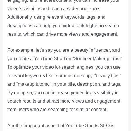
engaging, and relevant content, you can increase your
video’s visibility and reach a wider audience.
Additionally, using relevant keywords, tags, and
descriptions can help your video rank higher in search
results, which can drive more views and engagement.
For example, let’s say you are a beauty influencer, and
you create a YouTube Short on “Summer Makeup Tips.”
To optimize your video for search engines, you can use
relevant keywords like “summer makeup,” “beauty tips,”
and “makeup tutorial” in your title, description, and tags.
By doing so, you can increase your video’s visibility in
search results and attract more views and engagement
from users who are searching for similar content.
Another important aspect of YouTube Shorts SEO is