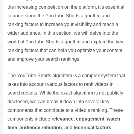
the increasing competition on the platform, it’s essential
to understand the YouTube Shorts algorithm and
ranking factors to increase your visibility and reach a
wider audience. In this section, we will delve into the
world of YouTube Shorts algorithm and explore the key
ranking factors that can help you optimize your content
and improve your search rankings.
The YouTube Shorts algorithm is a complex system that
takes into account various factors to rank videos in
search results. While the exact algorithm is not publicly
disclosed, we can break it down into several key
components that contribute to a video’s ranking. These
components include
relevance
,
engagement
,
watch
time
,
audience retention
, and
technical factors
.