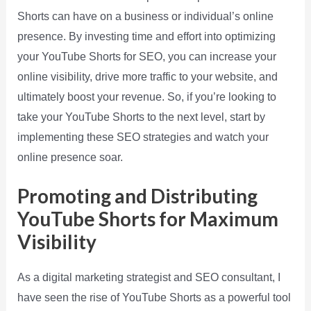
Shorts can have on a business or individual’s online
presence. By investing time and effort into optimizing
your YouTube Shorts for SEO, you can increase your
online visibility, drive more traffic to your website, and
ultimately boost your revenue. So, if you’re looking to
take your YouTube Shorts to the next level, start by
implementing these SEO strategies and watch your
online presence soar.
Promoting and Distributing
YouTube Shorts for Maximum
Visibility
As a digital marketing strategist and SEO consultant, I
have seen the rise of YouTube Shorts as a powerful tool