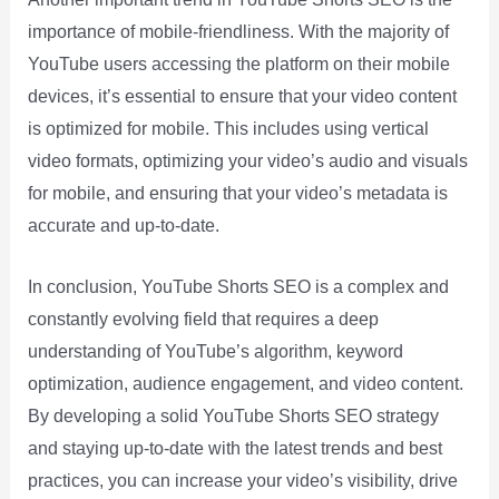
importance of mobile-friendliness. With the majority of
YouTube users accessing the platform on their mobile
devices, it’s essential to ensure that your video content
is optimized for mobile. This includes using vertical
video formats, optimizing your video’s audio and visuals
for mobile, and ensuring that your video’s metadata is
accurate and up-to-date.
In conclusion, YouTube Shorts SEO is a complex and
constantly evolving field that requires a deep
understanding of YouTube’s algorithm, keyword
optimization, audience engagement, and video content.
By developing a solid YouTube Shorts SEO strategy
and staying up-to-date with the latest trends and best
practices, you can increase your video’s visibility, drive