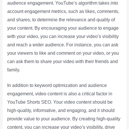
audience engagement. YouTube’s algorithm takes into
account engagement metrics, such as likes, comments,
and shares, to determine the relevance and quality of
your content. By encouraging your audience to engage
with your video, you can increase your video’s visibility
and reach a wider audience. For instance, you can ask
your viewers to like and comment on your video, or you
can ask them to share your video with their friends and
family.
In addition to keyword optimization and audience
engagement, video content is also a critical factor in
YouTube Shorts SEO. Your video content should be
high-quality, informative, and engaging, and it should
provide value to your audience. By creating high-quality
content, you can increase your video’s visibility, drive