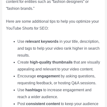
content for entities such as “fashion designers” or
“fashion brands.”
Here are some additional tips to help you optimize your
YouTube Shorts for SEO:
Use
relevant keywords
in your title, description,
and tags to help your video rank higher in search
results.
Create
high-quality thumbnails
that are visually
appealing and relevant to your video content.
Encourage
engagement
by asking questions,
requesting feedback, or hosting Q&A sessions.
Use
hashtags
to increase engagement and
reach a wider audience.
Post
consistent content
to keep your audience