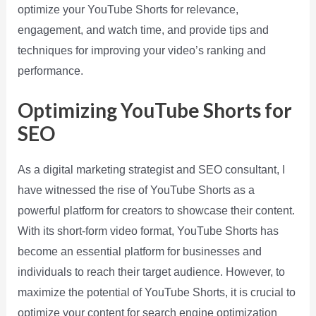
optimize your YouTube Shorts for relevance,
engagement, and watch time, and provide tips and
techniques for improving your video’s ranking and
performance.
Optimizing YouTube Shorts for
SEO
As a digital marketing strategist and SEO consultant, I
have witnessed the rise of YouTube Shorts as a
powerful platform for creators to showcase their content.
With its short-form video format, YouTube Shorts has
become an essential platform for businesses and
individuals to reach their target audience. However, to
maximize the potential of YouTube Shorts, it is crucial to
optimize your content for search engine optimization