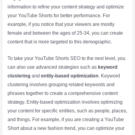
information to refine your content strategy and optimize
your YouTube Shorts for better performance. For
example, if you notice that your viewers are mostly
female and between the ages of 25-34, you can create
content that is more targeted to this demographic.
To take your YouTube Shorts SEO to the next level, you
can also use advanced strategies such as
keyword
clustering
and
entity-based optimization
. Keyword
clustering involves grouping related keywords and
phrases together to create a comprehensive content
strategy. Entity-based optimization involves optimizing
your content for specific entities, such as people, places,
and things. For example, if you are creating a YouTube
Short about a new fashion trend, you can optimize your