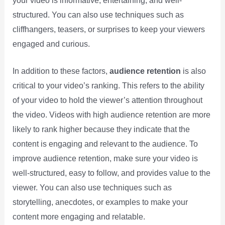
your video is informative, entertaining, and well-
structured. You can also use techniques such as
cliffhangers, teasers, or surprises to keep your viewers
engaged and curious.
In addition to these factors,
audience retention
is also
critical to your video’s ranking. This refers to the ability
of your video to hold the viewer’s attention throughout
the video. Videos with high audience retention are more
likely to rank higher because they indicate that the
content is engaging and relevant to the audience. To
improve audience retention, make sure your video is
well-structured, easy to follow, and provides value to the
viewer. You can also use techniques such as
storytelling, anecdotes, or examples to make your
content more engaging and relatable.