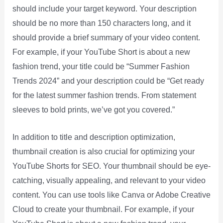
should include your target keyword. Your description
should be no more than 150 characters long, and it
should provide a brief summary of your video content.
For example, if your YouTube Short is about a new
fashion trend, your title could be “Summer Fashion
Trends 2024” and your description could be “Get ready
for the latest summer fashion trends. From statement
sleeves to bold prints, we’ve got you covered.”
In addition to title and description optimization,
thumbnail creation is also crucial for optimizing your
YouTube Shorts for SEO. Your thumbnail should be eye-
catching, visually appealing, and relevant to your video
content. You can use tools like Canva or Adobe Creative
Cloud to create your thumbnail. For example, if your