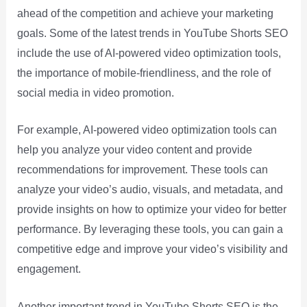
ahead of the competition and achieve your marketing
goals. Some of the latest trends in YouTube Shorts SEO
include the use of AI-powered video optimization tools,
the importance of mobile-friendliness, and the role of
social media in video promotion.
For example, AI-powered video optimization tools can
help you analyze your video content and provide
recommendations for improvement. These tools can
analyze your video’s audio, visuals, and metadata, and
provide insights on how to optimize your video for better
performance. By leveraging these tools, you can gain a
competitive edge and improve your video’s visibility and
engagement.
Another important trend in YouTube Shorts SEO is the