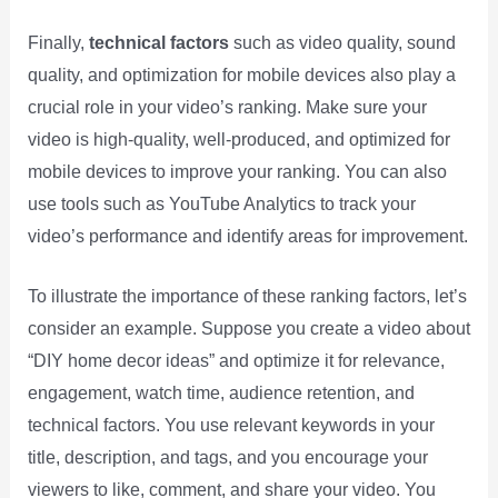
Finally,
technical factors
such as video quality, sound
quality, and optimization for mobile devices also play a
crucial role in your video’s ranking. Make sure your
video is high-quality, well-produced, and optimized for
mobile devices to improve your ranking. You can also
use tools such as YouTube Analytics to track your
video’s performance and identify areas for improvement.
To illustrate the importance of these ranking factors, let’s
consider an example. Suppose you create a video about
“DIY home decor ideas” and optimize it for relevance,
engagement, watch time, audience retention, and
technical factors. You use relevant keywords in your
title, description, and tags, and you encourage your
viewers to like, comment, and share your video. You