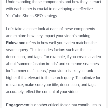
Understanding these components and how they interact
with each other is crucial to developing an effective
YouTube Shorts SEO strategy.
Let’s take a closer look at each of these components
and explore how they impact your video’s ranking.
Relevance
refers to how well your video matches the
search query. This includes factors such as the title,
description, and tags. For example, if you create a video
about “summer fashion trends” and someone searches
for “summer outfit ideas,” your video is likely to rank
higher if it’s relevant to the search query. To optimize for
relevance, make sure your title, description, and tags
accurately reflect the content of your video.
Engagement
is another critical factor that contributes to