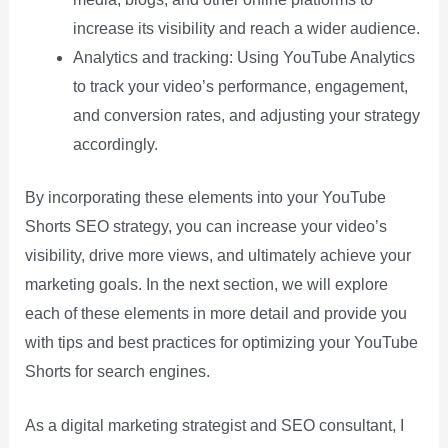
increase its visibility and reach a wider audience.
Analytics and tracking: Using YouTube Analytics
to track your video’s performance, engagement,
and conversion rates, and adjusting your strategy
accordingly.
By incorporating these elements into your YouTube
Shorts SEO strategy, you can increase your video’s
visibility, drive more views, and ultimately achieve your
marketing goals. In the next section, we will explore
each of these elements in more detail and provide you
with tips and best practices for optimizing your YouTube
Shorts for search engines.
As a digital marketing strategist and SEO consultant, I