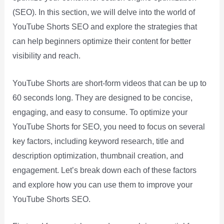
(SEO). In this section, we will delve into the world of
YouTube Shorts SEO and explore the strategies that
can help beginners optimize their content for better
visibility and reach.
YouTube Shorts are short-form videos that can be up to
60 seconds long. They are designed to be concise,
engaging, and easy to consume. To optimize your
YouTube Shorts for SEO, you need to focus on several
key factors, including keyword research, title and
description optimization, thumbnail creation, and
engagement. Let’s break down each of these factors
and explore how you can use them to improve your
YouTube Shorts SEO.