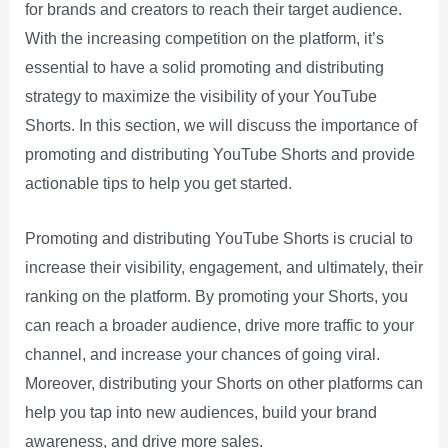
for brands and creators to reach their target audience.
With the increasing competition on the platform, it’s
essential to have a solid promoting and distributing
strategy to maximize the visibility of your YouTube
Shorts. In this section, we will discuss the importance of
promoting and distributing YouTube Shorts and provide
actionable tips to help you get started.
Promoting and distributing YouTube Shorts is crucial to
increase their visibility, engagement, and ultimately, their
ranking on the platform. By promoting your Shorts, you
can reach a broader audience, drive more traffic to your
channel, and increase your chances of going viral.
Moreover, distributing your Shorts on other platforms can
help you tap into new audiences, build your brand
awareness, and drive more sales.