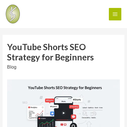
YouTube Shorts SEO
Strategy for Beginners
Blog