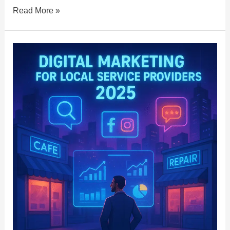
Read More »