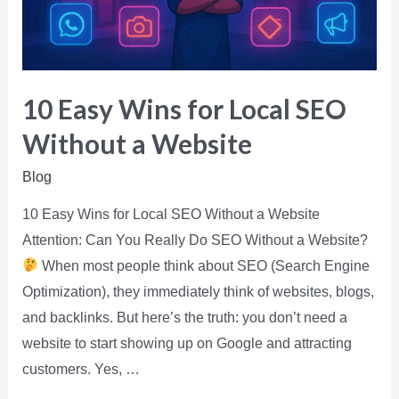
10 Easy Wins for Local SEO
Without a Website
Blog
10 Easy Wins for Local SEO Without a Website
Attention: Can You Really Do SEO Without a Website?
When most people think about SEO (Search Engine
Optimization), they immediately think of websites, blogs,
and backlinks. But here’s the truth: you don’t need a
website to start showing up on Google and attracting
customers. Yes, …