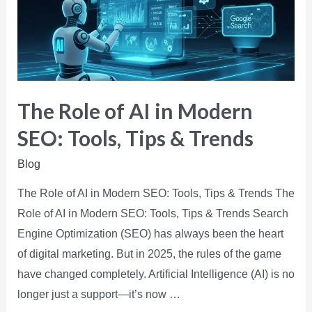
The Role of AI in Modern
SEO: Tools, Tips & Trends
Blog
The Role of AI in Modern SEO: Tools, Tips & Trends The
Role of AI in Modern SEO: Tools, Tips & Trends Search
Engine Optimization (SEO) has always been the heart
of digital marketing. But in 2025, the rules of the game
have changed completely. Artificial Intelligence (AI) is no
longer just a support—it’s now …