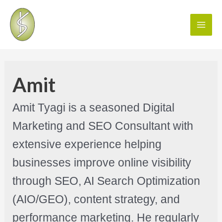
Amit
Amit Tyagi is a seasoned Digital
Marketing and SEO Consultant with
extensive experience helping
businesses improve online visibility
through SEO, AI Search Optimization
(AIO/GEO), content strategy, and
performance marketing. He regularly