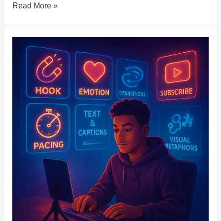
Read More »