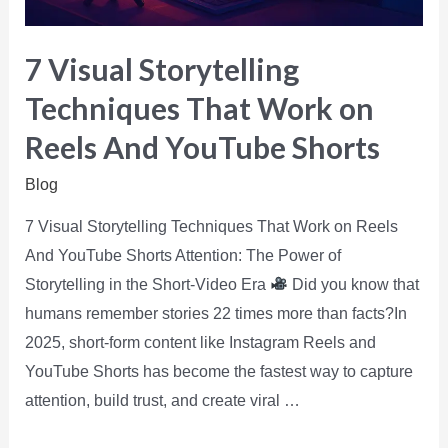
7 Visual Storytelling
Techniques That Work on
Reels And YouTube Shorts
Blog
7 Visual Storytelling Techniques That Work on Reels
And YouTube Shorts Attention: The Power of
Storytelling in the Short-Video Era
Did you know that
humans remember stories 22 times more than facts?In
2025, short-form content like Instagram Reels and
YouTube Shorts has become the fastest way to capture
attention, build trust, and create viral …