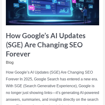
How Google’s AI Updates
(SGE) Are Changing SEO
Forever
Blog
How Google’s AI Updates (SGE) Are Changing SEO
Forever In 2025, Google Search has entered a new era.
With SGE (Search Generative Experience), Google is
no longer just showing links—it’s generating AI-powered
answers, summaries, and insights directly on the search