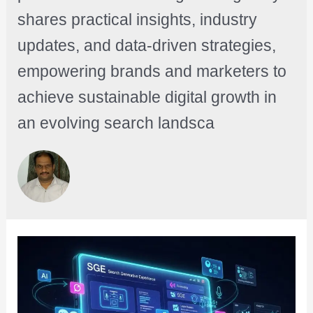
shares practical insights, industry
updates, and data-driven strategies,
empowering brands and marketers to
achieve sustainable digital growth in
an evolving search landsca