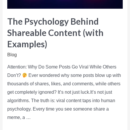
The Psychology Behind
Shareable Content (with
Examples)
Blog
Attention: Why Do Some Posts Go Viral While Others
Don’t?
Ever wondered why some posts blow up with
thousands of shares, likes, and comments, while others
get completely ignored? It’s not just luck.It’s not just
algorithms. The truth is: viral content taps into human
psychology. Every time you see someone share a
meme, a …