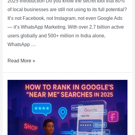
2025 Introduction Do you know the secret tool that 80%
of local businesses are still not using to its full potential?
It’s not Facebook, not Instagram, not even Google Ads
— it’s WhatsApp Marketing. With over 2.7 billion active
users globally and 500+ million in India alone,
WhatsApp …
Read More »