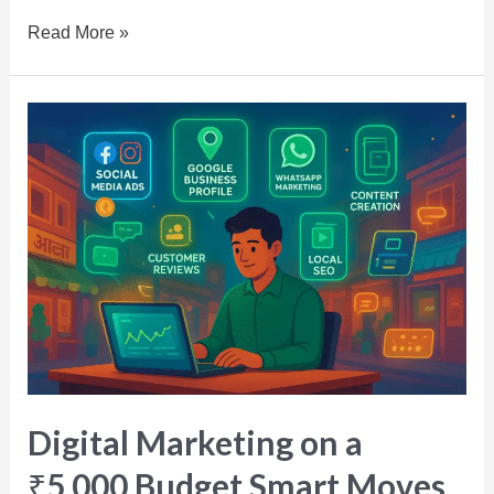
Read More »
Digital Marketing on a
₹5,000 Budget Smart Moves