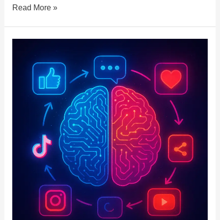
Read More »