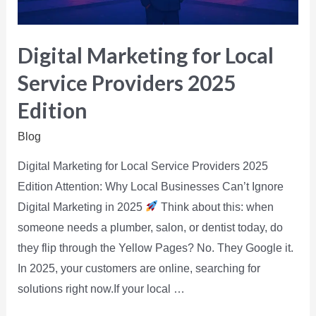
Digital Marketing for Local
Service Providers 2025
Edition
Blog
Digital Marketing for Local Service Providers 2025
Edition Attention: Why Local Businesses Can’t Ignore
Digital Marketing in 2025
Think about this: when
someone needs a plumber, salon, or dentist today, do
they flip through the Yellow Pages? No. They Google it.
In 2025, your customers are online, searching for
solutions right now.If your local …