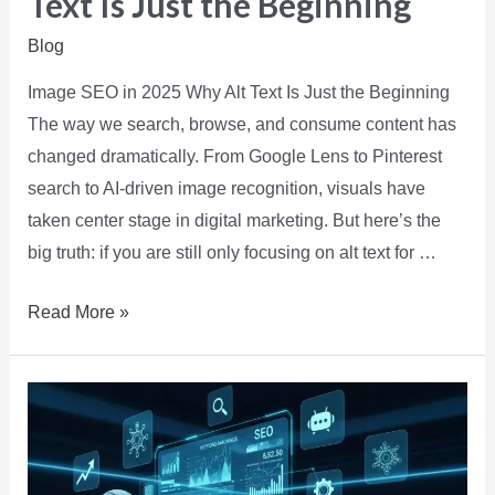
Text Is Just the Beginning
Blog
Image SEO in 2025 Why Alt Text Is Just the Beginning
The way we search, browse, and consume content has
changed dramatically. From Google Lens to Pinterest
search to AI-driven image recognition, visuals have
taken center stage in digital marketing. But here’s the
big truth: if you are still only focusing on alt text for …
Read More »