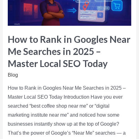
How to Rank in Googles Near
Me Searches in 2025 –
Master Local SEO Today
Blog
How to Rank in Googles Near Me Searches in 2025 –
Master Local SEO Today Introduction Have you ever
searched “best coffee shop near me” or “digital
marketing institute near me” and noticed how some
businesses instantly show up at the top of Google?
That’s the power of Google’s “Near Me” searches — a