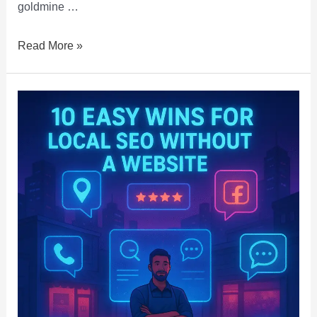
goldmine …
Read More »