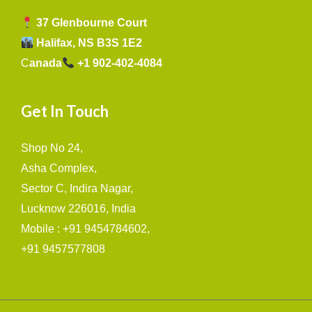
37 Glenbourne Court
Halifax, NS B3S 1E2
C
anada
+1 902-402-4084
Get In Touch
Shop No 24,
Asha Complex,
Sector C, Indira Nagar,
Lucknow 226016, India
Mobile : +91 9454784602,
+91 9457577808