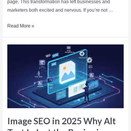
page. This transformation has left businesses and
marketers both excited and nervous. If you’re not …
Read More »
Image SEO in 2025 Why Alt