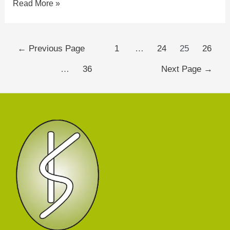
Read More »
←
Previous Page
1
…
24
25
26
…
36
Next Page
→