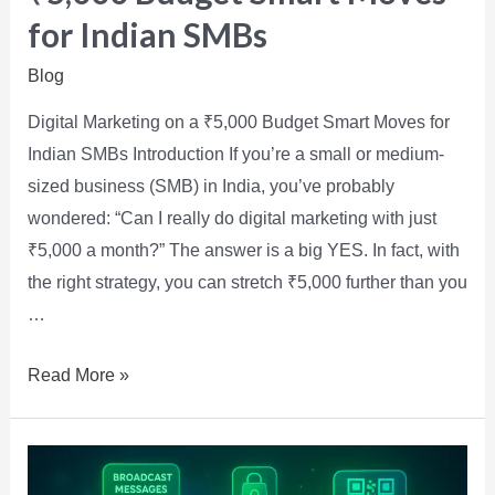
for Indian SMBs
Blog
Digital Marketing on a ₹5,000 Budget Smart Moves for
Indian SMBs Introduction If you’re a small or medium-
sized business (SMB) in India, you’ve probably
wondered: “Can I really do digital marketing with just
₹5,000 a month?” The answer is a big YES. In fact, with
the right strategy, you can stretch ₹5,000 further than you
…
Read More »