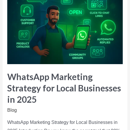
WhatsApp Marketing
Strategy for Local Businesses
in 2025
Blog
WhatsApp Marketing Strategy for Local Businesses in