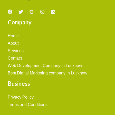
Company
Home
About
Services
Contact
Web Development Company in Lucknow
Best Digital Marketing company in Lucknow
Business
Privacy Policy
Terms and Conditions