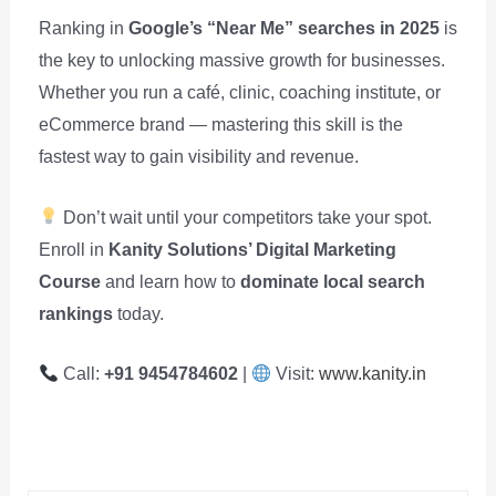
Ranking in
Google’s “Near Me” searches in 2025
is
the key to unlocking massive growth for businesses.
Whether you run a café, clinic, coaching institute, or
eCommerce brand — mastering this skill is the
fastest way to gain visibility and revenue.
Don’t wait until your competitors take your spot.
Enroll in
Kanity Solutions’ Digital Marketing
Course
and learn how to
dominate local search
rankings
today.
Call:
+91 9454784602
|
Visit:
www.kanity.in