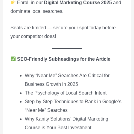
Enroll in our
Digital Marketing Course 2025
and
dominate local searches.
Seats are limited — secure your spot today before
your competitor does!
SEO-Friendly Subheadings for the Article
Why “Near Me” Searches Are Critical for
Business Growth in 2025
The Psychology of Local Search Intent
Step-by-Step Techniques to Rank in Google’s
“Near Me” Searches
Why Kanity Solutions’ Digital Marketing
Course is Your Best Investment