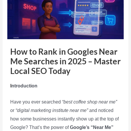
How to Rank in Googles Near
Me Searches in 2025 – Master
Local SEO Today
I
ntroduction
Have you ever searched
“best coffee shop near me”
or
“digital marketing institute near me”
and noticed
how some businesses instantly show up at the top of
Google? That’s the power of
Google’s “Near Me”