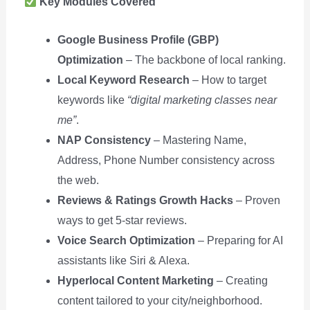
Key Modules Covered
Google Business Profile (GBP)
Optimization
– The backbone of local ranking.
Local Keyword Research
– How to target
keywords like
“digital marketing classes near
me”
.
NAP Consistency
– Mastering Name,
Address, Phone Number consistency across
the web.
Reviews & Ratings Growth Hacks
– Proven
ways to get 5-star reviews.
Voice Search Optimization
– Preparing for AI
assistants like Siri & Alexa.
Hyperlocal Content Marketing
– Creating
content tailored to your city/neighborhood.