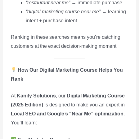
“restaurant near me”
→ immediate purchase.
“digital marketing course near me”
→ learning
intent + purchase intent.
Ranking in these searches means you’re catching
customers at the exact decision-making moment.
How Our Digital Marketing Course Helps You
Rank
At
Kanity Solutions
, our
Digital Marketing Course
(2025 Edition)
is designed to make you an expert in
Local SEO and Google’s “Near Me” optimization
.
You’ll learn: