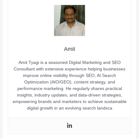
Amit
Amit Tyagi is a seasoned Digital Marketing and SEO
Consultant with extensive experience helping businesses
improve online visibility through SEO, AI Search
Optimization (AIO/GEO), content strategy, and
performance marketing. He regularly shares practical
insights, industry updates, and data-driven strategies,
empowering brands and marketers to achieve sustainable
digital growth in an evolving search landsca