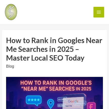
How to Rank in Googles Near
Me Searches in 2025 –
Master Local SEO Today
Blog