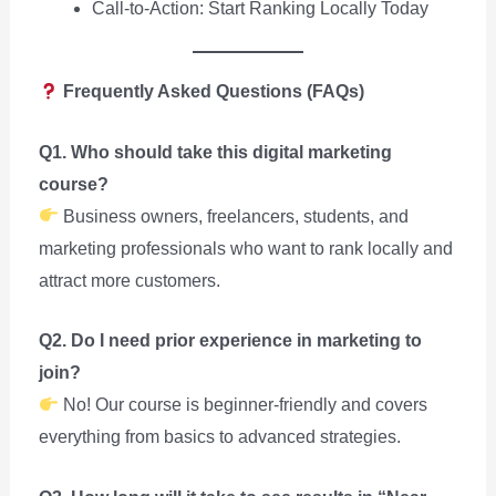
Call-to-Action: Start Ranking Locally Today
Frequently Asked Questions (FAQs)
Q1. Who should take this digital marketing
course?
Business owners, freelancers, students, and
marketing professionals who want to rank locally and
attract more customers.
Q2. Do I need prior experience in marketing to
join?
No! Our course is beginner-friendly and covers
everything from basics to advanced strategies.