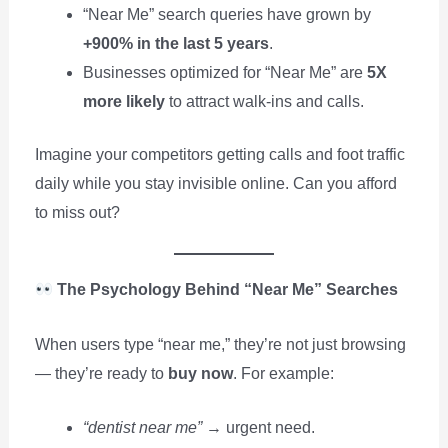
“Near Me” search queries have grown by
+900% in the last 5 years
.
Businesses optimized for “Near Me” are
5X
more likely
to attract walk-ins and calls.
Imagine your competitors getting calls and foot traffic
daily while you stay invisible online. Can you afford
to miss out?
The Psychology Behind “Near Me” Searches
When users type “near me,” they’re not just browsing
— they’re ready to
buy now
. For example:
“dentist near me”
→ urgent need.