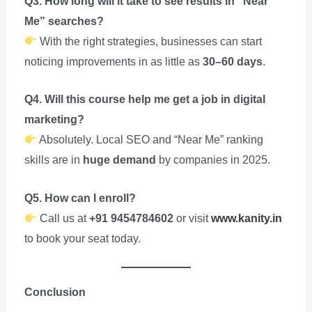
Q3. How long will it take to see results in “Near
Me” searches?
With the right strategies, businesses can start
noticing improvements in as little as
30–60 days
.
Q4. Will this course help me get a job in digital
marketing?
Absolutely. Local SEO and “Near Me” ranking
skills are in
huge demand
by companies in 2025.
Q5. How can I enroll?
Call us at
+91 9454784602
or visit
www.kanity.in
to book your seat today.
Conclusion