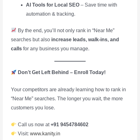
AI Tools for Local SEO
– Save time with
automation & tracking.
By the end, you’ll not only rank in “Near Me”
searches but also
increase leads, walk-ins, and
calls
for any business you manage.
Don’t Get Left Behind – Enroll Today!
Your competitors are already learning how to rank in
“Near Me” searches. The longer you wait, the more
customers you lose.
Call us now at
+91 9454784602
Visit:
www.kanity.in