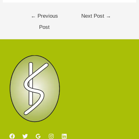
←
Previous
Next Post
→
Post