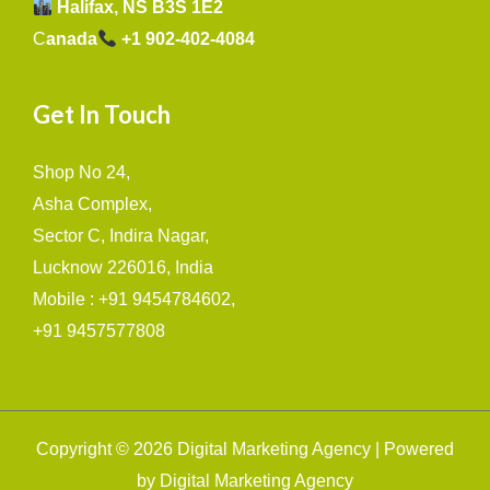
Halifax, NS B3S 1E2
C
anada
+1 902-402-4084
Get In Touch
Shop No 24,
Asha Complex,
Sector C, Indira Nagar,
Lucknow 226016, India
Mobile : +91 9454784602,
+91 9457577808
Copyright © 2026 Digital Marketing Agency | Powered
by Digital Marketing Agency