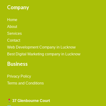
Company
Home
About
Services
Contact
Web Development Company in Lucknow
Best Digital Marketing company in Lucknow
Business
Privacy Policy
Terms and Conditions
37 Glenbourne Court