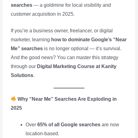
searches
— a goldmine for local visibility and
customer acquisition in 2025.
If you’re a business owner, freelancer, or digital
marketer, learning
how to dominate Google’s “Near
Me” searches
is no longer optional — it’s survival.
And the good news? You can master this strategy
through our
Digital Marketing Course at Kanity
Solutions
.
Why “Near Me” Searches Are Exploding in
2025
Over
65% of all Google searches
are now
location-based.