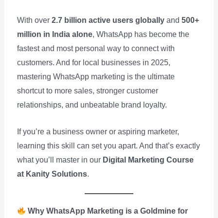
With over
2.7 billion active users globally
and
500+
million in India alone
, WhatsApp has become the
fastest and most personal way to connect with
customers. And for local businesses in 2025,
mastering WhatsApp marketing is the ultimate
shortcut to more sales, stronger customer
relationships, and unbeatable brand loyalty.
If you’re a business owner or aspiring marketer,
learning this skill can set you apart. And that’s exactly
what you’ll master in our
Digital Marketing Course
at Kanity Solutions
.
Why WhatsApp Marketing is a Goldmine for