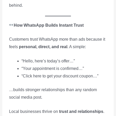
behind.
How WhatsApp Builds Instant Trust
Customers trust WhatsApp more than ads because it
feels
personal, direct, and real
. A simple:
“Hello, here’s today’s offer…”
“Your appointment is confirmed…”
“Click here to get your discount coupon…”
…builds stronger relationships than any random
social media post.
Local businesses thrive on
trust and relationships
.