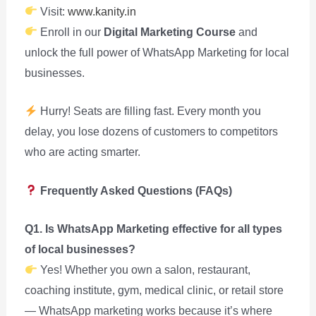
Visit:
www.kanity.in
Enroll in our
Digital Marketing Course
and
unlock the full power of WhatsApp Marketing for local
businesses.
Hurry! Seats are filling fast. Every month you
delay, you lose dozens of customers to competitors
who are acting smarter.
Frequently Asked Questions (FAQs)
Q1. Is WhatsApp Marketing effective for all types
of local businesses?
Yes! Whether you own a salon, restaurant,
coaching institute, gym, medical clinic, or retail store
— WhatsApp marketing works because it’s where