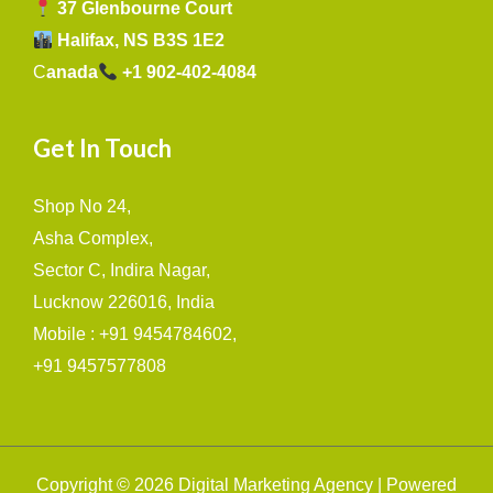
37 Glenbourne Court
Halifax, NS B3S 1E2
C
anada
+1 902-402-4084
Get In Touch
Shop No 24,
Asha Complex,
Sector C, Indira Nagar,
Lucknow 226016, India
Mobile : +91 9454784602,
+91 9457577808
Copyright © 2026 Digital Marketing Agency | Powered