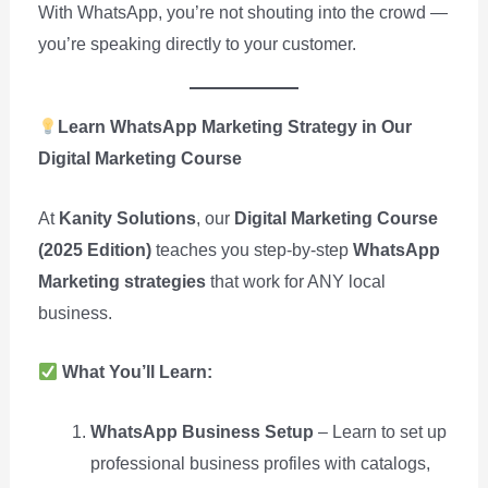
With WhatsApp, you’re not shouting into the crowd —
you’re speaking directly to your customer.
Learn WhatsApp Marketing Strategy in Our
Digital Marketing Course
At
Kanity Solutions
, our
Digital Marketing Course
(2025 Edition)
teaches you step-by-step
WhatsApp
Marketing strategies
that work for ANY local
business.
What You’ll Learn:
WhatsApp Business Setup
– Learn to set up
professional business profiles with catalogs,