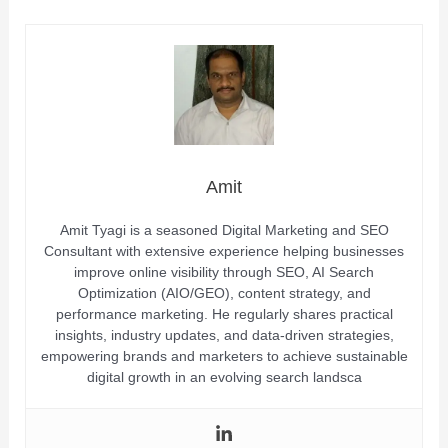
Amit
Amit Tyagi is a seasoned Digital Marketing and SEO
Consultant with extensive experience helping businesses
improve online visibility through SEO, AI Search
Optimization (AIO/GEO), content strategy, and
performance marketing. He regularly shares practical
insights, industry updates, and data-driven strategies,
empowering brands and marketers to achieve sustainable
digital growth in an evolving search landsca