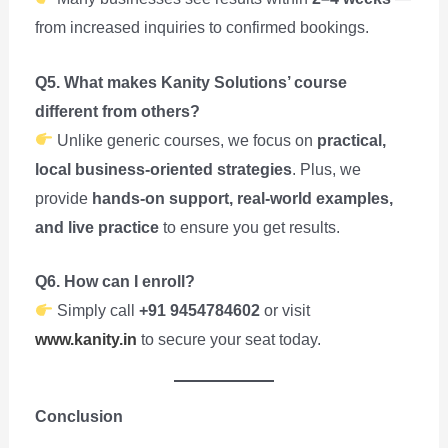
from increased inquiries to confirmed bookings.
Q5. What makes Kanity Solutions’ course
different from others?
Unlike generic courses, we focus on
practical,
local business-oriented strategies
. Plus, we
provide
hands-on support, real-world examples,
and live practice
to ensure you get results.
Q6. How can I enroll?
Simply call
+91 9454784602
or visit
www.kanity.in
to secure your seat today.
Conclusion