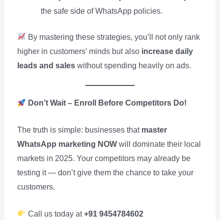
the safe side of WhatsApp policies.
By mastering these strategies, you’ll not only rank
higher in customers’ minds but also
increase daily
leads and sales
without spending heavily on ads.
Don’t Wait – Enroll Before Competitors Do!
The truth is simple: businesses that
master
WhatsApp marketing NOW
will dominate their local
markets in 2025. Your competitors may already be
testing it — don’t give them the chance to take your
customers.
Call us today at
+91 9454784602