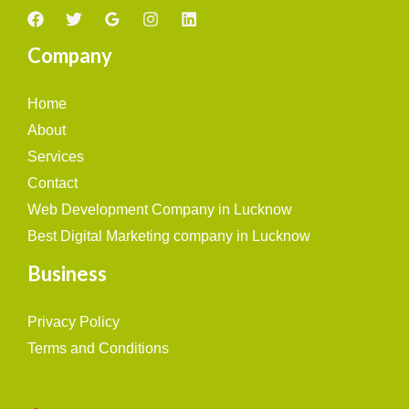
Company
Home
About
Services
Contact
Web Development Company in Lucknow
Best Digital Marketing company in Lucknow
Business
Privacy Policy
Terms and Conditions