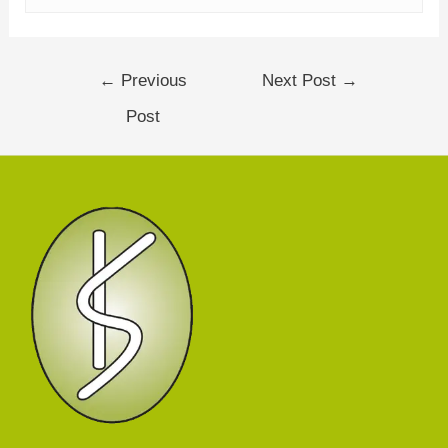
←
Previous
Next Post
→
Post