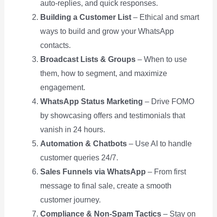
auto-replies, and quick responses.
Building a Customer List
– Ethical and smart
ways to build and grow your WhatsApp
contacts.
Broadcast Lists & Groups
– When to use
them, how to segment, and maximize
engagement.
WhatsApp Status Marketing
– Drive FOMO
by showcasing offers and testimonials that
vanish in 24 hours.
Automation & Chatbots
– Use AI to handle
customer queries 24/7.
Sales Funnels via WhatsApp
– From first
message to final sale, create a smooth
customer journey.
Compliance & Non-Spam Tactics
– Stay on