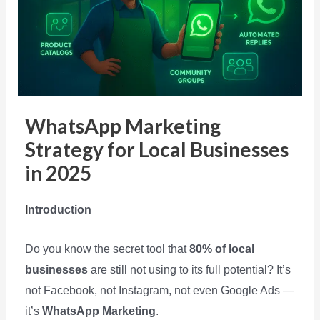
WhatsApp Marketing
Strategy for Local Businesses
in 2025
I
ntroduction
Do you know the secret tool that
80% of local
businesses
are still not using to its full potential? It’s
not Facebook, not Instagram, not even Google Ads —
it’s
WhatsApp Marketing
.