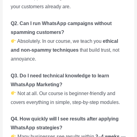
your customers already are.
Q2. Can I run WhatsApp campaigns without
spamming customers?
Absolutely. In our course, we teach you
ethical
and non-spammy techniques
that build trust, not
annoyance.
Q3. Do I need technical knowledge to learn
WhatsApp Marketing?
Not at all. Our course is beginner-friendly and
covers everything in simple, step-by-step modules.
Q4. How quickly will I see results after applying
WhatsApp strategies?
Many businesses see results within
2–4 weeks
—