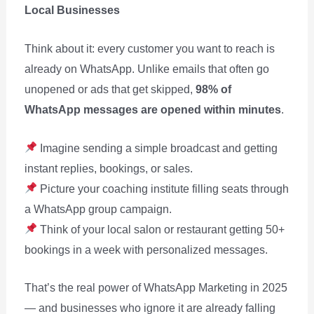
Local Businesses
Think about it: every customer you want to reach is
already on WhatsApp. Unlike emails that often go
unopened or ads that get skipped,
98% of
WhatsApp messages are opened within minutes
.
Imagine sending a simple broadcast and getting
instant replies, bookings, or sales.
Picture your coaching institute filling seats through
a WhatsApp group campaign.
Think of your local salon or restaurant getting 50+
bookings in a week with personalized messages.
That’s the real power of WhatsApp Marketing in 2025
— and businesses who ignore it are already falling