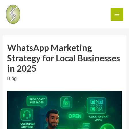
WhatsApp Marketing
Strategy for Local Businesses
in 2025
Blog