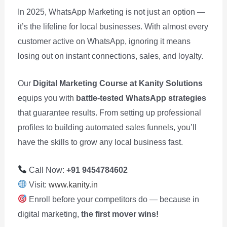
In 2025, WhatsApp Marketing is not just an option —
it’s the lifeline for local businesses. With almost every
customer active on WhatsApp, ignoring it means
losing out on instant connections, sales, and loyalty.
Our
Digital Marketing Course at Kanity Solutions
equips you with
battle-tested WhatsApp strategies
that guarantee results. From setting up professional
profiles to building automated sales funnels, you’ll
have the skills to grow any local business fast.
Call Now:
+91 9454784602
Visit:
www.kanity.in
Enroll before your competitors do — because in
digital marketing,
the first mover wins!