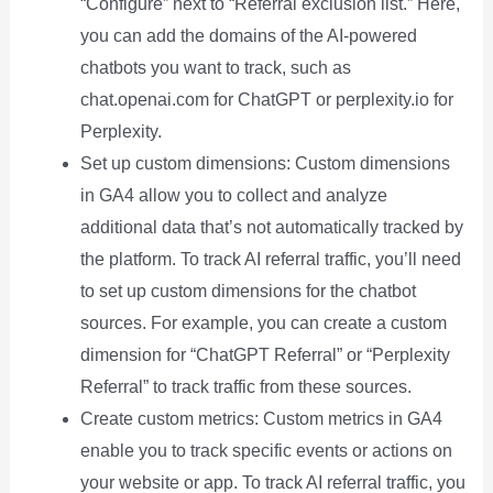
“Configure” next to “Referral exclusion list.” Here,
you can add the domains of the AI-powered
chatbots you want to track, such as
chat.openai.com for ChatGPT or perplexity.io for
Perplexity.
Set up custom dimensions: Custom dimensions
in GA4 allow you to collect and analyze
additional data that’s not automatically tracked by
the platform. To track AI referral traffic, you’ll need
to set up custom dimensions for the chatbot
sources. For example, you can create a custom
dimension for “ChatGPT Referral” or “Perplexity
Referral” to track traffic from these sources.
Create custom metrics: Custom metrics in GA4
enable you to track specific events or actions on
your website or app. To track AI referral traffic, you