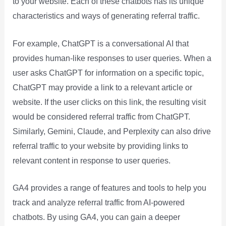
to your website. Each of these chatbots has its unique
characteristics and ways of generating referral traffic.
For example, ChatGPT is a conversational AI that
provides human-like responses to user queries. When a
user asks ChatGPT for information on a specific topic,
ChatGPT may provide a link to a relevant article or
website. If the user clicks on this link, the resulting visit
would be considered referral traffic from ChatGPT.
Similarly, Gemini, Claude, and Perplexity can also drive
referral traffic to your website by providing links to
relevant content in response to user queries.
GA4 provides a range of features and tools to help you
track and analyze referral traffic from AI-powered
chatbots. By using GA4, you can gain a deeper