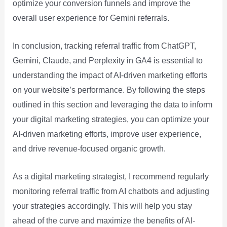
optimize your conversion funnels and improve the
overall user experience for Gemini referrals.
In conclusion, tracking referral traffic from ChatGPT,
Gemini, Claude, and Perplexity in GA4 is essential to
understanding the impact of AI-driven marketing efforts
on your website’s performance. By following the steps
outlined in this section and leveraging the data to inform
your digital marketing strategies, you can optimize your
AI-driven marketing efforts, improve user experience,
and drive revenue-focused organic growth.
As a digital marketing strategist, I recommend regularly
monitoring referral traffic from AI chatbots and adjusting
your strategies accordingly. This will help you stay
ahead of the curve and maximize the benefits of AI-