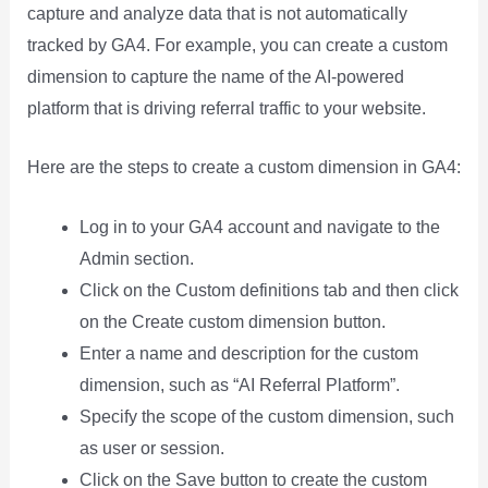
capture and analyze data that is not automatically
tracked by GA4. For example, you can create a custom
dimension to capture the name of the AI-powered
platform that is driving referral traffic to your website.
Here are the steps to create a custom dimension in GA4:
Log in to your GA4 account and navigate to the
Admin section.
Click on the Custom definitions tab and then click
on the Create custom dimension button.
Enter a name and description for the custom
dimension, such as “AI Referral Platform”.
Specify the scope of the custom dimension, such
as user or session.
Click on the Save button to create the custom