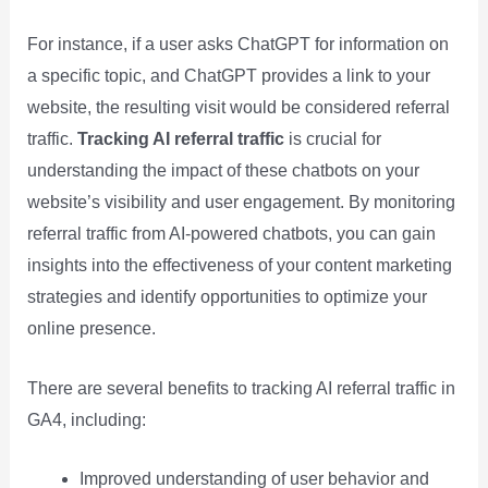
For instance, if a user asks ChatGPT for information on
a specific topic, and ChatGPT provides a link to your
website, the resulting visit would be considered referral
traffic.
Tracking AI referral traffic
is crucial for
understanding the impact of these chatbots on your
website’s visibility and user engagement. By monitoring
referral traffic from AI-powered chatbots, you can gain
insights into the effectiveness of your content marketing
strategies and identify opportunities to optimize your
online presence.
There are several benefits to tracking AI referral traffic in
GA4, including:
Improved understanding of user behavior and