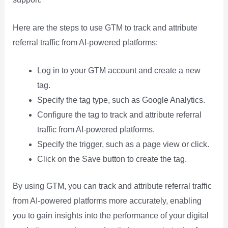
Here are the steps to use GTM to track and attribute
referral traffic from AI-powered platforms:
Log in to your GTM account and create a new
tag.
Specify the tag type, such as Google Analytics.
Configure the tag to track and attribute referral
traffic from AI-powered platforms.
Specify the trigger, such as a page view or click.
Click on the Save button to create the tag.
By using GTM, you can track and attribute referral traffic
from AI-powered platforms more accurately, enabling
you to gain insights into the performance of your digital