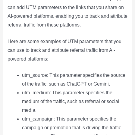
can add UTM parameters to the links that you share on
AI-powered platforms, enabling you to track and attribute
referral traffic from these platforms.
Here are some examples of UTM parameters that you
can use to track and attribute referral traffic from AI-
powered platforms:
utm_source: This parameter specifies the source
of the traffic, such as ChatGPT or Gemini.
utm_medium: This parameter specifies the
medium of the traffic, such as referral or social
media.
utm_campaign: This parameter specifies the
campaign or promotion that is driving the traffic.