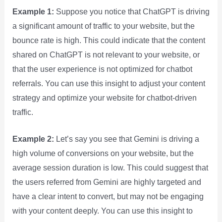
Example 1:
Suppose you notice that ChatGPT is driving
a significant amount of traffic to your website, but the
bounce rate is high. This could indicate that the content
shared on ChatGPT is not relevant to your website, or
that the user experience is not optimized for chatbot
referrals. You can use this insight to adjust your content
strategy and optimize your website for chatbot-driven
traffic.
Example 2:
Let’s say you see that Gemini is driving a
high volume of conversions on your website, but the
average session duration is low. This could suggest that
the users referred from Gemini are highly targeted and
have a clear intent to convert, but may not be engaging
with your content deeply. You can use this insight to