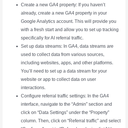
Create a new GA4 property: If you haven’t
already, create a new GA4 property in your
Google Analytics account. This will provide you
with a fresh start and allow you to set up tracking
specifically for AI referral traffic.
Set up data streams: In GA4, data streams are
used to collect data from various sources,
including websites, apps, and other platforms.
You’ll need to set up a data stream for your
website or app to collect data on user
interactions.
Configure referral traffic settings: In the GA4
interface, navigate to the “Admin” section and
click on “Data Settings” under the “Property”
column. Then, click on “Referral traffic” and select