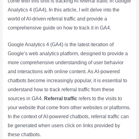
come with this shift is tracking AI referral traffic in Google
Analytics 4 (GA4). In this article, I will delve into the
world of AI-driven referral traffic and provide a
comprehensive guide on how to track it in GA4.
Google Analytics 4 (GA4) is the latest iteration of
Google’s web analytics platform, designed to provide a
more comprehensive understanding of user behavior
and interactions with online content. As AI-powered
chatbots become increasingly popular, it is essential to
understand how to track referral traffic from these
sources in GA4.
Referral traffic
refers to the visits to
your website that come from other websites or platforms.
In the context of AI-powered chatbots, referral traffic can
be generated when users click on links provided by
these chatbots.