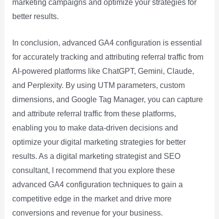
marketing campaigns and optimize your strategies for
better results.
In conclusion, advanced GA4 configuration is essential
for accurately tracking and attributing referral traffic from
AI-powered platforms like ChatGPT, Gemini, Claude,
and Perplexity. By using UTM parameters, custom
dimensions, and Google Tag Manager, you can capture
and attribute referral traffic from these platforms,
enabling you to make data-driven decisions and
optimize your digital marketing strategies for better
results. As a digital marketing strategist and SEO
consultant, I recommend that you explore these
advanced GA4 configuration techniques to gain a
competitive edge in the market and drive more
conversions and revenue for your business.