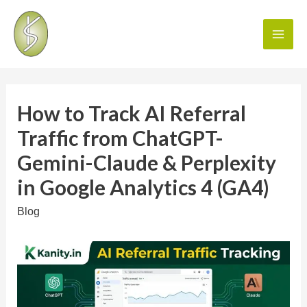
How to Track AI Referral
Traffic from ChatGPT-
Gemini-Claude & Perplexity
in Google Analytics 4 (GA4)
Blog