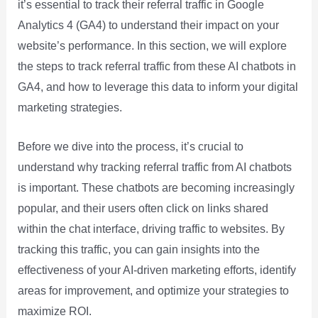
it’s essential to track their referral traffic in Google
Analytics 4 (GA4) to understand their impact on your
website’s performance. In this section, we will explore
the steps to track referral traffic from these AI chatbots in
GA4, and how to leverage this data to inform your digital
marketing strategies.
Before we dive into the process, it’s crucial to
understand why tracking referral traffic from AI chatbots
is important. These chatbots are becoming increasingly
popular, and their users often click on links shared
within the chat interface, driving traffic to websites. By
tracking this traffic, you can gain insights into the
effectiveness of your AI-driven marketing efforts, identify
areas for improvement, and optimize your strategies to
maximize ROI.