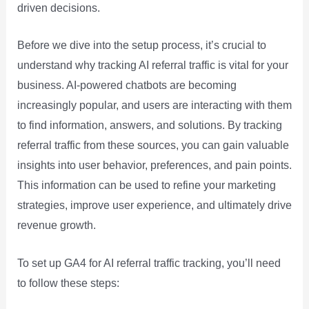
driven decisions.
Before we dive into the setup process, it’s crucial to
understand why tracking AI referral traffic is vital for your
business. AI-powered chatbots are becoming
increasingly popular, and users are interacting with them
to find information, answers, and solutions. By tracking
referral traffic from these sources, you can gain valuable
insights into user behavior, preferences, and pain points.
This information can be used to refine your marketing
strategies, improve user experience, and ultimately drive
revenue growth.
To set up GA4 for AI referral traffic tracking, you’ll need
to follow these steps: