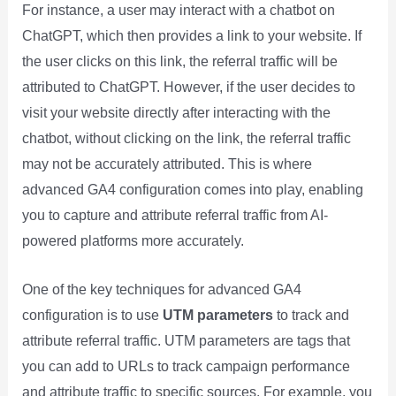
For instance, a user may interact with a chatbot on
ChatGPT, which then provides a link to your website. If
the user clicks on this link, the referral traffic will be
attributed to ChatGPT. However, if the user decides to
visit your website directly after interacting with the
chatbot, without clicking on the link, the referral traffic
may not be accurately attributed. This is where
advanced GA4 configuration comes into play, enabling
you to capture and attribute referral traffic from AI-
powered platforms more accurately.
One of the key techniques for advanced GA4
configuration is to use
UTM parameters
to track and
attribute referral traffic. UTM parameters are tags that
you can add to URLs to track campaign performance
and attribute traffic to specific sources. For example, you