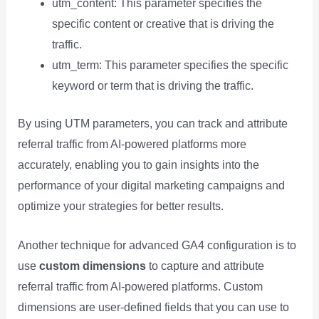
utm_content: This parameter specifies the
specific content or creative that is driving the
traffic.
utm_term: This parameter specifies the specific
keyword or term that is driving the traffic.
By using UTM parameters, you can track and attribute
referral traffic from AI-powered platforms more
accurately, enabling you to gain insights into the
performance of your digital marketing campaigns and
optimize your strategies for better results.
Another technique for advanced GA4 configuration is to
use
custom dimensions
to capture and attribute
referral traffic from AI-powered platforms. Custom
dimensions are user-defined fields that you can use to