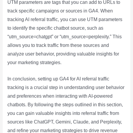
UTM parameters are tags that you can add to URLs to
track specific campaigns or sources in GA4. When
tracking AI referral traffic, you can use UTM parameters
to identify the specific chatbot source, such as
“utm_source=chatgpt” or “utm_source=perplexity.” This
allows you to track traffic from these sources and
analyze user behavior, providing valuable insights for
your marketing strategies.
In conclusion, setting up GA4 for AI referral traffic
tracking is a crucial step in understanding user behavior
and preferences when interacting with AI-powered
chatbots. By following the steps outlined in this section,
you can gain valuable insights into referral traffic from
sources like ChatGPT, Gemini, Claude, and Perplexity,
and refine your marketing strategies to drive revenue