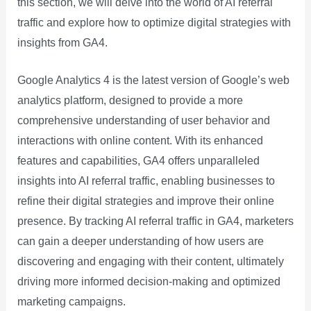
this section, we will delve into the world of AI referral
traffic and explore how to optimize digital strategies with
insights from GA4.
Google Analytics 4 is the latest version of Google’s web
analytics platform, designed to provide a more
comprehensive understanding of user behavior and
interactions with online content. With its enhanced
features and capabilities, GA4 offers unparalleled
insights into AI referral traffic, enabling businesses to
refine their digital strategies and improve their online
presence. By tracking AI referral traffic in GA4, marketers
can gain a deeper understanding of how users are
discovering and engaging with their content, ultimately
driving more informed decision-making and optimized
marketing campaigns.