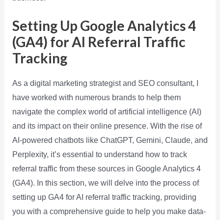
Setting Up Google Analytics 4
(GA4) for AI Referral Traffic
Tracking
As a digital marketing strategist and SEO consultant, I
have worked with numerous brands to help them
navigate the complex world of artificial intelligence (AI)
and its impact on their online presence. With the rise of
AI-powered chatbots like ChatGPT, Gemini, Claude, and
Perplexity, it’s essential to understand how to track
referral traffic from these sources in Google Analytics 4
(GA4). In this section, we will delve into the process of
setting up GA4 for AI referral traffic tracking, providing
you with a comprehensive guide to help you make data-