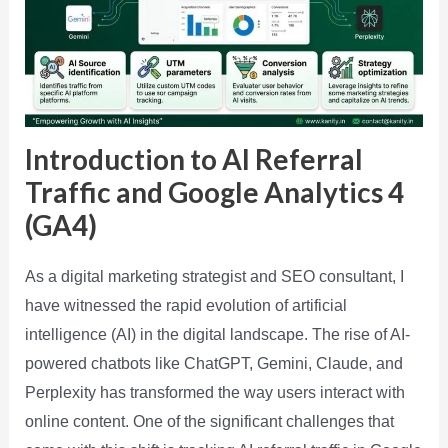
Introduction to AI Referral
Traffic and Google Analytics 4
(GA4)
As a digital marketing strategist and SEO consultant, I
have witnessed the rapid evolution of artificial
intelligence (AI) in the digital landscape. The rise of AI-
powered chatbots like ChatGPT, Gemini, Claude, and
Perplexity has transformed the way users interact with
online content. One of the significant challenges that