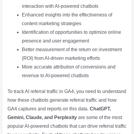
interaction with AI-powered chatbots
Enhanced insights into the effectiveness of
content marketing strategies
Identification of opportunities to optimize online
presence and user engagement
Better measurement of the return on investment
(ROI) from AI-driven marketing efforts
More accurate attribution of conversions and
revenue to AI-powered chatbots
To track AI referral traffic in GA4, you need to understand
how these chatbots generate referral traffic and how
GA4 captures and reports on this data.
ChatGPT,
Gemini, Claude, and Perplexity
are some of the most
popular AI-powered chatbots that can drive referral traffic