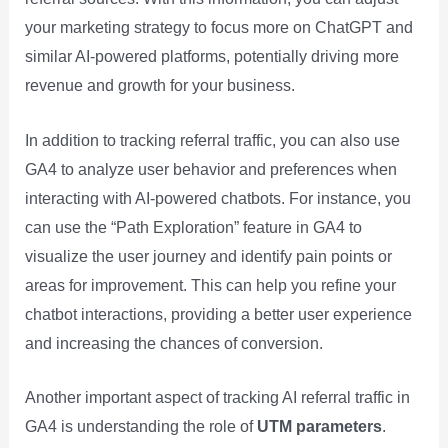
your marketing strategy to focus more on ChatGPT and
similar AI-powered platforms, potentially driving more
revenue and growth for your business.
In addition to tracking referral traffic, you can also use
GA4 to analyze user behavior and preferences when
interacting with AI-powered chatbots. For instance, you
can use the “Path Exploration” feature in GA4 to
visualize the user journey and identify pain points or
areas for improvement. This can help you refine your
chatbot interactions, providing a better user experience
and increasing the chances of conversion.
Another important aspect of tracking AI referral traffic in
GA4 is understanding the role of
UTM parameters
.