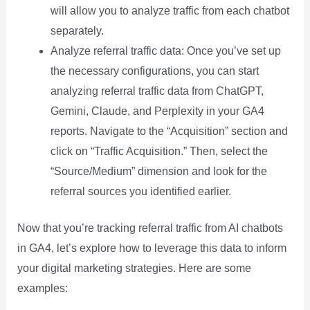
will allow you to analyze traffic from each chatbot
separately.
Analyze referral traffic data: Once you’ve set up
the necessary configurations, you can start
analyzing referral traffic data from ChatGPT,
Gemini, Claude, and Perplexity in your GA4
reports. Navigate to the “Acquisition” section and
click on “Traffic Acquisition.” Then, select the
“Source/Medium” dimension and look for the
referral sources you identified earlier.
Now that you’re tracking referral traffic from AI chatbots
in GA4, let’s explore how to leverage this data to inform
your digital marketing strategies. Here are some
examples: