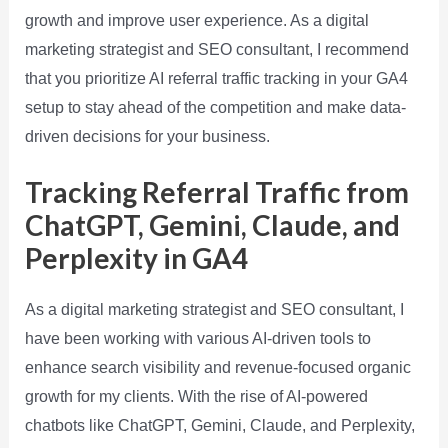
growth and improve user experience. As a digital
marketing strategist and SEO consultant, I recommend
that you prioritize AI referral traffic tracking in your GA4
setup to stay ahead of the competition and make data-
driven decisions for your business.
Tracking Referral Traffic from
ChatGPT, Gemini, Claude, and
Perplexity in GA4
As a digital marketing strategist and SEO consultant, I
have been working with various AI-driven tools to
enhance search visibility and revenue-focused organic
growth for my clients. With the rise of AI-powered
chatbots like ChatGPT, Gemini, Claude, and Perplexity,