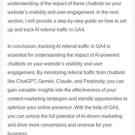
understanding of the impact of these chatbots on your
website’s visibility and user engagement. In the next
section, I will provide a step-by-step guide on how to set
up and track AI referral traffic in GA4.
In conclusion, tracking AI referral traffic in GA4 is
essential for understanding the impact of AI-powered
chatbots on your website’s visibility and user
engagement. By monitoring referral traffic from chatbots
like ChatGPT, Gemini, Claude, and Perplexity, you can
gain valuable insights into the effectiveness of your
content marketing strategies and identify opportunities to
optimize your online presence. With the help of GA4,
you can unlock the full potential of AI-driven marketing
and drive more conversions and revenue for your
business.