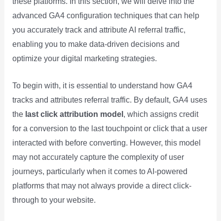
these platforms. In this section, we will delve into the
advanced GA4 configuration techniques that can help
you accurately track and attribute AI referral traffic,
enabling you to make data-driven decisions and
optimize your digital marketing strategies.
To begin with, it is essential to understand how GA4
tracks and attributes referral traffic. By default, GA4 uses
the
last click attribution model
, which assigns credit
for a conversion to the last touchpoint or click that a user
interacted with before converting. However, this model
may not accurately capture the complexity of user
journeys, particularly when it comes to AI-powered
platforms that may not always provide a direct click-
through to your website.