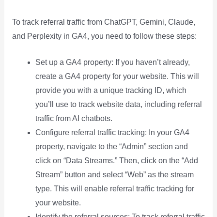
To track referral traffic from ChatGPT, Gemini, Claude,
and Perplexity in GA4, you need to follow these steps:
Set up a GA4 property: If you haven’t already,
create a GA4 property for your website. This will
provide you with a unique tracking ID, which
you’ll use to track website data, including referral
traffic from AI chatbots.
Configure referral traffic tracking: In your GA4
property, navigate to the “Admin” section and
click on “Data Streams.” Then, click on the “Add
Stream” button and select “Web” as the stream
type. This will enable referral traffic tracking for
your website.
Identify the referral sources: To track referral traffic