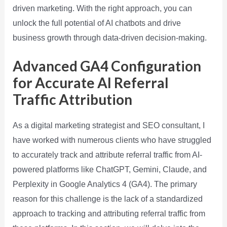
driven marketing. With the right approach, you can
unlock the full potential of AI chatbots and drive
business growth through data-driven decision-making.
Advanced GA4 Configuration
for Accurate AI Referral
Traffic Attribution
As a digital marketing strategist and SEO consultant, I
have worked with numerous clients who have struggled
to accurately track and attribute referral traffic from AI-
powered platforms like ChatGPT, Gemini, Claude, and
Perplexity in Google Analytics 4 (GA4). The primary
reason for this challenge is the lack of a standardized
approach to tracking and attributing referral traffic from