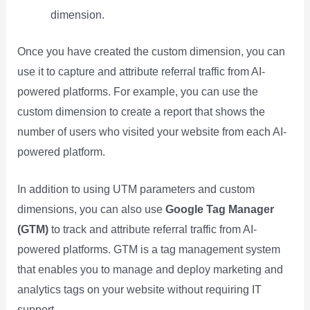
dimension.
Once you have created the custom dimension, you can
use it to capture and attribute referral traffic from AI-
powered platforms. For example, you can use the
custom dimension to create a report that shows the
number of users who visited your website from each AI-
powered platform.
In addition to using UTM parameters and custom
dimensions, you can also use
Google Tag Manager
(GTM)
to track and attribute referral traffic from AI-
powered platforms. GTM is a tag management system
that enables you to manage and deploy marketing and
analytics tags on your website without requiring IT
support.