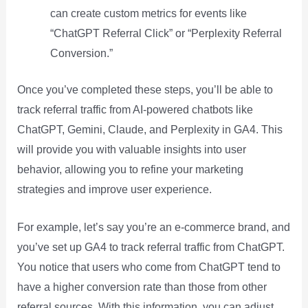
can create custom metrics for events like
“ChatGPT Referral Click” or “Perplexity Referral
Conversion.”
Once you’ve completed these steps, you’ll be able to
track referral traffic from AI-powered chatbots like
ChatGPT, Gemini, Claude, and Perplexity in GA4. This
will provide you with valuable insights into user
behavior, allowing you to refine your marketing
strategies and improve user experience.
For example, let’s say you’re an e-commerce brand, and
you’ve set up GA4 to track referral traffic from ChatGPT.
You notice that users who come from ChatGPT tend to
have a higher conversion rate than those from other
referral sources. With this information, you can adjust