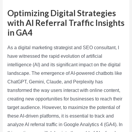
Optimizing Digital Strategies
with AI Referral Traffic Insights
in GA4
As a digital marketing strategist and SEO consultant, I
have witnessed the rapid evolution of artificial
intelligence (AI) and its significant impact on the digital
landscape. The emergence of AI-powered chatbots like
ChatGPT, Gemini, Claude, and Perplexity has
transformed the way users interact with online content,
creating new opportunities for businesses to reach their
target audience. However, to maximize the potential of
these AI-driven platforms, it is essential to track and
analyze AI referral traffic in Google Analytics 4 (GA4). In