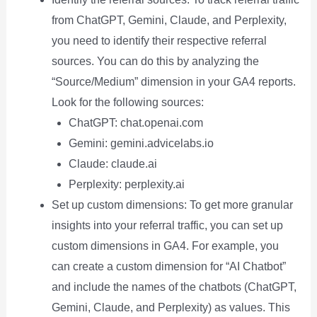
from ChatGPT, Gemini, Claude, and Perplexity,
you need to identify their respective referral
sources. You can do this by analyzing the
“Source/Medium” dimension in your GA4 reports.
Look for the following sources:
ChatGPT: chat.openai.com
Gemini: gemini.advicelabs.io
Claude: claude.ai
Perplexity: perplexity.ai
Set up custom dimensions: To get more granular
insights into your referral traffic, you can set up
custom dimensions in GA4. For example, you
can create a custom dimension for “AI Chatbot”
and include the names of the chatbots (ChatGPT,
Gemini, Claude, and Perplexity) as values. This