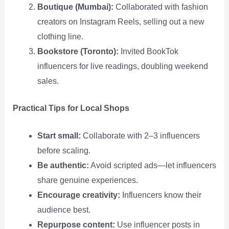
Boutique (Mumbai):
Collaborated with fashion
creators on Instagram Reels, selling out a new
clothing line.
Bookstore (Toronto):
Invited BookTok
influencers for live readings, doubling weekend
sales.
Practical Tips for Local Shops
Start small:
Collaborate with 2–3 influencers
before scaling.
Be authentic:
Avoid scripted ads—let influencers
share genuine experiences.
Encourage creativity:
Influencers know their
audience best.
Repurpose content:
Use influencer posts in