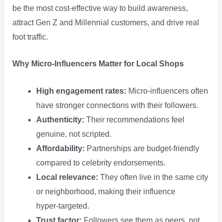
be the most cost‑effective way to build awareness,
attract Gen Z and Millennial customers, and drive real
foot traffic.
Why Micro‑Influencers Matter for Local Shops
High engagement rates:
Micro‑influencers often
have stronger connections with their followers.
Authenticity:
Their recommendations feel
genuine, not scripted.
Affordability:
Partnerships are budget‑friendly
compared to celebrity endorsements.
Local relevance:
They often live in the same city
or neighborhood, making their influence
hyper‑targeted.
Trust factor:
Followers see them as peers, not