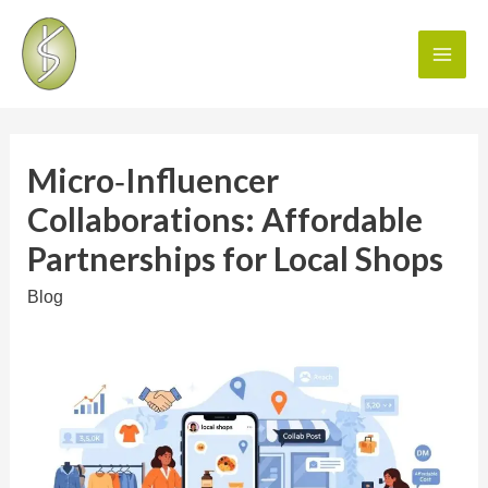
Micro‑Influencer
Collaborations: Affordable
Partnerships for Local Shops
Blog