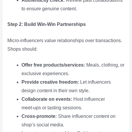
Authenticity check:
Review past collaborations
to ensure genuine content.
Step 2: Build Win‑Win Partnerships
Micro‑influencers value relationships over transactions.
Shops should:
Offer free products/services:
Meals, clothing, or
exclusive experiences.
Provide creative freedom:
Let influencers
design content in their own style.
Collaborate on events:
Host influencer
meet‑ups or tasting sessions.
Cross‑promote:
Share influencer content on
shop’s social media.