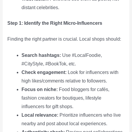
distant celebrities.
Step 1: Identify the Right Micro‑Influencers
Finding the right partner is crucial. Local shops should:
Search hashtags:
Use #LocalFoodie,
#CityStyle, #BookTok, etc.
Check engagement:
Look for influencers with
high likes/comments relative to followers.
Focus on niche:
Food bloggers for cafés,
fashion creators for boutiques, lifestyle
influencers for gift shops.
Local relevance:
Prioritize influencers who live
nearby and post about local experiences.