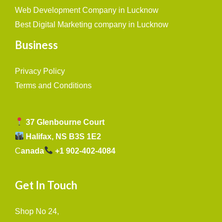
Web Development Company in Lucknow
Best Digital Marketing company in Lucknow
Business
Privacy Policy
Terms and Conditions
37 Glenbourne Court
Halifax, NS B3S 1E2
C
anada
+1 902-402-4084
Get In Touch
Shop No 24,