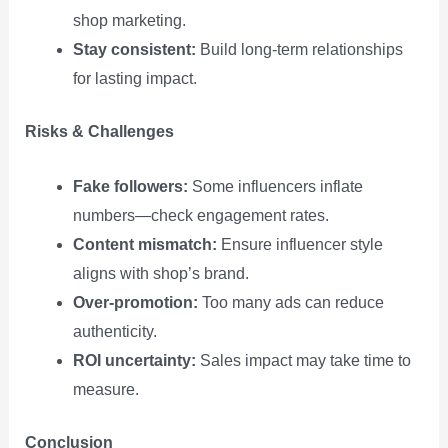
shop marketing.
Stay consistent:
Build long‑term relationships
for lasting impact.
Risks & Challenges
Fake followers:
Some influencers inflate
numbers—check engagement rates.
Content mismatch:
Ensure influencer style
aligns with shop’s brand.
Over‑promotion:
Too many ads can reduce
authenticity.
ROI uncertainty:
Sales impact may take time to
measure.
Conclusion