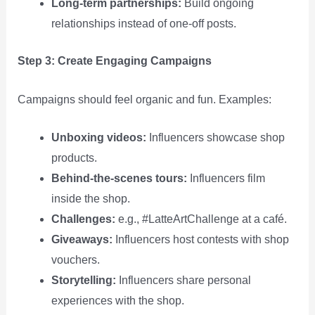
Long‑term partnerships:
Build ongoing
relationships instead of one‑off posts.
Step 3: Create Engaging Campaigns
Campaigns should feel organic and fun. Examples:
Unboxing videos:
Influencers showcase shop
products.
Behind‑the‑scenes tours:
Influencers film
inside the shop.
Challenges:
e.g., #LatteArtChallenge at a café.
Giveaways:
Influencers host contests with shop
vouchers.
Storytelling:
Influencers share personal
experiences with the shop.