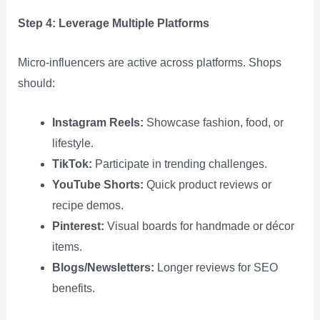
Step 4: Leverage Multiple Platforms
Micro‑influencers are active across platforms. Shops
should:
Instagram Reels:
Showcase fashion, food, or
lifestyle.
TikTok:
Participate in trending challenges.
YouTube Shorts:
Quick product reviews or
recipe demos.
Pinterest:
Visual boards for handmade or décor
items.
Blogs/Newsletters:
Longer reviews for SEO
benefits.