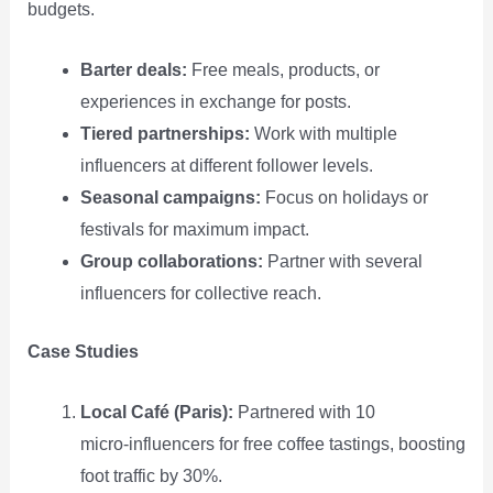
budgets.
Barter deals:
Free meals, products, or
experiences in exchange for posts.
Tiered partnerships:
Work with multiple
influencers at different follower levels.
Seasonal campaigns:
Focus on holidays or
festivals for maximum impact.
Group collaborations:
Partner with several
influencers for collective reach.
Case Studies
Local Café (Paris):
Partnered with 10
micro‑influencers for free coffee tastings, boosting
foot traffic by 30%.