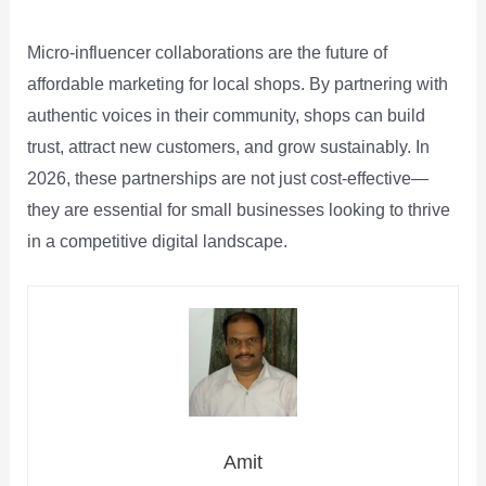
Micro‑influencer collaborations are the future of
affordable marketing for local shops. By partnering with
authentic voices in their community, shops can build
trust, attract new customers, and grow sustainably. In
2026, these partnerships are not just cost‑effective—
they are essential for small businesses looking to thrive
in a competitive digital landscape.
Amit