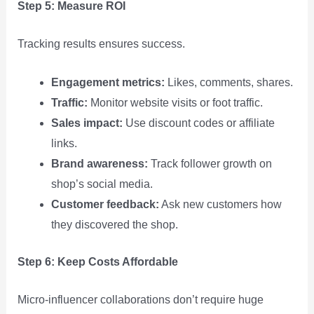
Step 5: Measure ROI
Tracking results ensures success.
Engagement metrics:
Likes, comments, shares.
Traffic:
Monitor website visits or foot traffic.
Sales impact:
Use discount codes or affiliate
links.
Brand awareness:
Track follower growth on
shop’s social media.
Customer feedback:
Ask new customers how
they discovered the shop.
Step 6: Keep Costs Affordable
Micro‑influencer collaborations don’t require huge