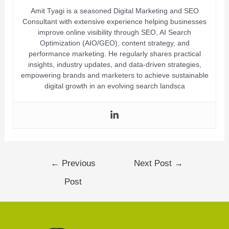
Amit Tyagi is a seasoned Digital Marketing and SEO
Consultant with extensive experience helping businesses
improve online visibility through SEO, AI Search
Optimization (AIO/GEO), content strategy, and
performance marketing. He regularly shares practical
insights, industry updates, and data-driven strategies,
empowering brands and marketers to achieve sustainable
digital growth in an evolving search landsca
←
Previous
Next Post
→
Post