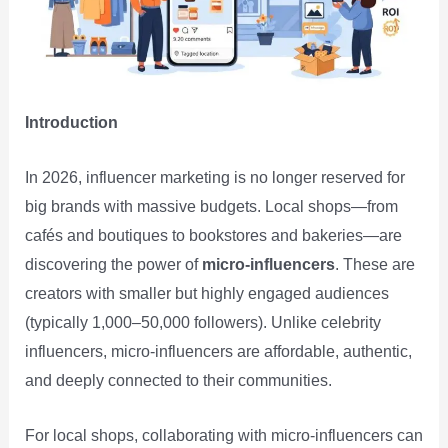
Introduction
In 2026, influencer marketing is no longer reserved for
big brands with massive budgets. Local shops—from
cafés and boutiques to bookstores and bakeries—are
discovering the power of
micro‑influencers
. These are
creators with smaller but highly engaged audiences
(typically 1,000–50,000 followers). Unlike celebrity
influencers, micro‑influencers are affordable, authentic,
and deeply connected to their communities.
For local shops, collaborating with micro‑influencers can