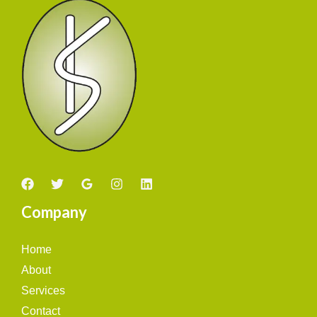
Company
Home
About
Services
Contact