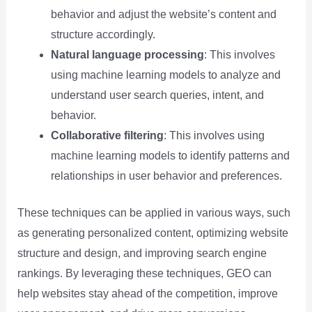
behavior and adjust the website’s content and
structure accordingly.
Natural language processing
: This involves
using machine learning models to analyze and
understand user search queries, intent, and
behavior.
Collaborative filtering
: This involves using
machine learning models to identify patterns and
relationships in user behavior and preferences.
These techniques can be applied in various ways, such
as generating personalized content, optimizing website
structure and design, and improving search engine
rankings. By leveraging these techniques, GEO can
help websites stay ahead of the competition, improve