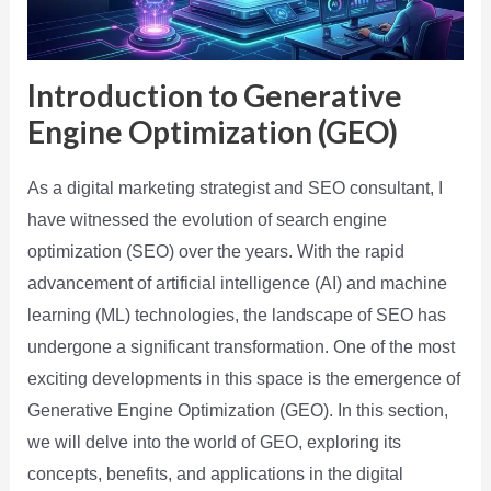
Introduction to Generative
Engine Optimization (GEO)
As a digital marketing strategist and SEO consultant, I
have witnessed the evolution of search engine
optimization (SEO) over the years. With the rapid
advancement of artificial intelligence (AI) and machine
learning (ML) technologies, the landscape of SEO has
undergone a significant transformation. One of the most
exciting developments in this space is the emergence of
Generative Engine Optimization (GEO). In this section,
we will delve into the world of GEO, exploring its
concepts, benefits, and applications in the digital