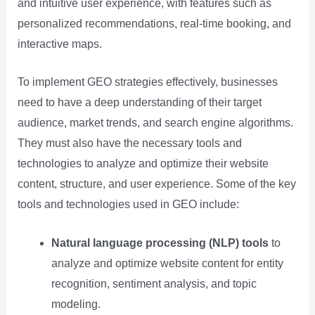
and intuitive user experience, with features such as
personalized recommendations, real-time booking, and
interactive maps.
To implement GEO strategies effectively, businesses
need to have a deep understanding of their target
audience, market trends, and search engine algorithms.
They must also have the necessary tools and
technologies to analyze and optimize their website
content, structure, and user experience. Some of the key
tools and technologies used in GEO include:
Natural language processing (NLP) tools
to
analyze and optimize website content for entity
recognition, sentiment analysis, and topic
modeling.