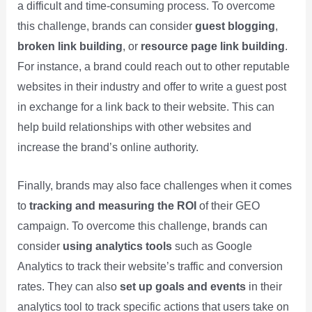
a difficult and time-consuming process. To overcome
this challenge, brands can consider
guest blogging
,
broken link building
, or
resource page link building
.
For instance, a brand could reach out to other reputable
websites in their industry and offer to write a guest post
in exchange for a link back to their website. This can
help build relationships with other websites and
increase the brand’s online authority.
Finally, brands may also face challenges when it comes
to
tracking and measuring the ROI
of their GEO
campaign. To overcome this challenge, brands can
consider
using analytics tools
such as Google
Analytics to track their website’s traffic and conversion
rates. They can also
set up goals and events
in their
analytics tool to track specific actions that users take on