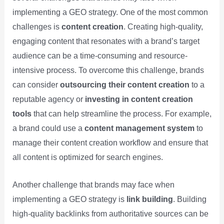
implementing a GEO strategy. One of the most common
challenges is
content creation
. Creating high-quality,
engaging content that resonates with a brand’s target
audience can be a time-consuming and resource-
intensive process. To overcome this challenge, brands
can consider
outsourcing their content creation
to a
reputable agency or
investing in content creation
tools
that can help streamline the process. For example,
a brand could use a
content management system
to
manage their content creation workflow and ensure that
all content is optimized for search engines.
Another challenge that brands may face when
implementing a GEO strategy is
link building
. Building
high-quality backlinks from authoritative sources can be