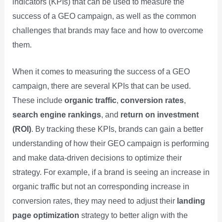
indicators (KPIs) that can be used to measure the
success of a GEO campaign, as well as the common
challenges that brands may face and how to overcome
them.
When it comes to measuring the success of a GEO
campaign, there are several KPIs that can be used.
These include
organic traffic
,
conversion rates
,
search engine rankings
, and
return on investment
(ROI)
. By tracking these KPIs, brands can gain a better
understanding of how their GEO campaign is performing
and make data-driven decisions to optimize their
strategy. For example, if a brand is seeing an increase in
organic traffic but not an corresponding increase in
conversion rates, they may need to adjust their
landing
page optimization
strategy to better align with the