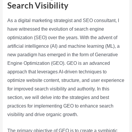
Search Visibility
As a digital marketing strategist and SEO consultant, I
have witnessed the evolution of search engine
optimization (SEO) over the years. With the advent of
artificial intelligence (AI) and machine learning (ML), a
new paradigm has emerged in the form of Generative
Engine Optimization (GEO). GEO is an advanced
approach that leverages AI-driven techniques to
optimize website content, structure, and user experience
for improved search visibility and authority. In this
section, we will delve into the strategies and best
practices for implementing GEO to enhance search
visibility and drive organic growth.
The primary objective of GEO is to create a symbiotic