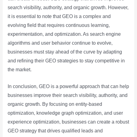
search visibility, authority, and organic growth. However,
it is essential to note that GEO is a complex and
evolving field that requires continuous learning,
experimentation, and optimization. As search engine
algorithms and user behavior continue to evolve,
businesses must stay ahead of the curve by adapting
and refining their GEO strategies to stay competitive in
the market.
In conclusion, GEO is a powerful approach that can help
businesses improve their search visibility, authority, and
organic growth. By focusing on entity-based
optimization, knowledge graph optimization, and user
experience optimization, businesses can create a robust
GEO strategy that drives qualified leads and