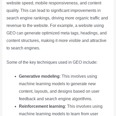
website speed, mobile responsiveness, and content
quality. This can lead to significant improvements in
search engine rankings, driving more organic traffic and
revenue to the website. For example, a website using
GEO can generate optimized meta tags, headings, and
content structures, making it more visible and attractive
to search engines.
Some of the key techniques used in GEO include:
Generative modeling
: This involves using
machine learning models to generate new
content, layouts, and designs based on user
feedback and search engine algorithms.
Reinforcement learning
: This involves using
machine learning models to learn from user