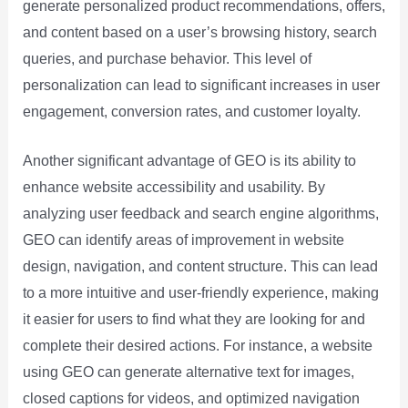
generate personalized product recommendations, offers,
and content based on a user’s browsing history, search
queries, and purchase behavior. This level of
personalization can lead to significant increases in user
engagement, conversion rates, and customer loyalty.
Another significant advantage of GEO is its ability to
enhance website accessibility and usability. By
analyzing user feedback and search engine algorithms,
GEO can identify areas of improvement in website
design, navigation, and content structure. This can lead
to a more intuitive and user-friendly experience, making
it easier for users to find what they are looking for and
complete their desired actions. For instance, a website
using GEO can generate alternative text for images,
closed captions for videos, and optimized navigation