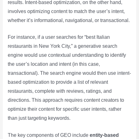
results. Intent-based optimization, on the other hand,
involves optimizing content to match the user’s intent,
whether it’s informational, navigational, or transactional.
For instance, if a user searches for “best Italian
restaurants in New York City,” a generative search
engine would use contextual understanding to identify
the user’s location and intent (in this case,
transactional). The search engine would then use intent-
based optimization to provide a list of relevant
restaurants, complete with reviews, ratings, and
directions. This approach requires content creators to
optimize their content for specific user intents, rather
than just targeting keywords.
The key components of GEO include
entity-based