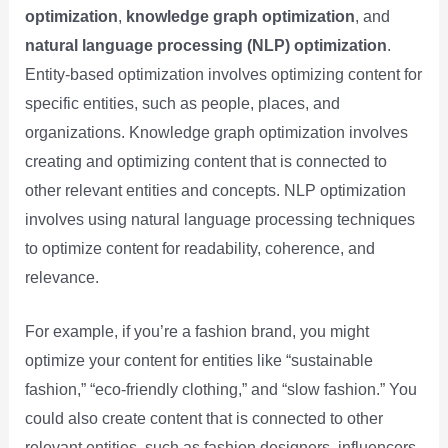
optimization
,
knowledge graph optimization
, and
natural language processing (NLP) optimization
.
Entity-based optimization involves optimizing content for
specific entities, such as people, places, and
organizations. Knowledge graph optimization involves
creating and optimizing content that is connected to
other relevant entities and concepts. NLP optimization
involves using natural language processing techniques
to optimize content for readability, coherence, and
relevance.
For example, if you’re a fashion brand, you might
optimize your content for entities like “sustainable
fashion,” “eco-friendly clothing,” and “slow fashion.” You
could also create content that is connected to other
relevant entities, such as fashion designers, influencers,