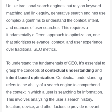
Unlike traditional search engines that rely on keyword
matching and link equity, generative search engines use
complex algorithms to understand the context, intent,
and nuances of user searches. This requires a
fundamentally different approach to optimization, one
that prioritizes relevance, context, and user experience
over traditional SEO metrics.
To understand the fundamentals of GEO, it’s essential to
grasp the concepts of
contextual understanding
and
intent-based optimization
. Contextual understanding
refers to the ability of a search engine to comprehend
the context in which a user is searching for information.
This involves analyzing the user’s search history,
location, device, and other factors to provide relevant