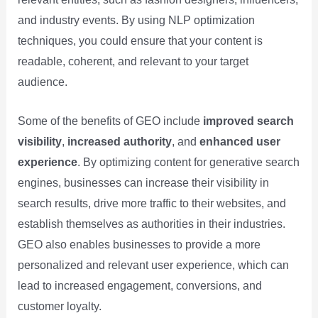
and industry events. By using NLP optimization
techniques, you could ensure that your content is
readable, coherent, and relevant to your target
audience.
Some of the benefits of GEO include
improved search
visibility
,
increased authority
, and
enhanced user
experience
. By optimizing content for generative search
engines, businesses can increase their visibility in
search results, drive more traffic to their websites, and
establish themselves as authorities in their industries.
GEO also enables businesses to provide a more
personalized and relevant user experience, which can
lead to increased engagement, conversions, and
customer loyalty.