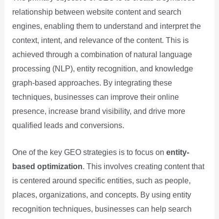
relationship between website content and search
engines, enabling them to understand and interpret the
context, intent, and relevance of the content. This is
achieved through a combination of natural language
processing (NLP), entity recognition, and knowledge
graph-based approaches. By integrating these
techniques, businesses can improve their online
presence, increase brand visibility, and drive more
qualified leads and conversions.
One of the key GEO strategies is to focus on
entity-
based optimization
. This involves creating content that
is centered around specific entities, such as people,
places, organizations, and concepts. By using entity
recognition techniques, businesses can help search