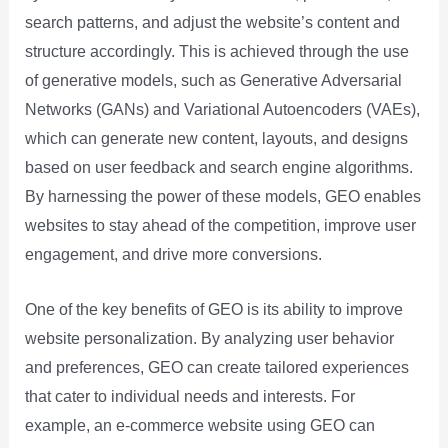
search patterns, and adjust the website’s content and
structure accordingly. This is achieved through the use
of generative models, such as Generative Adversarial
Networks (GANs) and Variational Autoencoders (VAEs),
which can generate new content, layouts, and designs
based on user feedback and search engine algorithms.
By harnessing the power of these models, GEO enables
websites to stay ahead of the competition, improve user
engagement, and drive more conversions.
One of the key benefits of GEO is its ability to improve
website personalization. By analyzing user behavior
and preferences, GEO can create tailored experiences
that cater to individual needs and interests. For
example, an e-commerce website using GEO can