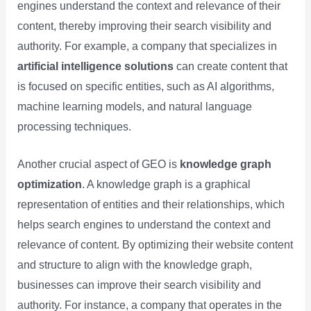
engines understand the context and relevance of their
content, thereby improving their search visibility and
authority. For example, a company that specializes in
artificial intelligence solutions
can create content that
is focused on specific entities, such as AI algorithms,
machine learning models, and natural language
processing techniques.
Another crucial aspect of GEO is
knowledge graph
optimization
. A knowledge graph is a graphical
representation of entities and their relationships, which
helps search engines to understand the context and
relevance of content. By optimizing their website content
and structure to align with the knowledge graph,
businesses can improve their search visibility and
authority. For instance, a company that operates in the